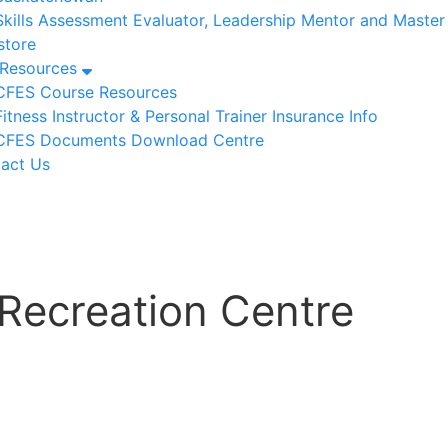
Skills Assessment Evaluator, Leadership Mentor and Maste
tore
/Resources
CFES Course Resources
Fitness Instructor & Personal Trainer Insurance Info
CFES Documents Download Centre
act Us
 Recreation Centre