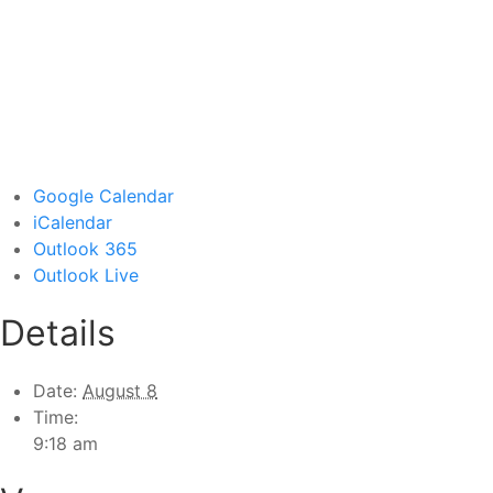
Google Calendar
iCalendar
Outlook 365
Outlook Live
Details
Date:
August 8
Time:
9:18 am