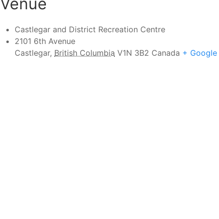
Venue
Castlegar and District Recreation Centre
2101 6th Avenue
Castlegar
,
British Columbia
V1N 3B2
Canada
+ Google