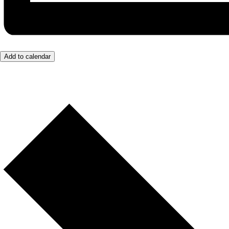
Add to calendar