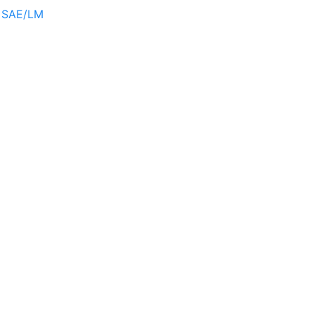
r SAE/LM