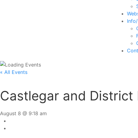
Webs
Info
Cont
« All Events
Castlegar and District
August 8 @ 9:18 am