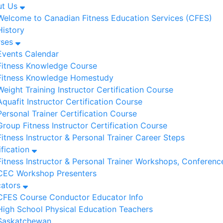
ut Us
Welcome to Canadian Fitness Education Services (CFES)
History
rses
Events Calendar
Fitness Knowledge Course
Fitness Knowledge Homestudy
Weight Training Instructor Certification Course
Aquafit Instructor Certification Course
Personal Trainer Certification Course
Group Fitness Instructor Certification Course
Fitness Instructor & Personal Trainer Career Steps
ification
Fitness Instructor & Personal Trainer Workshops, Conferenc
CEC Workshop Presenters
cators
CFES Course Conductor Educator Info
High School Physical Education Teachers
Saskatchewan