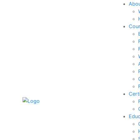
Abo
Cou
Cert
Edu