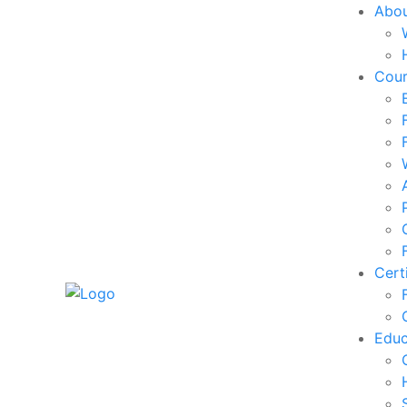
Abo
Cou
Cert
Edu