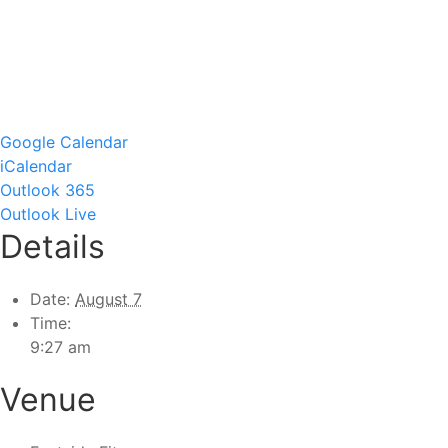
Google Calendar
iCalendar
Outlook 365
Outlook Live
Details
Date:
August 7
Time:
9:27 am
Venue