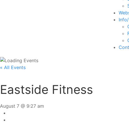
Webs
Info
Cont
« All Events
Eastside Fitness
August 7 @ 9:27 am