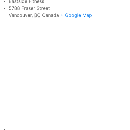
Eastside Fitness
5788 Fraser Street
Vancouver
,
BC
Canada
+ Google Map