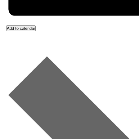
Add to calendar