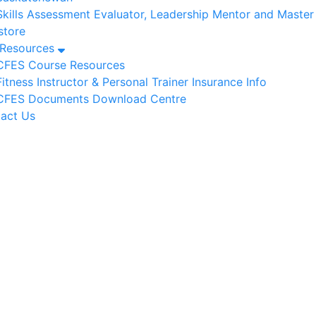
Skills Assessment Evaluator, Leadership Mentor and Maste
tore
/Resources
CFES Course Resources
Fitness Instructor & Personal Trainer Insurance Info
CFES Documents Download Centre
act Us