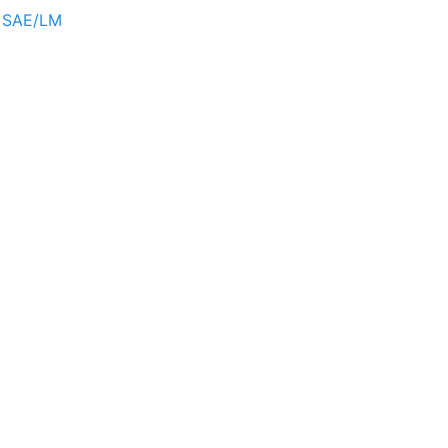
r SAE/LM