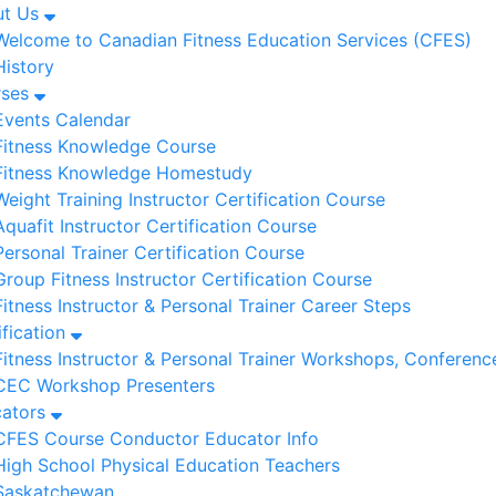
ut Us
Welcome to Canadian Fitness Education Services (CFES)
History
rses
Events Calendar
Fitness Knowledge Course
Fitness Knowledge Homestudy
Weight Training Instructor Certification Course
Aquafit Instructor Certification Course
Personal Trainer Certification Course
Group Fitness Instructor Certification Course
Fitness Instructor & Personal Trainer Career Steps
ification
Fitness Instructor & Personal Trainer Workshops, Conferenc
CEC Workshop Presenters
cators
CFES Course Conductor Educator Info
High School Physical Education Teachers
Saskatchewan