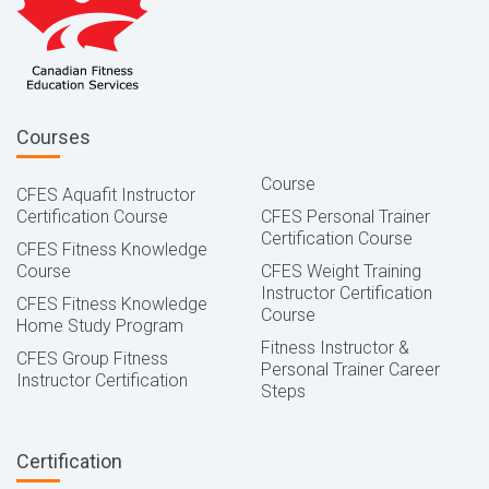
Courses
Course
CFES Aquafit Instructor
Certification Course
CFES Personal Trainer
Certification Course
CFES Fitness Knowledge
Course
CFES Weight Training
Instructor Certification
CFES Fitness Knowledge
Course
Home Study Program
Fitness Instructor &
CFES Group Fitness
Personal Trainer Career
Instructor Certification
Steps
Certification