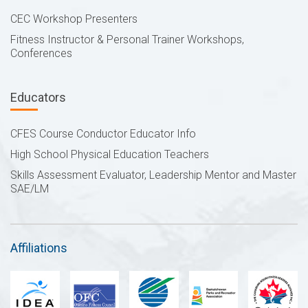
CEC Workshop Presenters
Fitness Instructor & Personal Trainer Workshops,
Conferences
Educators
CFES Course Conductor Educator Info
High School Physical Education Teachers
Skills Assessment Evaluator, Leadership Mentor and Master
SAE/LM
Affiliations