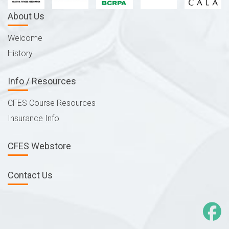
About Us
Welcome
History
Info / Resources
CFES Course Resources
Insurance Info
CFES Webstore
Contact Us