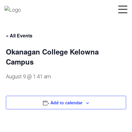
« All Events
Okanagan College Kelowna
Campus
August 9 @ 1:41 am
Add to calendar