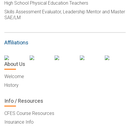
High School Physical Education Teachers
Skills Assessment Evaluator, Leadership Mentor and Master
SAE/LM
Affiliations
About Us
Welcome
History
Info / Resources
CFES Course Resources
Insurance Info