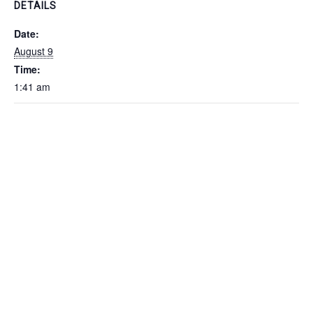
DETAILS
Date:
August 9
Time:
1:41 am