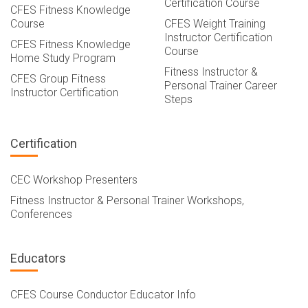
Certification Course
CFES Fitness Knowledge
Course
CFES Weight Training
Instructor Certification
CFES Fitness Knowledge
Course
Home Study Program
Fitness Instructor &
CFES Group Fitness
Personal Trainer Career
Instructor Certification
Steps
Certification
CEC Workshop Presenters
Fitness Instructor & Personal Trainer Workshops,
Conferences
Educators
CFES Course Conductor Educator Info