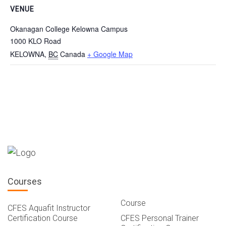
VENUE
Okanagan College Kelowna Campus
1000 KLO Road
KELOWNA
,
BC
Canada
+ Google Map
Courses
Course
CFES Aquafit Instructor
Certification Course
CFES Personal Trainer