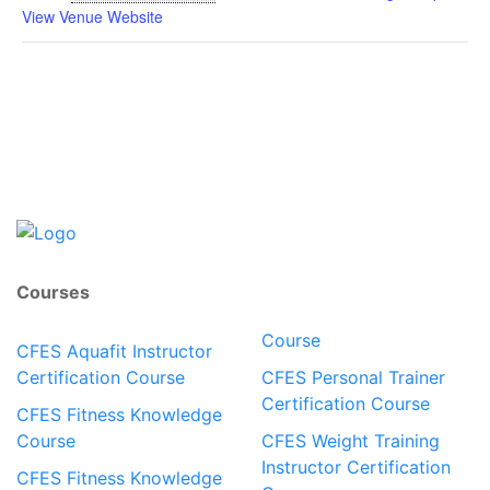
View Venue Website
Courses
Course
CFES Aquafit Instructor
Certification Course
CFES Personal Trainer
Certification Course
CFES Fitness Knowledge
Course
CFES Weight Training
Instructor Certification
CFES Fitness Knowledge