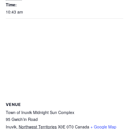
Time:
10:43 am
VENUE
Town of Inuvik Midnight Sun Complex
95 Gwich’in Road
Inuvik
,
Northwest Territories
X0E 0T0
Canada
+ Google Map