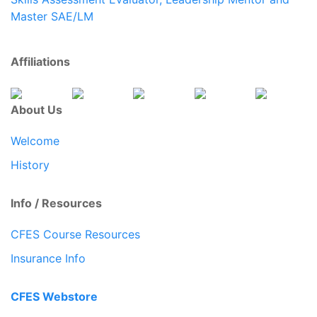
Master SAE/LM
Affiliations
About Us
Welcome
History
Info / Resources
CFES Course Resources
Insurance Info
CFES Webstore