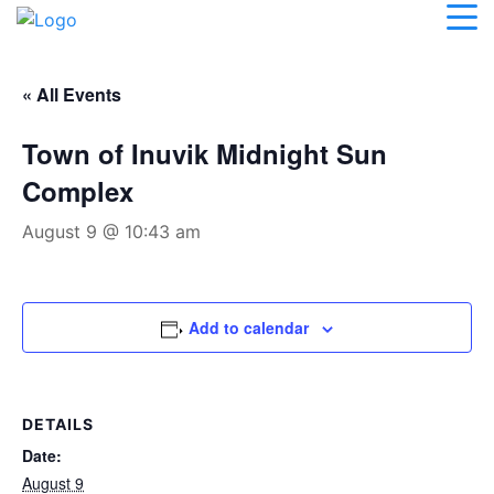
« All Events
Town of Inuvik Midnight Sun
Complex
August 9 @ 10:43 am
Add to calendar
DETAILS
Date:
August 9