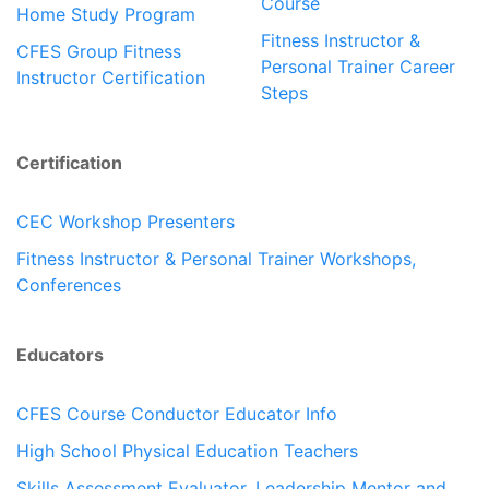
Course
Home Study Program
Fitness Instructor &
CFES Group Fitness
Personal Trainer Career
Instructor Certification
Steps
Certification
CEC Workshop Presenters
Fitness Instructor & Personal Trainer Workshops,
Conferences
Educators
CFES Course Conductor Educator Info
High School Physical Education Teachers
Skills Assessment Evaluator, Leadership Mentor and