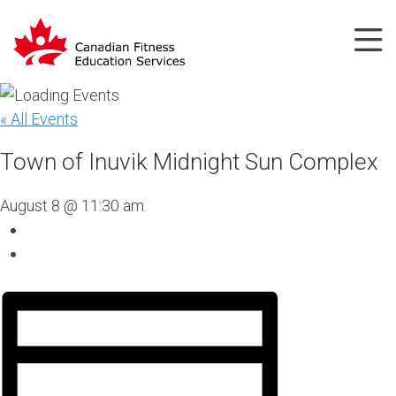
« All Events
Town of Inuvik Midnight Sun Complex
August 8 @ 11:30 am