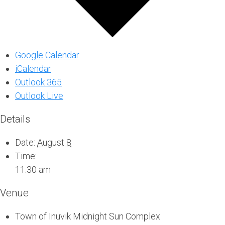
Google Calendar
iCalendar
Outlook 365
Outlook Live
Details
Date:
August 8
Time:
11:30 am
Venue
Town of Inuvik Midnight Sun Complex