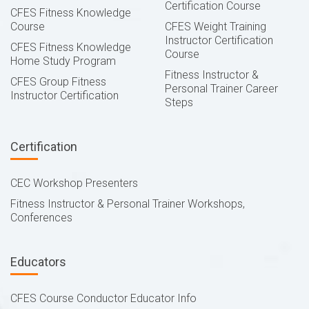
Certification Course
CFES Fitness Knowledge
Course
CFES Weight Training
Instructor Certification
CFES Fitness Knowledge
Course
Home Study Program
Fitness Instructor &
CFES Group Fitness
Personal Trainer Career
Instructor Certification
Steps
Certification
CEC Workshop Presenters
Fitness Instructor & Personal Trainer Workshops,
Conferences
Educators
CFES Course Conductor Educator Info