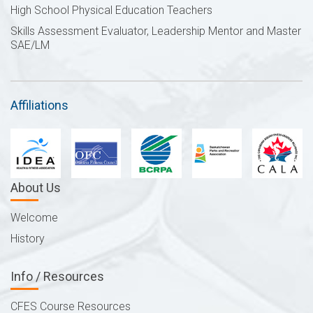
High School Physical Education Teachers
Skills Assessment Evaluator, Leadership Mentor and Master
SAE/LM
Affiliations
About Us
Welcome
History
Info / Resources
CFES Course Resources