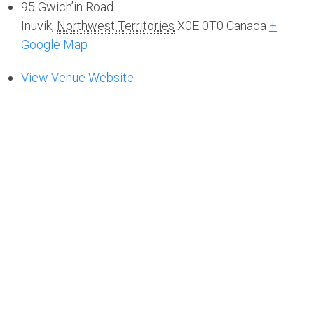
95 Gwich’in Road
Inuvik
,
Northwest Territories
X0E 0T0
Canada
+
Google Map
View Venue Website