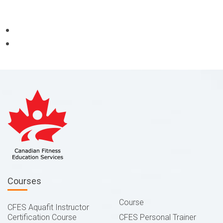
Courses
Course
CFES Aquafit Instructor
Certification Course
CFES Personal Trainer