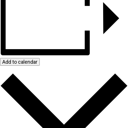
Add to calendar