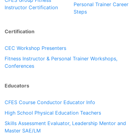
CFES Group Fitness
Personal Trainer Career
Instructor Certification
Steps
Certification
CEC Workshop Presenters
Fitness Instructor & Personal Trainer Workshops,
Conferences
Educators
CFES Course Conductor Educator Info
High School Physical Education Teachers
Skills Assessment Evaluator, Leadership Mentor and
Master SAE/LM