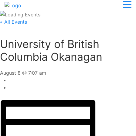
« All Events
University of British
Columbia Okanagan
August 8 @ 7:07 am