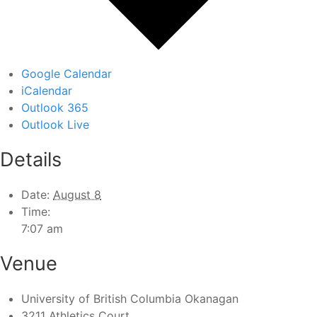
Google Calendar
iCalendar
Outlook 365
Outlook Live
Details
Date:
August 8
Time:
7:07 am
Venue
University of British Columbia Okanagan
3211 Athletics Court