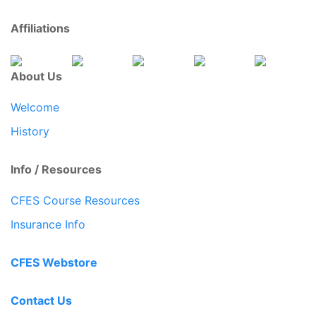
Affiliations
About Us
Welcome
History
Info / Resources
CFES Course Resources
Insurance Info
CFES Webstore
Contact Us