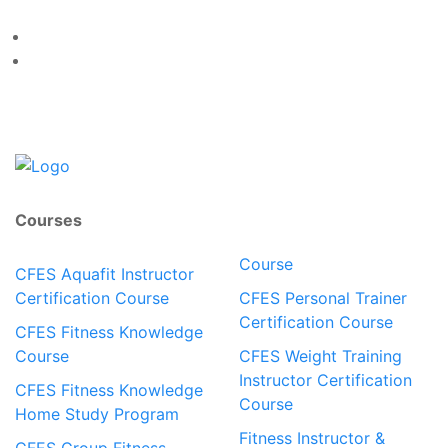
Courses
Course
CFES Aquafit Instructor
Certification Course
CFES Personal Trainer
Certification Course
CFES Fitness Knowledge
Course
CFES Weight Training
Instructor Certification
CFES Fitness Knowledge
Course
Home Study Program
Fitness Instructor &