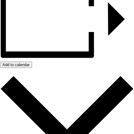
Add to calendar