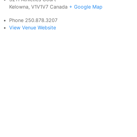
Kelowna
,
V1V1V7
Canada
+ Google Map
Phone
250.878.3207
View Venue Website