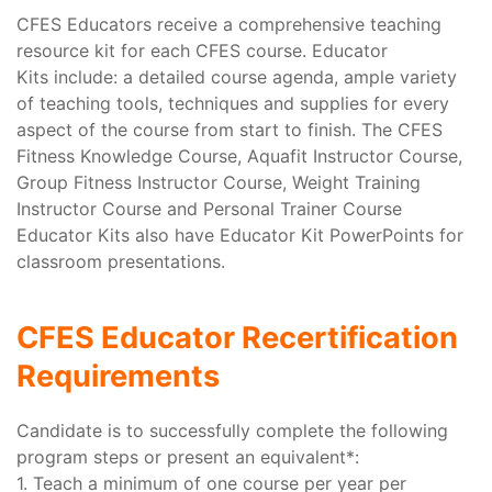
CFES Educators receive a comprehensive teaching
resource kit for each CFES course. Educator
Kits include: a detailed course agenda, ample variety
of teaching tools, techniques and supplies for every
aspect of the course from start to finish. The CFES
Fitness Knowledge Course, Aquafit Instructor Course,
Group Fitness Instructor Course, Weight Training
Instructor Course and Personal Trainer Course
Educator Kits also have Educator Kit PowerPoints for
classroom presentations.
CFES Educator Recertification
Requirements
Candidate is to successfully complete the following
program steps or present an equivalent*:
1. Teach a minimum of one course per year per