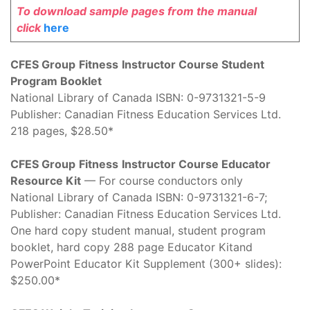
To download sample pages from the manual
click
here
CFES Group
Fitness
Instructor Course Student
Program Booklet
National Library of Canada ISBN: 0-9731321-5-9
Publisher: Canadian Fitness Education Services Ltd.
218 pages, $28.50*
CFES Group
Fitness
Instructor Course Educator
Resource Kit
— For course conductors only
National Library of Canada ISBN: 0-9731321-6-7;
Publisher: Canadian Fitness Education Services Ltd.
One hard copy student manual, student program
booklet, hard copy 288 page Educator Kitand
PowerPoint Educator Kit Supplement (300+ slides):
$250.00*