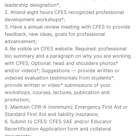
leadership designation*;
2. Attend eight hours CFES recognized professional
development workshops*;
3. Have a annual review meeting with CFES to provide
feedback, new ideas, goals for professional
advancement;
4. Be visible on CFES website. Required: professional
bio summary and a paragraph on why you are working
with CFES; Optional: head and shoulders photos*
and/or videos*; Suggestions — provide written or
videoed evaluation testimonials from students*;
provide written or video* submissions of your
workshops, courses, lectures, publication and
promotion;
5. Maintain CPR-A (minimum); Emergency First Aid or
Standard First Aid and liability insurance;
6. Submit to CFES: CFES SAE and/or Educator
Recertification Application form and collateral