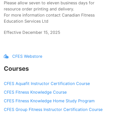
Please allow seven to eleven business days for
resource order printing and delivery.
For more information contact Canadian Fitness
Education Services Ltd
Effective December 15, 2025
CFES Webstore
Courses
CFES Aquafit Instructor Certification Course
CFES Fitness Knowledge Course
CFES Fitness Knowledge Home Study Program
CFES Group Fitness Instructor Certification Course