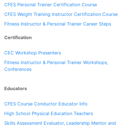
CFES Personal Trainer Certification Course
CFES Weight Training Instructor Certification Course
Fitness Instructor & Personal Trainer Career Steps
Certification
CEC Workshop Presenters
Fitness Instructor & Personal Trainer Workshops,
Conferences
Educators
CFES Course Conductor Educator Info
High School Physical Education Teachers
Skills Assessment Evaluator, Leadership Mentor and