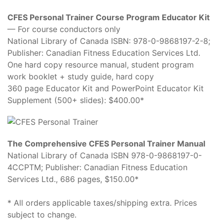
CFES Personal Trainer Course Program Educator Kit
— For course conductors only
National Library of Canada ISBN: 978-0-9868197-2-8;
Publisher: Canadian Fitness Education Services Ltd.
One hard copy resource manual, student program
work booklet + study guide, hard copy
360 page Educator Kit and PowerPoint Educator Kit
Supplement (500+ slides): $400.00*
The Comprehensive CFES Personal Trainer Manual
National Library of Canada ISBN 978-0-9868197-0-
4CCPTM; Publisher: Canadian Fitness Education
Services Ltd., 686 pages, $150.00*
* All orders applicable taxes/shipping extra. Prices
subject to change.