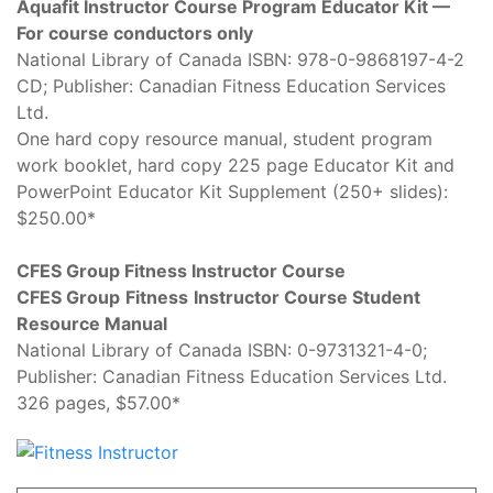
Aquafit Instructor Course Program Educator Kit —
For course conductors only
National Library of Canada ISBN: 978-0-9868197-4-2
CD; Publisher: Canadian Fitness Education Services
Ltd.
One hard copy resource manual, student program
work booklet, hard copy 225 page Educator Kit and
PowerPoint Educator Kit Supplement (250+ slides):
$250.00*
CFES Group Fitness Instructor Course
CFES Group
Fitness
Instructor Course Student
Resource Manual
National Library of Canada ISBN: 0-9731321-4-0;
Publisher: Canadian Fitness Education Services Ltd.
326 pages, $57.00*