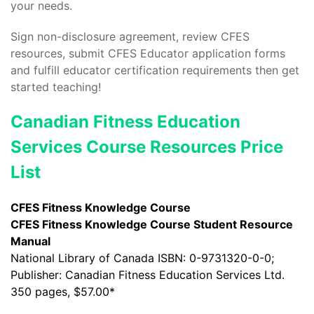
your needs.
Sign non-disclosure agreement, review CFES
resources, submit CFES Educator application forms
and fulfill educator certification requirements then get
started teaching!
Canadian Fitness Education
Services Course Resources Price
List
CFES Fitness Knowledge Course
CFES Fitness Knowledge Course Student Resource
Manual
National Library of Canada ISBN: 0-9731320-0-0;
Publisher: Canadian Fitness Education Services Ltd.
350 pages, $57.00*