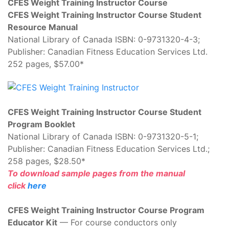
CFES Weight Training Instructor Course
CFES Weight Training Instructor Course Student
Resource Manual
National Library of Canada ISBN: 0-9731320-4-3;
Publisher: Canadian Fitness Education Services Ltd.
252 pages, $57.00*
CFES Weight Training Instructor Course Student
Program Booklet
National Library of Canada ISBN: 0-9731320-5-1;
Publisher: Canadian Fitness Education Services Ltd.;
258 pages, $28.50*
To download sample pages from the manual
click
here
CFES Weight Training Instructor Course Program
Educator Kit
— For course conductors only