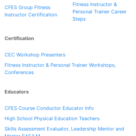
Fitness Instructor &
CFES Group Fitness
Personal Trainer Career
Instructor Certification
Steps
Certification
CEC Workshop Presenters
Fitness Instructor & Personal Trainer Workshops,
Conferences
Educators
CFES Course Conductor Educator Info
High School Physical Education Teachers
Skills Assessment Evaluator, Leadership Mentor and
Master SAE/LM