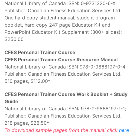
National Library of Canada ISBN: 0-9731320-6-X;
Publisher: Canadian Fitness Education Services Ltd.
One hard copy student manual, student program
booklet, hard copy 247 page Educator Kit and
PowerPoint Educator Kit Supplement (300+ slides):
$250.00
CFES Personal Trainer Course
CFES Personal Trainer Course Resource Manual
National Library of Canada ISBN 978-0-9868197-0-4;
Publisher: Canadian Fitness Education Services Ltd.
510 pages, $112.00*
CFES Personal Trainer Course Work Booklet + Study
Guide
National Library of Canada ISBN: 978-0-9868197-1-1;
Publisher: Canadian Fitness Education Services Ltd.
218 pages, $28.50*
To download sample pages from the manual click
here