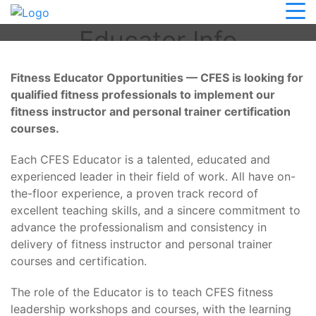
CFES Course Conductor
Educator Info
Fitness Educator Opportunities — CFES is looking for
qualified fitness professionals to implement our
fitness instructor and personal trainer certification
courses.
Each CFES Educator is a talented, educated and
experienced leader in their field of work. All have on-
the-floor experience, a proven track record of
excellent teaching skills, and a sincere commitment to
advance the professionalism and consistency in
delivery of fitness instructor and personal trainer
courses and certification.
The role of the Educator is to teach CFES fitness
leadership workshops and courses, with the learning