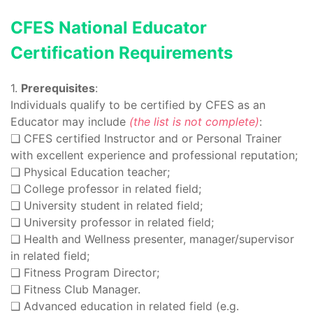
CFES National Educator
Certification Requirements
1.
Prerequisites
:
Individuals qualify to be certified by CFES as an
Educator may include
(the list is not complete)
:
❑ CFES certified Instructor and or Personal Trainer
with excellent experience and professional reputation;
❑ Physical Education teacher;
❑ College professor in related field;
❑ University student in related field;
❑ University professor in related field;
❑ Health and Wellness presenter, manager/supervisor
in related field;
❑ Fitness Program Director;
❑ Fitness Club Manager.
❑ Advanced education in related field (e.g.