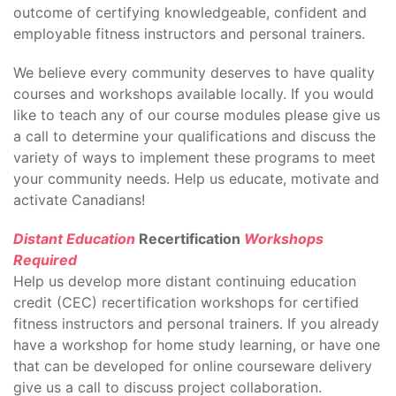
outcome of certifying knowledgeable, confident and
employable fitness instructors and personal trainers.
We believe every community deserves to have quality
courses and workshops available locally. If you would
like to teach any of our course modules please give us
a call to determine your qualifications and discuss the
variety of ways to implement these programs to meet
your community needs. Help us educate, motivate and
activate Canadians!
Distant Education
Recertification
Workshops
Required
Help us develop more distant continuing education
credit (CEC) recertification workshops for certified
fitness instructors and personal trainers. If you already
have a workshop for home study learning, or have one
that can be developed for online courseware delivery
give us a call to discuss project collaboration.