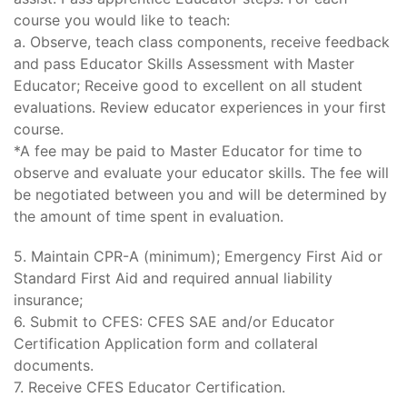
course you would like to teach:
a. Observe, teach class components, receive feedback
and pass Educator Skills Assessment with Master
Educator; Receive good to excellent on all student
evaluations. Review educator experiences in your first
course.
*A fee may be paid to Master Educator for time to
observe and evaluate your educator skills. The fee will
be negotiated between you and will be determined by
the amount of time spent in evaluation.
5. Maintain CPR-A (minimum); Emergency First Aid or
Standard First Aid and required annual liability
insurance;
6. Submit to CFES: CFES SAE and/or Educator
Certification Application form and collateral
documents.
7. Receive CFES Educator Certification.