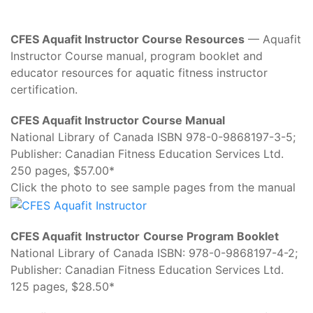
CFES Aquafit Instructor Course Resources
— Aquafit
Instructor Course manual, program booklet and
educator resources for aquatic fitness instructor
certification.
CFES Aquafit Instructor Course Manual
National Library of Canada ISBN 978-0-9868197-3-5;
Publisher: Canadian Fitness Education Services Ltd.
250 pages, $57.00*
Click the photo to see sample pages from the manual
CFES Aquafit
Instructor
Course Program Booklet
National Library of Canada ISBN: 978-0-9868197-4-2;
Publisher: Canadian Fitness Education Services Ltd.
125 pages, $28.50*