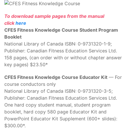
To download sample pages from the manual
click
here
CFES Fitness Knowledge Course Student Program
Booklet
National Library of Canada ISBN: 0-9731320-1-9;
Publisher: Canadian Fitness Education Services Ltd.
158 pages, (can order with or without chapter answer
key pages) $23.50*
CFES Fitness Knowledge Course Educator Kit
— For
course conductors only
National Library of Canada ISBN: 0-9731320-3-5;
Publisher: Canadian Fitness Education Services Ltd.
One hard copy student manual, student program
booklet, hard copy 580 page Educator Kit and
PowerPoint Educator Kit Supplement (600+ slides):
$300.00*.