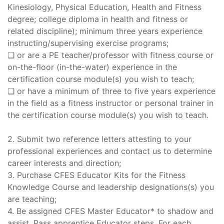
Kinesiology, Physical Education, Health and Fitness
degree; college diploma in health and fitness or
related discipline); minimum three years experience
instructing/supervising exercise programs;
❑ or are a PE teacher/professor with fitness course or
on-the-floor (in-the-water) experience in the
certification course module(s) you wish to teach;
❑ or have a minimum of three to five years experience
in the field as a fitness instructor or personal trainer in
the certification course module(s) you wish to teach.
2. Submit two reference letters attesting to your
professional experiences and contact us to determine
career interests and direction;
3. Purchase CFES Educator Kits for the Fitness
Knowledge Course and leadership designations(s) you
are teaching;
4. Be assigned CFES Master Educator* to shadow and
assist. Pass apprentice Educator steps. For each