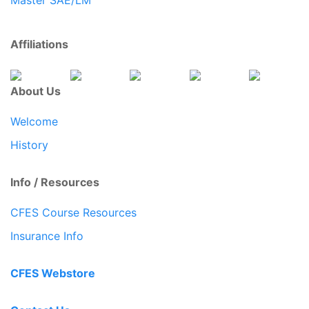
Affiliations
About Us
Welcome
History
Info / Resources
CFES Course Resources
Insurance Info
CFES Webstore