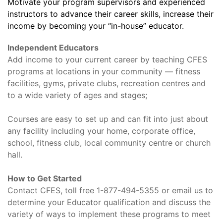
Motivate your program supervisors and experienced
instructors to advance their career skills, increase their
income by becoming your “in-house” educator.
Independent Educators
Add income to your current career by teaching CFES
programs at locations in your community — fitness
facilities, gyms, private clubs, recreation centres and
to a wide variety of ages and stages;
Courses are easy to set up and can fit into just about
any facility including your home, corporate office,
school, fitness club, local community centre or church
hall.
How to Get Started
Contact CFES, toll free 1-877-494-5355 or email us to
determine your Educator qualification and discuss the
variety of ways to implement these programs to meet