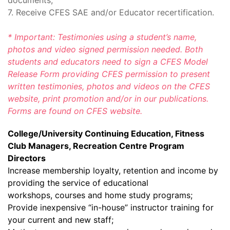
documents;
7. Receive CFES SAE and/or Educator recertification.
* Important: Testimonies using a student’s name,
photos and video signed permission needed. Both
students and educators need to sign a CFES Model
Release Form providing CFES permission to present
written testimonies, photos and videos on the CFES
website, print promotion and/or in our publications.
Forms are found on CFES website.
College/University Continuing Education, Fitness
Club Managers, Recreation Centre Program
Directors
Increase membership loyalty, retention and income by
providing the service of educational
workshops, courses and home study programs;
Provide inexpensive “in-house” instructor training for
your current and new staff;