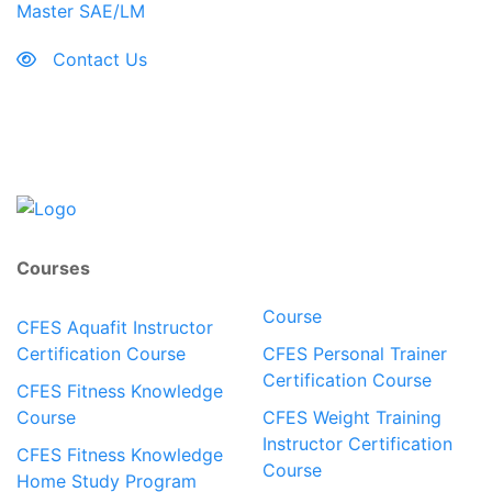
Master SAE/LM
Contact Us
Courses
Course
CFES Aquafit Instructor
Certification Course
CFES Personal Trainer
Certification Course
CFES Fitness Knowledge
Course
CFES Weight Training
Instructor Certification
CFES Fitness Knowledge
Course
Home Study Program