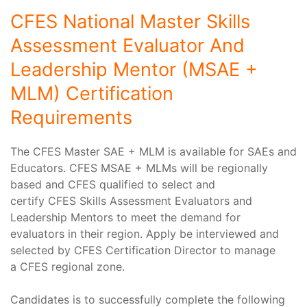
CFES National Master Skills
Assessment Evaluator And
Leadership Mentor (MSAE +
MLM) Certification
Requirements
The CFES Master SAE + MLM is available for SAEs and
Educators. CFES MSAE + MLMs will be regionally
based and CFES qualified to select and
certify CFES Skills Assessment Evaluators and
Leadership Mentors to meet the demand for
evaluators in their region. Apply be interviewed and
selected by CFES Certification Director to manage
a CFES regional zone.
Candidates is to successfully complete the following