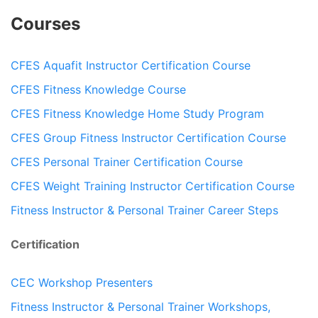
Courses
CFES Aquafit Instructor Certification Course
CFES Fitness Knowledge Course
CFES Fitness Knowledge Home Study Program
CFES Group Fitness Instructor Certification Course
CFES Personal Trainer Certification Course
CFES Weight Training Instructor Certification Course
Fitness Instructor & Personal Trainer Career Steps
Certification
CEC Workshop Presenters
Fitness Instructor & Personal Trainer Workshops,