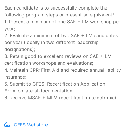
Each candidate is to successfully complete the
following program steps or present an equivalent*:
1. Present a minimum of one SAE + LM workshop per
year;
2. Evaluate a minimum of two SAE + LM candidates
per year (ideally in two different leadership
designations);
3. Retain good to excellent reviews on SAE + LM
certification workshops and evaluations;
4. Maintain CPR; First Aid and required annual liability
insurance;
5. Submit to CFES: Recertification Application
Form, collateral documentation.
6. Receive MSAE + MLM recertification (electronic).
CFES Webstore