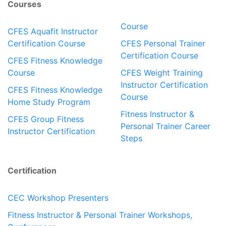
Courses
Course
CFES Aquafit Instructor
Certification Course
CFES Personal Trainer
Certification Course
CFES Fitness Knowledge
Course
CFES Weight Training
Instructor Certification
CFES Fitness Knowledge
Course
Home Study Program
Fitness Instructor &
CFES Group Fitness
Personal Trainer Career
Instructor Certification
Steps
Certification
CEC Workshop Presenters
Fitness Instructor & Personal Trainer Workshops,