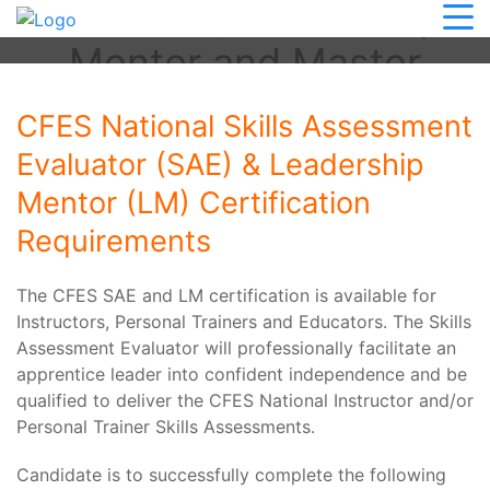
Evaluator, Leadership
Mentor and Master
SAE/LM
CFES National Skills Assessment
Evaluator (SAE) & Leadership
Mentor (LM) Certification
Requirements
The CFES SAE and LM certification is available for
Instructors, Personal Trainers and Educators. The Skills
Assessment Evaluator will professionally facilitate an
apprentice leader into confident independence and be
qualified to deliver the CFES National Instructor and/or
Personal Trainer Skills Assessments.
Candidate is to successfully complete the following