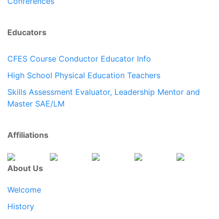
Conferences
Educators
CFES Course Conductor Educator Info
High School Physical Education Teachers
Skills Assessment Evaluator, Leadership Mentor and
Master SAE/LM
Affiliations
About Us
Welcome
History