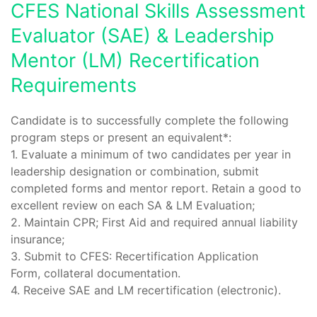
CFES National Skills Assessment
Evaluator (SAE) & Leadership
Mentor (LM) Recertification
Requirements
Candidate is to successfully complete the following
program steps or present an equivalent*:
1. Evaluate a minimum of two candidates per year in
leadership designation or combination, submit
completed forms and mentor report. Retain a good to
excellent review on each SA & LM Evaluation;
2. Maintain CPR; First Aid and required annual liability
insurance;
3. Submit to CFES: Recertification Application
Form, collateral documentation.
4. Receive SAE and LM recertification (electronic).