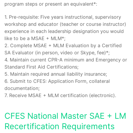
program steps or present an equivalent*:
1. Pre-requisite: Five years instructional, supervisory
workshop and educator (teacher or course instructor)
experience in each leadership designation you would
like to be a MSAE + MLM*;
2. Complete MSAE + MLM Evaluation by a Certified
SA Evaluator (in person, video or Skype, fee)*;
4. Maintain current CPR-A minimum and Emergency or
Standard First Aid Certifications;
5. Maintain required annual liability insurance;
6. Submit to CFES: Application Form, collateral
documentation;
7. Receive MSAE + MLM certification (electronic).
CFES National Master SAE + LM
Recertification Requirements