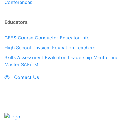
Conferences
Educators
CFES Course Conductor Educator Info
High School Physical Education Teachers
Skills Assessment Evaluator, Leadership Mentor and
Master SAE/LM
Contact Us