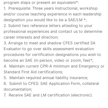
program steps or present an equivalent*:
1. Prerequisite: Three years instructional, workshop
and/or course teaching experience in each leadership
designation you would like to be a SAE/LM *;
2. Submit two reference letters attesting to your
professional experiences and contact us to determine
career interests and direction;
3. Arrange to meet and shadow CFES certified SA
Evaluator to go over skills assessment evaluation
procedures for certification designations you wish to
become an SAE (in person, video or zoom, fee)*;
4. Maintain current CPR-A minimum and Emergency or
Standard First Aid certifications;
5. Maintain required annual liability insurance;
6. Submit to CFES: SAE Application Form, collateral
documentation;
7. Receive SAE and LM certification (electronic).