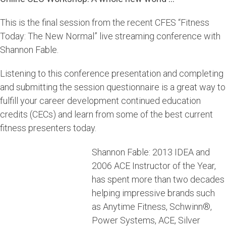
This is the final session from the recent CFES “Fitness
Today: The New Normal” live streaming conference with
Shannon Fable.
Listening to this conference presentation and completing
and submitting the session questionnaire is a great way to
fulfill your career development continued education
credits (CECs) and learn from some of the best current
fitness presenters today.
Shannon Fable: 2013 IDEA and
2006 ACE Instructor of the Year,
has spent more than two decades
helping impressive brands such
as Anytime Fitness, Schwinn®,
Power Systems, ACE, Silver