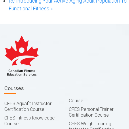
Re-Introducing Your Active Aging Adult Population To
Functional Fitness
»
Courses
Course
CFES Aquafit Instructor
Certification Course
CFES Personal Trainer
Certification Course
CFES Fitness Knowledge
Course
CFES Weight Training