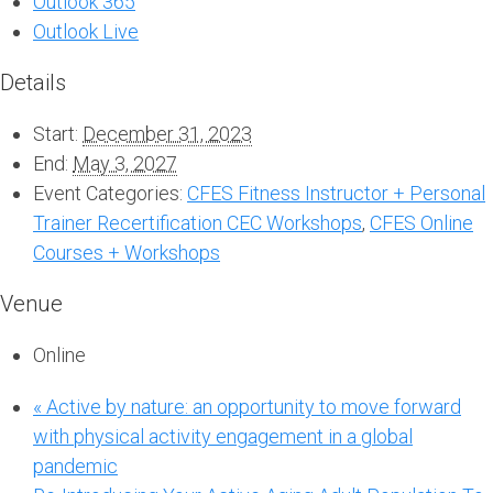
Outlook 365
Outlook Live
Details
Start:
December 31, 2023
End:
May 3, 2027
Event Categories:
CFES Fitness Instructor + Personal
Trainer Recertification CEC Workshops
,
CFES Online
Courses + Workshops
Venue
Online
«
Active by nature: an opportunity to move forward
with physical activity engagement in a global
pandemic