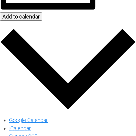
Add to calendar
Google Calendar
iCalendar