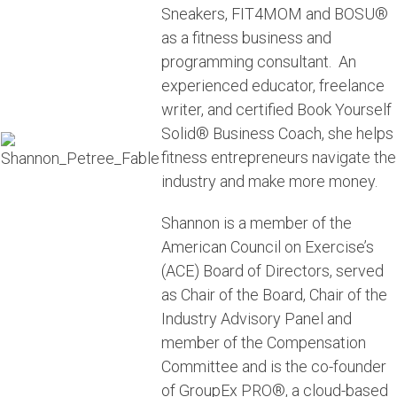
Sneakers, FIT4MOM and BOSU®
as a fitness business and
programming consultant.
An
experienced educator, freelance
writer, and certified Book Yourself
Solid® Business Coach, she helps
fitness entrepreneurs navigate the
industry and make more money.
Shannon is a member of the
American Council on Exercise’s
(ACE) Board of Directors, served
as Chair of the Board, Chair of the
Industry Advisory Panel and
member of the Compensation
Committee and is the co-founder
of GroupEx PRO®, a cloud-based