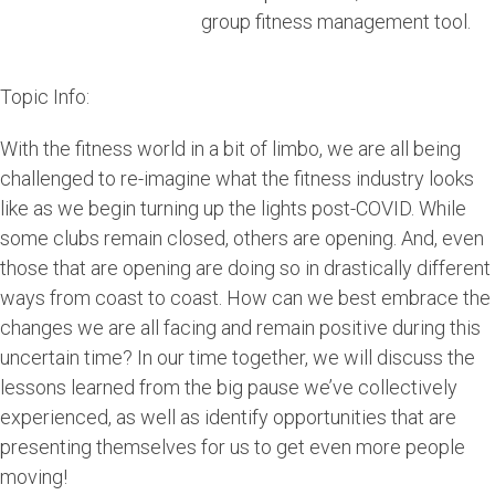
group fitness management tool.
Topic Info:
With the fitness world in a bit of limbo, we are all being
challenged to re-imagine what the fitness industry looks
like as we begin turning up the lights post-COVID. While
some clubs remain closed, others are opening. And, even
those that are opening are doing so in drastically different
ways from coast to coast. How can we best embrace the
changes we are all facing and remain positive during this
uncertain time? In our time together, we will discuss the
lessons learned from the big pause we’ve collectively
experienced, as well as identify opportunities that are
presenting themselves for us to get even more people
moving!