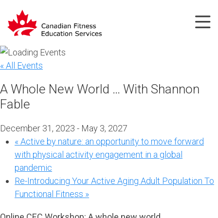
« All Events
A Whole New World … With Shannon
Fable
December 31, 2023
-
May 3, 2027
«
Active by nature: an opportunity to move forward
with physical activity engagement in a global
pandemic
Re-Introducing Your Active Aging Adult Population To
Functional Fitness
»
Online CEC Workshop:
A whole new world …