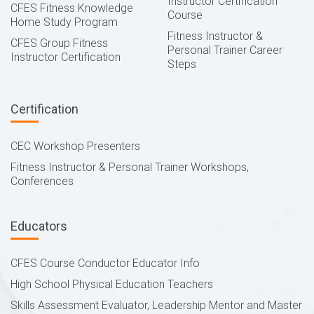
Instructor Certification
CFES Fitness Knowledge
Course
Home Study Program
Fitness Instructor &
CFES Group Fitness
Personal Trainer Career
Instructor Certification
Steps
Certification
CEC Workshop Presenters
Fitness Instructor & Personal Trainer Workshops,
Conferences
Educators
CFES Course Conductor Educator Info
High School Physical Education Teachers
Skills Assessment Evaluator, Leadership Mentor and Master