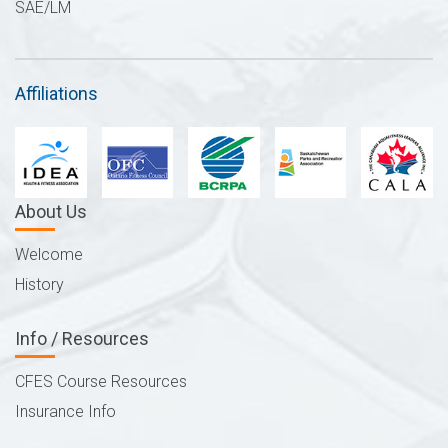
SAE/LM
Affiliations
About Us
Welcome
History
Info / Resources
CFES Course Resources
Insurance Info