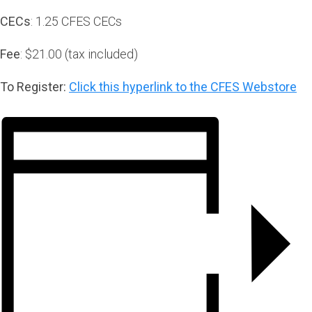
CECs
: 1.25 CFES CECs
Fee
: $21.00 (tax included)
To Register:
Click this hyperlink to the CFES Webstore