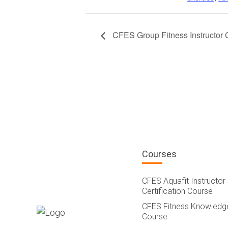
CFES Group Fitness Instructor 
Courses
CFES Aquafit Instructor
Certification Course
CFES Fitness Knowledg
Course