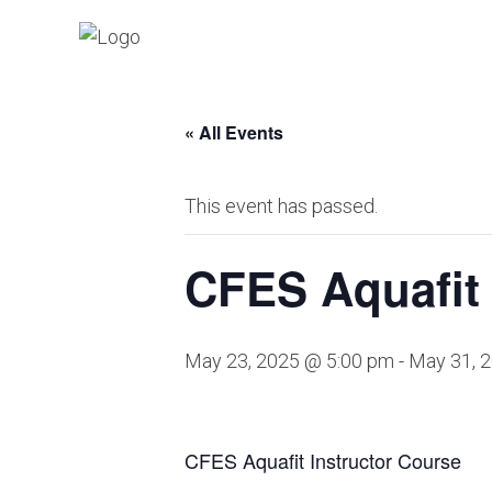
« All Events
This event has passed.
CFES Aquafit 
May 23, 2025 @ 5:00 pm
-
May 31, 
CFES Aquafit Instructor Course