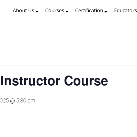
About Us
Courses
Certification
Educator
Instructor Course
2025 @ 5:30 pm