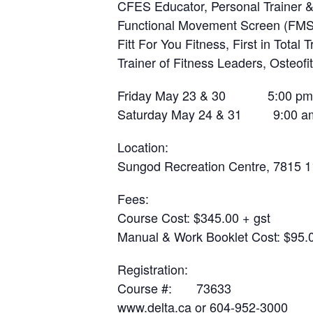
CFES Educator, Personal Trainer & 
Functional Movement Screen (FMS),
Fitt For You Fitness, First in Total T
Trainer of Fitness Leaders, Osteofi
Friday May 23 & 30 5:00 pm 
Saturday May 24 & 31 9:00 am
Location
:
Sungod Recreation Centre, 7815 11
Fees
:
Course Cost: $345.00 + gst
Manual & Work Booklet Cost: $95.0
Registration
:
Course #: 73633
www.delta.ca
or 604-952-3000