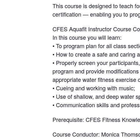
This course is designed to teach fo
certification — enabling you to pro
CFES Aquafit Instructor Course Co
In this course you will learn:
• To program plan for all class sect
• How to create a safe and caring 
• Properly screen your participants
program and provide modifications t
appropriate water fitness exercise 
• Cueing and working with music;
• Use of shallow, and deep water s
• Communication skills and professi
Prerequisite
: CFES Fitness Knowle
Course Conductor
: Monica Thoms