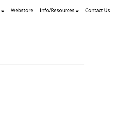
s
Webstore
Info/Resources
Contact Us