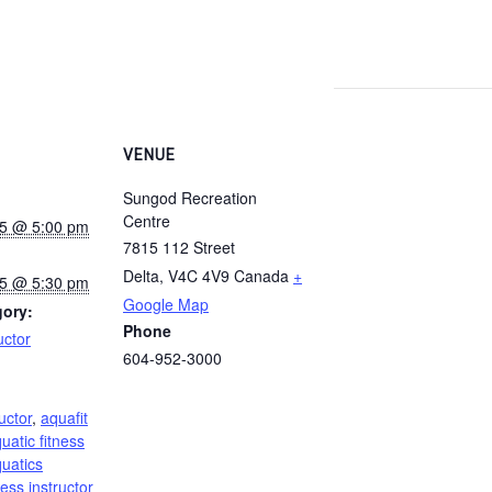
VENUE
Sungod Recreation
Centre
25 @ 5:00 pm
7815 112 Street
Delta
,
V4C 4V9
Canada
+
25 @ 5:30 pm
Google Map
gory:
Phone
uctor
604-952-3000
:
uctor
,
aquafit
uatic fitness
uatics
ness instructor