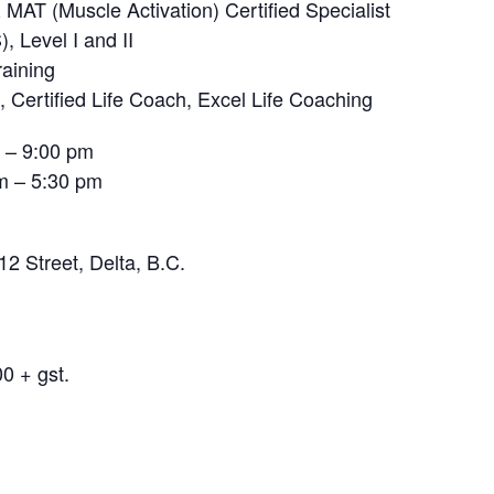
MAT (Muscle Activation) Certified Specialist
 Level I and II
raining
t, Certified Life Coach, Excel Life Coaching
– 9:00 pm
 – 5:30 pm
2 Street, Delta, B.C.
0 + gst.