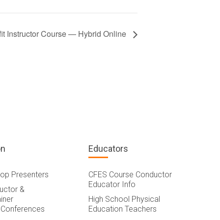
t Instructor Course — Hybrid Online
on
Educators
op Presenters
CFES Course Conductor
Educator Info
ructor &
iner
High School Physical
 Conferences
Education Teachers