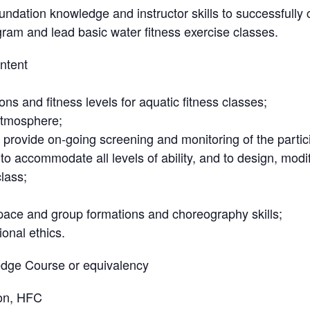
undation knowledge and instructor skills to successfully
gram and lead basic water fitness exercise classes.
ntent
ions and fitness levels for aquatic fitness classes;
atmosphere;
, provide on-going screening and monitoring of the partici
o accommodate all levels of ability, and to design, modif
class;
pace and group formations and choreography skills;
onal ethics.
dge Course or equivalency
on, HFC