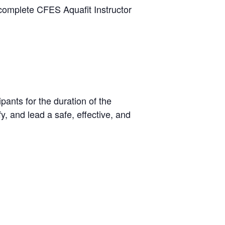
 complete CFES Aquafit Instructor
pants for the duration of the
y, and lead a safe, effective, and