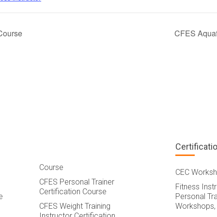
Course
CFES Aquafi
Certificati
Course
CEC Worksh
CFES Personal Trainer
Fitness Inst
Certification Course
e
Personal Tra
CFES Weight Training
Workshops,
Instructor Certification