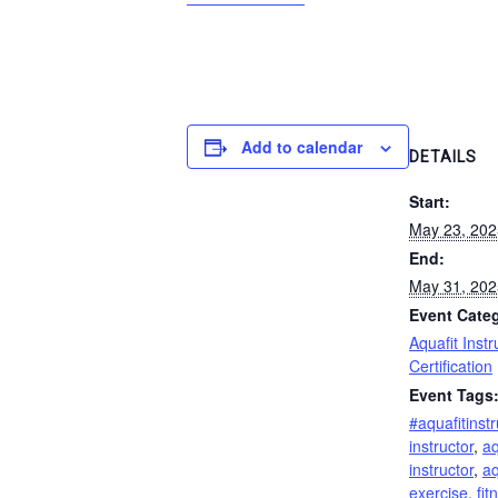
Add to calendar
DETAILS
Start:
May 23, 20
End:
May 31, 20
Event Cate
Aquafit Instr
Certification
Event Tags
#aquafitinstr
instructor
,
aq
instructor
,
aq
exercise
,
fit