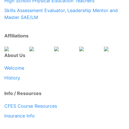
High School Physical Education Teachers
Skills Assessment Evaluator, Leadership Mentor and
Master SAE/LM
Affiliations
About Us
Welcome
History
Info / Resources
CFES Course Resources
Insurance Info