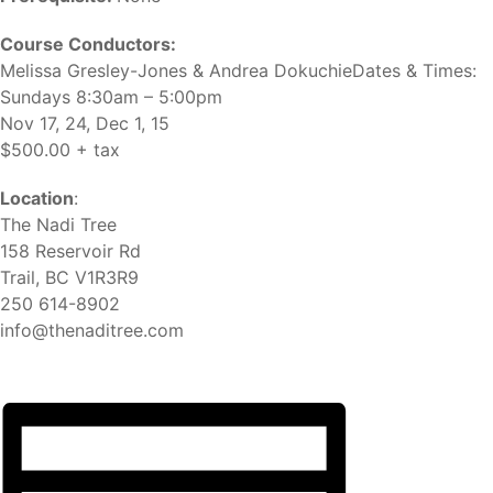
Course Conductors:
Melissa Gresley-Jones & Andrea DokuchieDates & Times:
Sundays 8:30am – 5:00pm
Nov 17, 24, Dec 1, 15
$500.00 + tax
Location
:
The Nadi Tree
158 Reservoir Rd
Trail, BC V1R3R9
250 614-8902
info@thenaditree.com