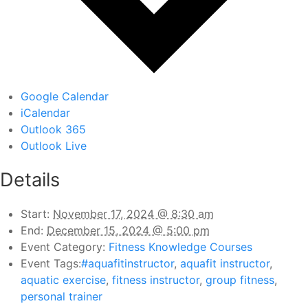
Google Calendar
iCalendar
Outlook 365
Outlook Live
Details
Start:
November 17, 2024 @ 8:30 am
End:
December 15, 2024 @ 5:00 pm
Event Category:
Fitness Knowledge Courses
Event Tags:
#aquafitinstructor
,
aquafit instructor
,
aquatic exercise
,
fitness instructor
,
group fitness
,
personal trainer