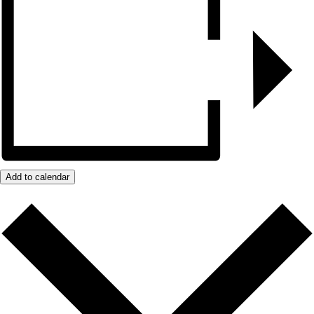
Add to calendar