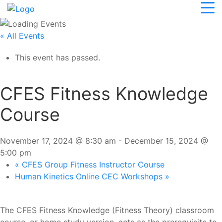
« All Events
This event has passed.
CFES Fitness Knowledge
Course
November 17, 2024 @ 8:30 am
-
December 15, 2024 @
5:00 pm
«
CFES Group Fitness Instructor Course
Human Kinetics Online CEC Workshops
»
The CFES Fitness Knowledge (Fitness Theory) classroom
course, or home study version, acts as the prerequisite to