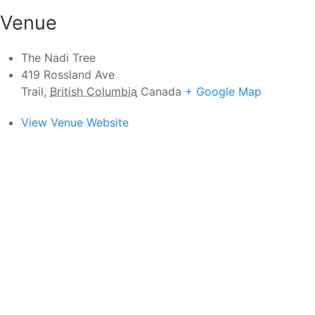
Venue
The Nadi Tree
419 Rossland Ave
Trail
,
British Columbia
Canada
+ Google Map
View Venue Website