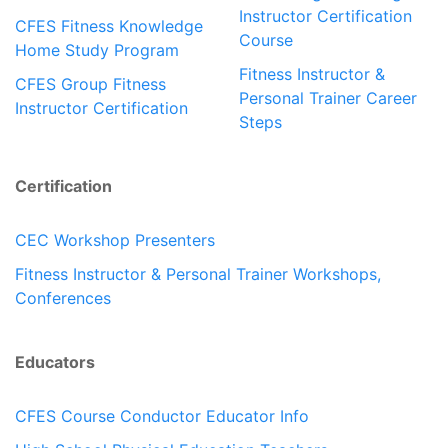
Instructor Certification
CFES Fitness Knowledge
Course
Home Study Program
Fitness Instructor &
CFES Group Fitness
Personal Trainer Career
Instructor Certification
Steps
Certification
CEC Workshop Presenters
Fitness Instructor & Personal Trainer Workshops,
Conferences
Educators
CFES Course Conductor Educator Info