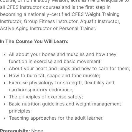
all CFES instructor courses and is the first step in
becoming a nationally-certified CFES Weight Training
Instructor, Group Fitness Instructor, Aquafit Instructor,
Active Aging Instructor or Personal Trainer.
In The Course You Will Learn:
All about your bones and muscles and how they
function in exercise and basic movement;
About your heart and lungs and how to care for them;
How to burn fat, shape and tone muscle;
Exercise physiology for strength, flexibility and
cardiorespiratory endurance;
The principles of exercise safety;
Basic nutrition guidelines and weight management
principles;
Teaching approaches for the adult learner.
Prerequisite:
None