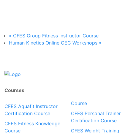
«
CFES Group Fitness Instructor Course
Human Kinetics Online CEC Workshops
»
Courses
Course
CFES Aquafit Instructor
Certification Course
CFES Personal Trainer
Certification Course
CFES Fitness Knowledge
Course
CFES Weight Training