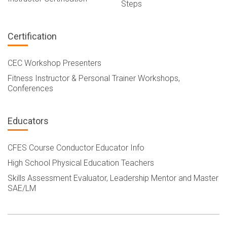
Steps
Certification
CEC Workshop Presenters
Fitness Instructor & Personal Trainer Workshops,
Conferences
Educators
CFES Course Conductor Educator Info
High School Physical Education Teachers
Skills Assessment Evaluator, Leadership Mentor and Master
SAE/LM