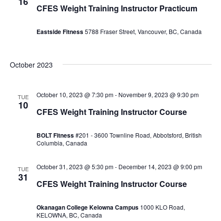
16
CFES Weight Training Instructor Practicum
Eastside Fitness
5788 Fraser Street, Vancouver, BC, Canada
October 2023
October 10, 2023 @ 7:30 pm
-
November 9, 2023 @ 9:30 pm
TUE
10
CFES Weight Training Instructor Course
BOLT Fitness
#201 - 3600 Townline Road, Abbotsford, British
Columbia, Canada
October 31, 2023 @ 5:30 pm
-
December 14, 2023 @ 9:00 pm
TUE
31
CFES Weight Training Instructor Course
Okanagan College Kelowna Campus
1000 KLO Road,
KELOWNA, BC, Canada