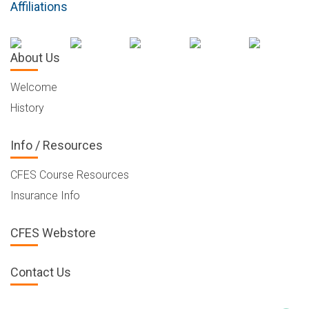
Affiliations
About Us
Welcome
History
Info / Resources
CFES Course Resources
Insurance Info
CFES Webstore
Contact Us