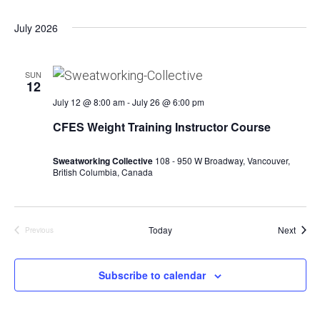
July 2026
SUN
12
July 12 @ 8:00 am
-
July 26 @ 6:00 pm
CFES Weight Training Instructor Course
Sweatworking Collective
108 - 950 W Broadway, Vancouver,
British Columbia, Canada
Event
Today
Next
Previous
Events
Subscribe to calendar