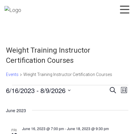
Weight Training Instructor
Certification Courses
Events
Weight Training Instructor Certification Courses
6/16/2023
 - 
8/9/2026
Search
List
Events
Events
Eve
Select
Search
Vie
date.
June 2023
and
Nav
Views
Navigatio
June 16, 2023 @ 7:00 pm
-
June 18, 2023 @ 9:30 pm
FRI