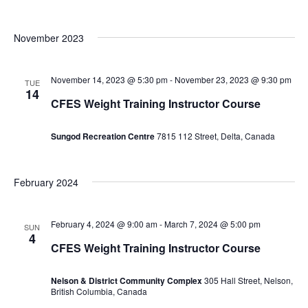
November 2023
November 14, 2023 @ 5:30 pm
-
November 23, 2023 @ 9:30 pm
TUE
14
CFES Weight Training Instructor Course
Sungod Recreation Centre
7815 112 Street, Delta, Canada
February 2024
February 4, 2024 @ 9:00 am
-
March 7, 2024 @ 5:00 pm
SUN
4
CFES Weight Training Instructor Course
Nelson & District Community Complex
305 Hall Street, Nelson,
British Columbia, Canada