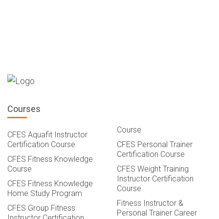
Courses
Course
CFES Aquafit Instructor
Certification Course
CFES Personal Trainer
Certification Course
CFES Fitness Knowledge
Course
CFES Weight Training
Instructor Certification
CFES Fitness Knowledge
Course
Home Study Program
Fitness Instructor &
CFES Group Fitness
Personal Trainer Career
Instructor Certification