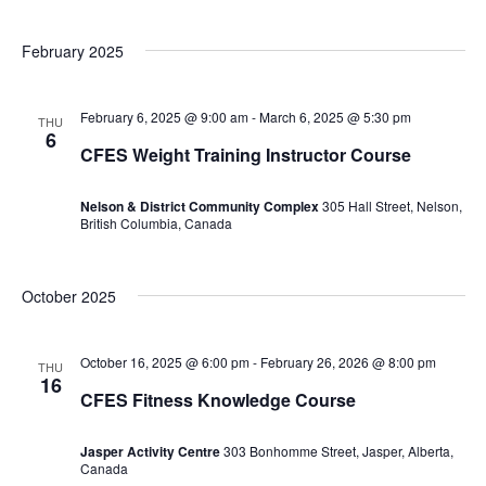
February 2025
February 6, 2025 @ 9:00 am
-
March 6, 2025 @ 5:30 pm
THU
6
CFES Weight Training Instructor Course
Nelson & District Community Complex
305 Hall Street, Nelson,
British Columbia, Canada
October 2025
October 16, 2025 @ 6:00 pm
-
February 26, 2026 @ 8:00 pm
THU
16
CFES Fitness Knowledge Course
Jasper Activity Centre
303 Bonhomme Street, Jasper, Alberta,
Canada