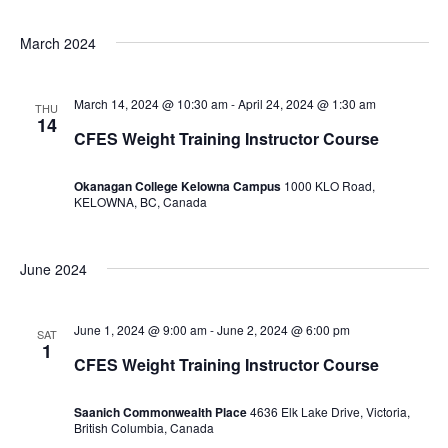
March 2024
March 14, 2024 @ 10:30 am
-
April 24, 2024 @ 1:30 am
THU
14
CFES Weight Training Instructor Course
Okanagan College Kelowna Campus
1000 KLO Road,
KELOWNA, BC, Canada
June 2024
June 1, 2024 @ 9:00 am
-
June 2, 2024 @ 6:00 pm
SAT
1
CFES Weight Training Instructor Course
Saanich Commonwealth Place
4636 Elk Lake Drive, Victoria,
British Columbia, Canada