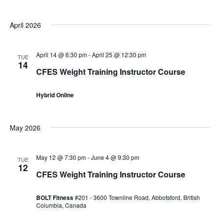
April 2026
April 14 @ 6:30 pm
-
April 25 @ 12:30 pm
TUE
14
CFES Weight Training Instructor Course
Hybrid Online
May 2026
May 12 @ 7:30 pm
-
June 4 @ 9:30 pm
TUE
12
CFES Weight Training Instructor Course
BOLT Fitness
#201 - 3600 Townline Road, Abbotsford, British
Columbia, Canada