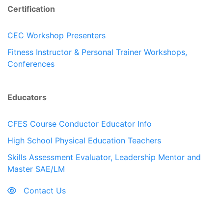
Certification
CEC Workshop Presenters
Fitness Instructor & Personal Trainer Workshops,
Conferences
Educators
CFES Course Conductor Educator Info
High School Physical Education Teachers
Skills Assessment Evaluator, Leadership Mentor and
Master SAE/LM
Contact Us