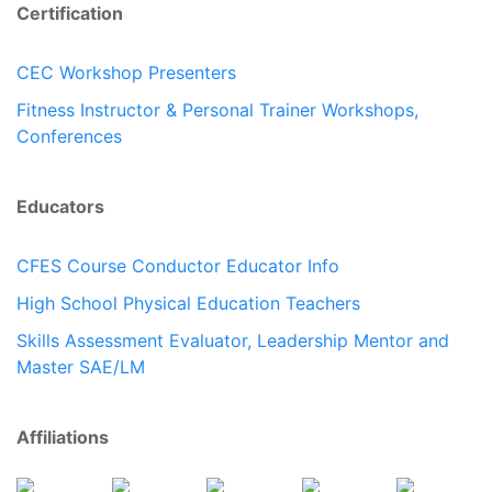
Certification
CEC Workshop Presenters
Fitness Instructor & Personal Trainer Workshops,
Conferences
Educators
CFES Course Conductor Educator Info
High School Physical Education Teachers
Skills Assessment Evaluator, Leadership Mentor and
Master SAE/LM
Affiliations