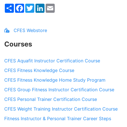
Share
Facebook
Twitter
LinkedIn
Email
CFES Webstore
Courses
CFES Aquafit Instructor Certification Course
CFES Fitness Knowledge Course
CFES Fitness Knowledge Home Study Program
CFES Group Fitness Instructor Certification Course
CFES Personal Trainer Certification Course
CFES Weight Training Instructor Certification Course
Fitness Instructor & Personal Trainer Career Steps