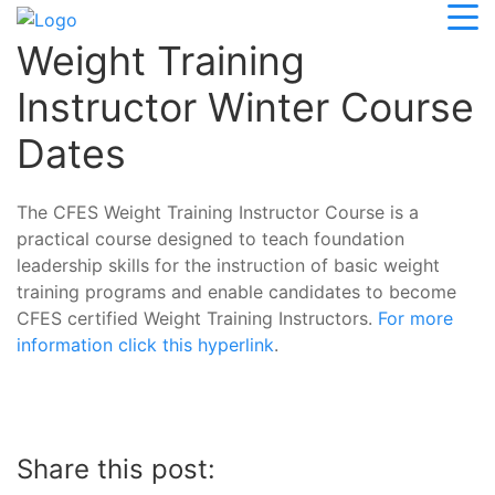
Weight Training
Instructor Winter Course
Dates
The CFES Weight Training Instructor Course is a
practical course designed to teach foundation
leadership skills for the instruction of basic weight
training programs and enable candidates to become
CFES certified Weight Training Instructors.
For more
information click this hyperlink
.
Share this post: