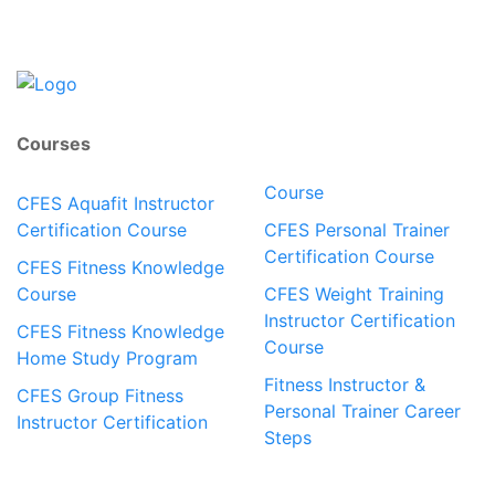
Courses
Course
CFES Aquafit Instructor
Certification Course
CFES Personal Trainer
Certification Course
CFES Fitness Knowledge
Course
CFES Weight Training
Instructor Certification
CFES Fitness Knowledge
Course
Home Study Program
Fitness Instructor &
CFES Group Fitness
Personal Trainer Career
Instructor Certification
Steps