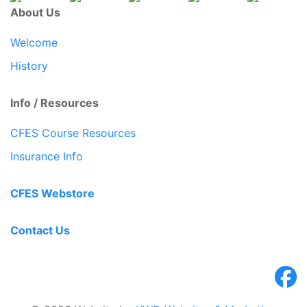
About Us
Welcome
History
Info / Resources
CFES Course Resources
Insurance Info
CFES Webstore
Contact Us