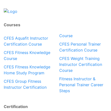
Courses
Course
CFES Aquafit Instructor
Certification Course
CFES Personal Trainer
Certification Course
CFES Fitness Knowledge
Course
CFES Weight Training
Instructor Certification
CFES Fitness Knowledge
Course
Home Study Program
Fitness Instructor &
CFES Group Fitness
Personal Trainer Career
Instructor Certification
Steps
Certification