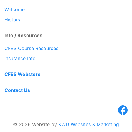
Welcome
History
Info / Resources
CFES Course Resources
Insurance Info
CFES Webstore
Contact Us
© 2026 Website by
KWD Websites & Marketing