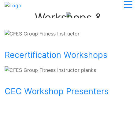
Personal Trainer
Workshops &
Conferences
Recertification Workshops
CEC Workshop Presenters