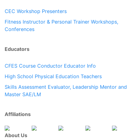
CEC Workshop Presenters
Fitness Instructor & Personal Trainer Workshops,
Conferences
Educators
CFES Course Conductor Educator Info
High School Physical Education Teachers
Skills Assessment Evaluator, Leadership Mentor and
Master SAE/LM
Affiliations
About Us