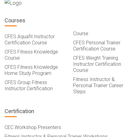
Courses
Course
CFES Aquafit Instructor
Certification Course
CFES Personal Trainer
Certification Course
CFES Fitness Knowledge
Course
CFES Weight Training
Instructor Certification
CFES Fitness Knowledge
Course
Home Study Program
Fitness Instructor &
CFES Group Fitness
Personal Trainer Career
Instructor Certification
Steps
Certification
CEC Workshop Presenters
Fitness Instructor & Personal Trainer Workshops,