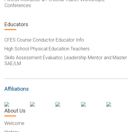
Conferences
Educators
CFES Course Conductor Educator Info
High School Physical Education Teachers
Skills Assessment Evaluator, Leadership Mentor and Master
SAE/LM
Affiliations
About Us
Welcome