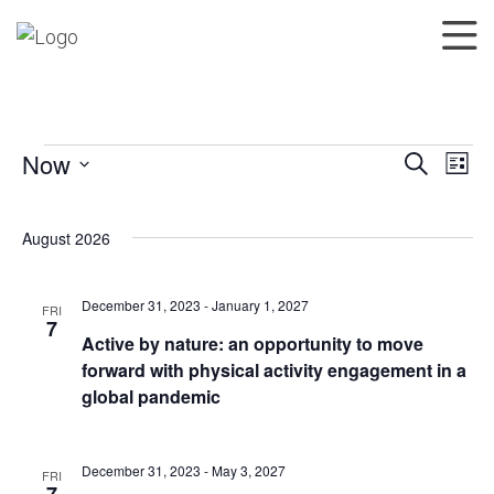
Now
Search
List
Events
Events
Eve
Select
Search
Vie
date.
August 2026
and
Nav
Views
Navigatio
December 31, 2023
-
January 1, 2027
FRI
7
Active by nature: an opportunity to move
forward with physical activity engagement in a
global pandemic
December 31, 2023
-
May 3, 2027
FRI