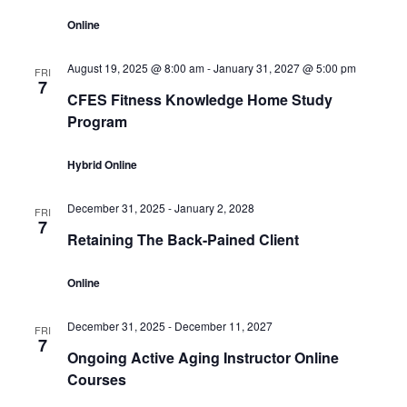
Online
August 19, 2025 @ 8:00 am
-
January 31, 2027 @ 5:00 pm
FRI
7
CFES Fitness Knowledge Home Study
Program
Hybrid Online
December 31, 2025
-
January 2, 2028
FRI
7
Retaining The Back-Pained Client
Online
December 31, 2025
-
December 11, 2027
FRI
7
Ongoing Active Aging Instructor Online
Courses