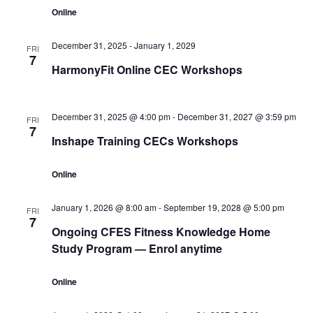
Online
December 31, 2025
-
January 1, 2029
FRI
7
HarmonyFit Online CEC Workshops
December 31, 2025 @ 4:00 pm
-
December 31, 2027 @ 3:59 pm
FRI
7
Inshape Training CECs Workshops
Online
January 1, 2026 @ 8:00 am
-
September 19, 2028 @ 5:00 pm
FRI
7
Ongoing CFES Fitness Knowledge Home
Study Program — Enrol anytime
Online