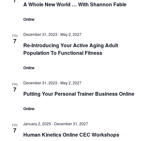
7
A Whole New World … With Shannon Fable
Online
December 31, 2023
-
May 2, 2027
FRI
7
Re-Introducing Your Active Aging Adult
Population To Functional Fitness
Online
December 31, 2023
-
May 2, 2027
FRI
7
Putting Your Personal Trainer Business Online
Online
January 2, 2025
-
December 31, 2027
FRI
7
Human Kinetics Online CEC Workshops