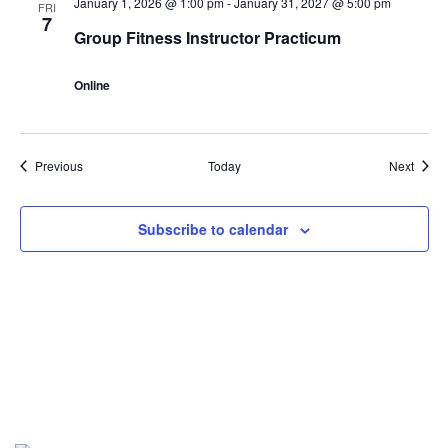
January 1, 2026 @ 1:00 pm
-
January 31, 2027 @ 5:00 pm
FRI
7
Group Fitness Instructor Practicum
Online
Events
Event
Previous
Today
Next
Subscribe to calendar