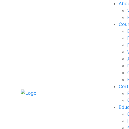
Abo
Cou
Cert
Edu