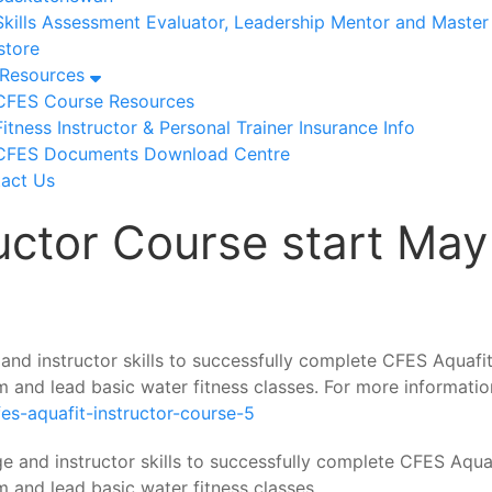
Skills Assessment Evaluator, Leadership Mentor and Maste
tore
/Resources
CFES Course Resources
Fitness Instructor & Personal Trainer Insurance Info
CFES Documents Download Centre
act Us
uctor Course start May
and instructor skills to successfully complete CFES Aquafi
m and lead basic water fitness classes. For more informatio
fes-aquafit-instructor-course-5