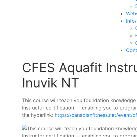
Webs
Info
Cont
CFES Aquafit Instr
Inuvik NT
This course will teach you foundation knowledge 
Instructor certification — enabling you to progra
the hyperlink:
https://canadianfitness.net/event/c