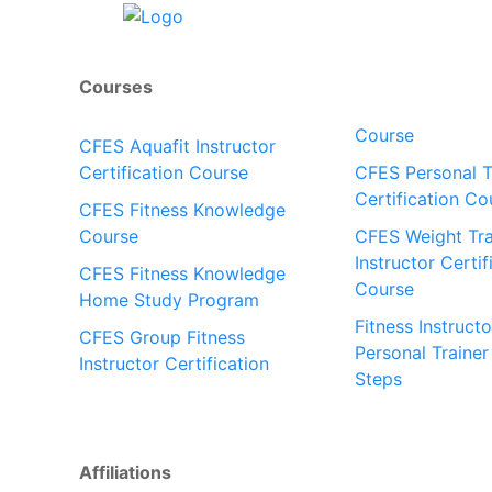
Courses
Course
CFES Aquafit Instructor
Certification Course
CFES Personal T
Certification Co
CFES Fitness Knowledge
Course
CFES Weight Tra
Instructor Certif
CFES Fitness Knowledge
Course
Home Study Program
Fitness Instructo
CFES Group Fitness
Personal Trainer
Instructor Certification
Steps
Affiliations