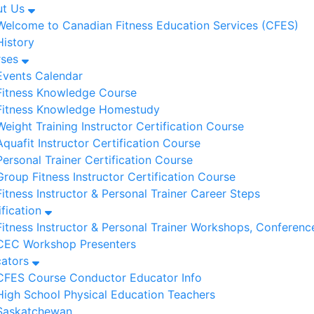
ut Us
Welcome to Canadian Fitness Education Services (CFES)
History
rses
Events Calendar
Fitness Knowledge Course
Fitness Knowledge Homestudy
Weight Training Instructor Certification Course
Aquafit Instructor Certification Course
Personal Trainer Certification Course
Group Fitness Instructor Certification Course
Fitness Instructor & Personal Trainer Career Steps
ification
Fitness Instructor & Personal Trainer Workshops, Conferenc
CEC Workshop Presenters
cators
CFES Course Conductor Educator Info
High School Physical Education Teachers
Saskatchewan