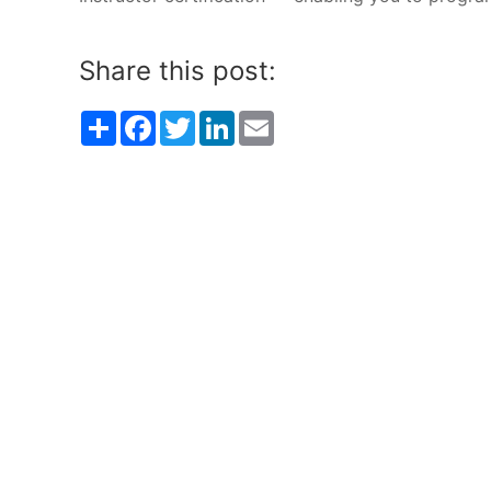
Share this post:
Share
Facebook
Twitter
LinkedIn
Email