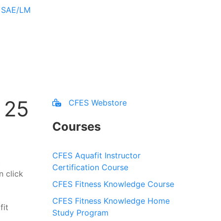
r SAE/LM
 25
CFES Webstore
Courses
CFES Aquafit Instructor
t
Certification Course
n click
CFES Fitness Knowledge Course
CFES Fitness Knowledge Home
Study Program