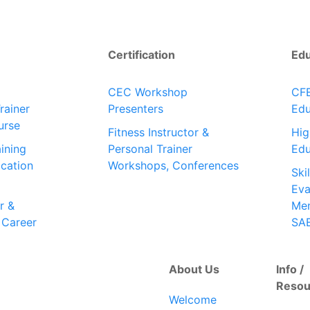
Certification
Ed
CEC Workshop
CFE
rainer
Presenters
Edu
urse
Fitness Instructor &
Hig
ining
Personal Trainer
Edu
ication
Workshops, Conferences
Ski
Eva
r &
Men
 Career
SA
About Us
Info /
Resou
Welcome