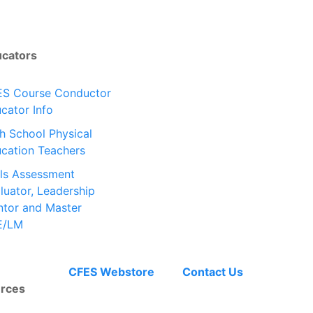
ucators
S Course Conductor
cator Info
h School Physical
cation Teachers
lls Assessment
luator, Leadership
tor and Master
E/LM
CFES Webstore
Contact Us
rces