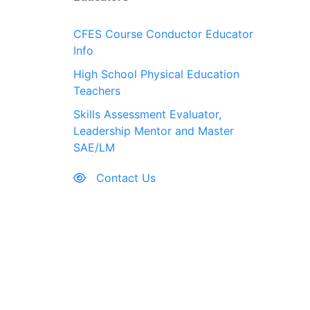
CFES Course Conductor Educator
Info
High School Physical Education
Teachers
Skills Assessment Evaluator,
Leadership Mentor and Master
SAE/LM
Contact Us