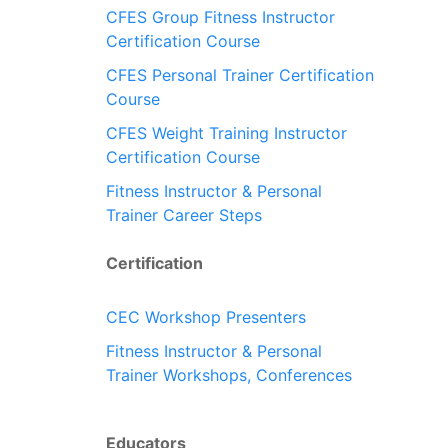
CFES Group Fitness Instructor
Certification Course
CFES Personal Trainer Certification
Course
CFES Weight Training Instructor
Certification Course
Fitness Instructor & Personal
Trainer Career Steps
Certification
CEC Workshop Presenters
Fitness Instructor & Personal
Trainer Workshops, Conferences
Educators