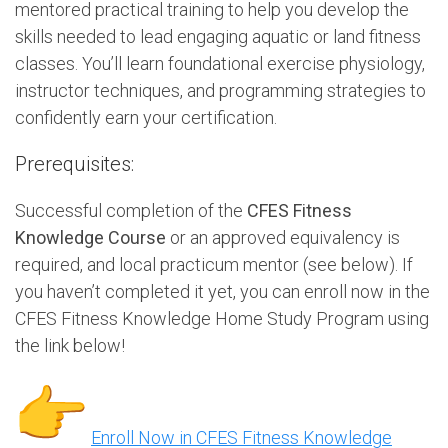
mentored practical training to help you develop the
skills needed to lead engaging aquatic or land fitness
classes. You’ll learn foundational exercise physiology,
instructor techniques, and programming strategies to
confidently earn your certification.
Prerequisites:
Successful completion of the
CFES Fitness
Knowledge Course
or an approved equivalency is
required, and local practicum mentor (see below). If
you haven’t completed it yet, you can enroll now in the
CFES Fitness Knowledge Home Study Program using
the link below!
Enroll Now in CFES Fitness Knowledge