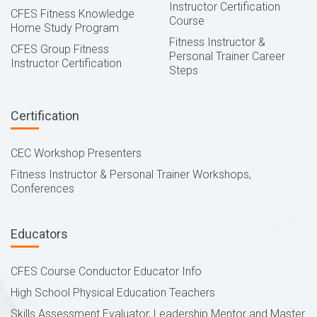
Instructor Certification
CFES Fitness Knowledge
Course
Home Study Program
Fitness Instructor &
CFES Group Fitness
Personal Trainer Career
Instructor Certification
Steps
Certification
CEC Workshop Presenters
Fitness Instructor & Personal Trainer Workshops,
Conferences
Educators
CFES Course Conductor Educator Info
High School Physical Education Teachers
Skills Assessment Evaluator, Leadership Mentor and Master