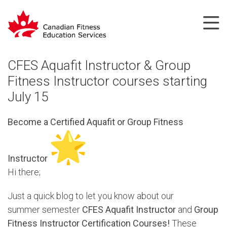
CFES Aquafit Instructor & Group
Fitness Instructor courses starting
July 15
Become a Certified Aquafit or Group Fitness
Instructor
Hi there;
Just a quick blog to let you know about our
summer semester
CFES Aquafit Instructor
and
Group
Fitness Instructor Certification Courses!
These