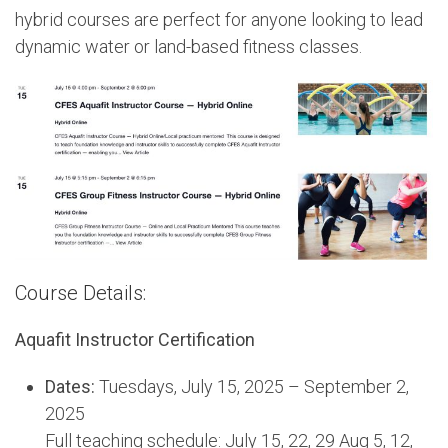
hybrid courses are perfect for anyone looking to lead
dynamic water or land-based fitness classes.
Course Details:
Aquafit Instructor Certification
Dates:
Tuesdays, July 15, 2025 – September 2,
2025
Full teaching schedule: July 15, 22, 29 Aug 5, 12,