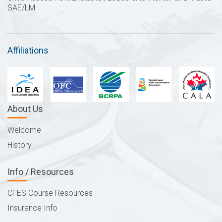
SAE/LM
Affiliations
About Us
Welcome
History
Info / Resources
CFES Course Resources
Insurance Info