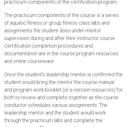
practicum components of the certification program.
The practicum components of the course is a series
of aquatic fitness or group fitness class labs and
assignments the student does under mentor
supervision during and after their Instructor course.
Certification completion procedures and
documentation are in the course program resources
and online courseware.
Once the student’s leadership mentor is confirmed the
student would bring the mentor the course manual
and program work booklet (or e-version resources) for
both to review and complete together as the course
conductor schedules various assignments. The
leadership mentor and the student would work
through the practicum labs and complete the