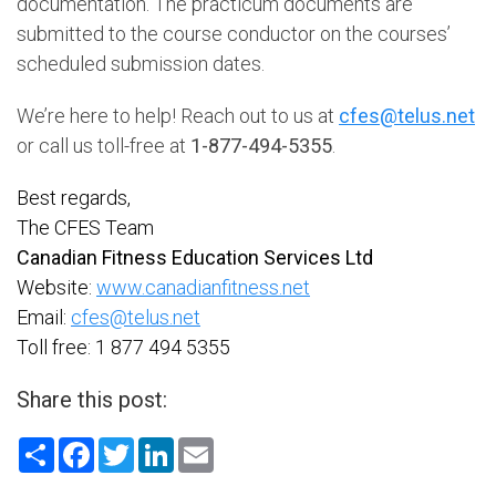
documentation. The practicum documents are
submitted to the course conductor on the courses’
scheduled submission dates.
We’re here to help! Reach out to us at
cfes@telus.net
or call us toll-free at
1-877-494-5355
.
Best regards,
The CFES Team
Canadian Fitness Education Services Ltd
Website:
www.canadianfitness.net
Email:
cfes@telus.net
Toll free: 1 877 494 5355
Share this post:
Share
Facebook
Twitter
LinkedIn
Email