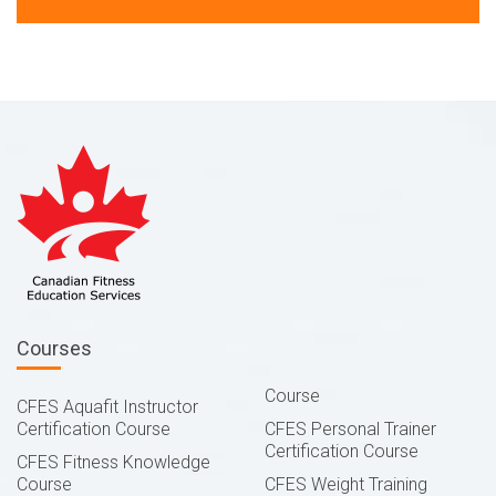
Courses
Course
CFES Aquafit Instructor
Certification Course
CFES Personal Trainer
Certification Course
CFES Fitness Knowledge
Course
CFES Weight Training