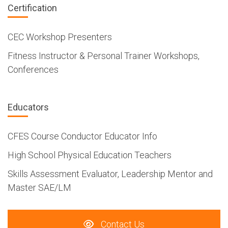
Certification
CEC Workshop Presenters
Fitness Instructor & Personal Trainer Workshops,
Conferences
Educators
CFES Course Conductor Educator Info
High School Physical Education Teachers
Skills Assessment Evaluator, Leadership Mentor and
Master SAE/LM
Contact Us