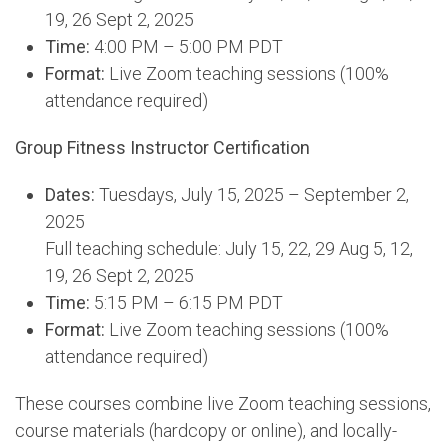
19, 26 Sept 2, 2025
Time:
4:00 PM – 5:00 PM PDT
Format:
Live Zoom teaching sessions (100%
attendance required)
Group Fitness Instructor Certification
Dates:
Tuesdays, July 15, 2025 – September 2,
2025
Full teaching schedule: July 15, 22, 29 Aug 5, 12,
19, 26 Sept 2, 2025
Time:
5:15 PM – 6:15 PM PDT
Format:
Live Zoom teaching sessions (100%
attendance required)
These courses combine live Zoom teaching sessions,
course materials (hardcopy or online), and locally-