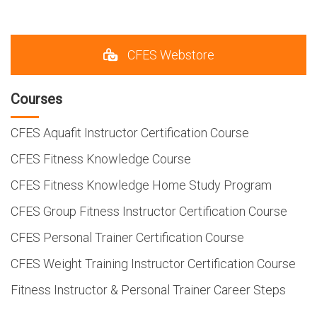
CFES Webstore
Courses
CFES Aquafit Instructor Certification Course
CFES Fitness Knowledge Course
CFES Fitness Knowledge Home Study Program
CFES Group Fitness Instructor Certification Course
CFES Personal Trainer Certification Course
CFES Weight Training Instructor Certification Course
Fitness Instructor & Personal Trainer Career Steps