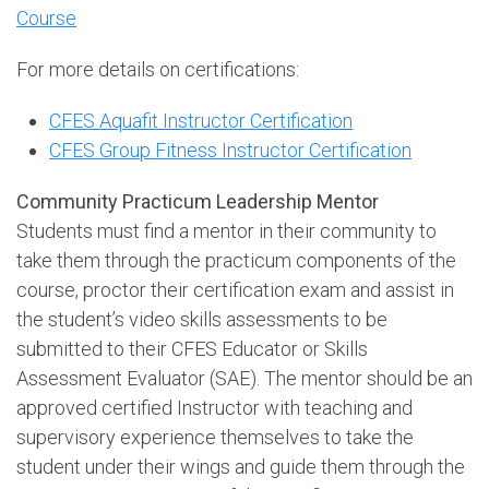
Course
For more details on certifications:
CFES Aquafit Instructor Certification
CFES Group Fitness Instructor Certification
Community Practicum Leadership Mentor
Students must find a mentor in their community to
take them through the practicum components of the
course, proctor their certification exam and assist in
the student’s video skills assessments to be
submitted to their CFES Educator or Skills
Assessment Evaluator (SAE). The mentor should be an
approved certified Instructor with teaching and
supervisory experience themselves to take the
student under their wings and guide them through the