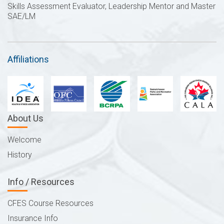
Skills Assessment Evaluator, Leadership Mentor and Master
SAE/LM
Affiliations
About Us
Welcome
History
Info / Resources
CFES Course Resources
Insurance Info