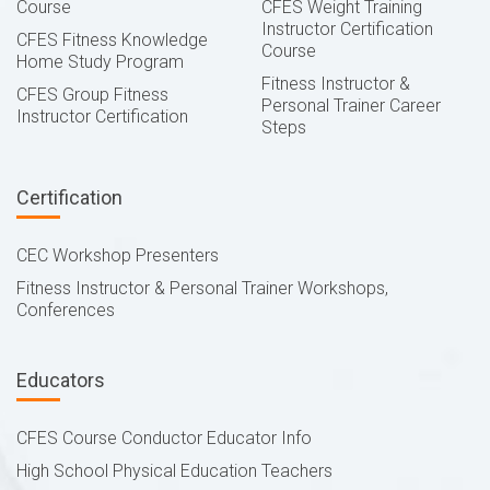
Course
CFES Weight Training
Instructor Certification
CFES Fitness Knowledge
Course
Home Study Program
Fitness Instructor &
CFES Group Fitness
Personal Trainer Career
Instructor Certification
Steps
Certification
CEC Workshop Presenters
Fitness Instructor & Personal Trainer Workshops,
Conferences
Educators
CFES Course Conductor Educator Info
High School Physical Education Teachers