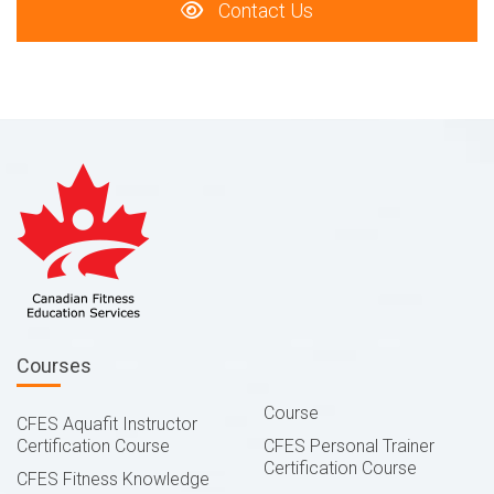
Contact Us
Courses
Course
CFES Aquafit Instructor
Certification Course
CFES Personal Trainer
Certification Course
CFES Fitness Knowledge