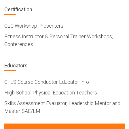
Certification
CEC Workshop Presenters
Fitness Instructor & Personal Trainer Workshops,
Conferences
Educators
CFES Course Conductor Educator Info
High School Physical Education Teachers
Skills Assessment Evaluator, Leadership Mentor and
Master SAE/LM