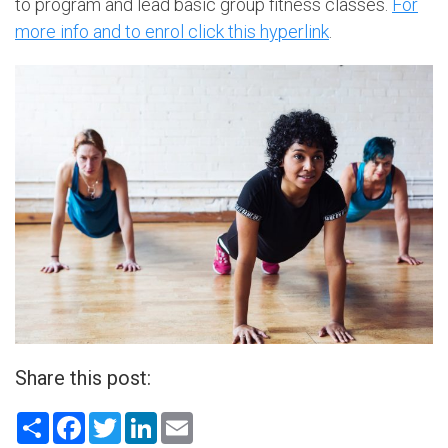
to program and lead basic group fitness classes.
For
more info and to enrol click this hyperlink
.
Share this post:
Share
Facebook
Twitter
LinkedIn
Email