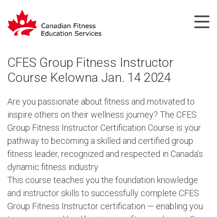
CFES Group Fitness Instructor
Course Kelowna Jan. 14 2024
Are you passionate about fitness and motivated to
inspire others on their wellness journey? The CFES
Group Fitness Instructor Certification Course is your
pathway to becoming a skilled and certified group
fitness leader, recognized and respected in Canada’s
dynamic fitness industry.
This course teaches you the foundation knowledge
and instructor skills to successfully complete CFES
Group Fitness Instructor certification — enabling you