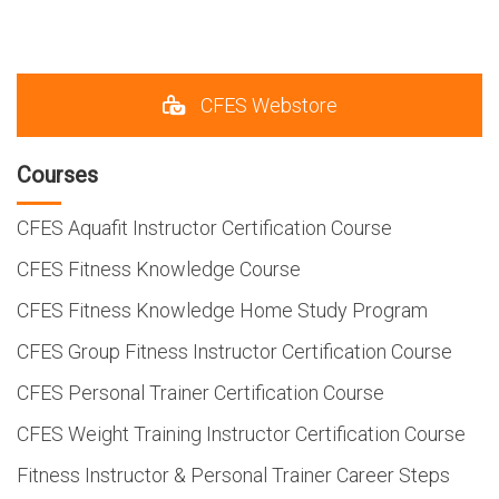
CFES Webstore
Courses
CFES Aquafit Instructor Certification Course
CFES Fitness Knowledge Course
CFES Fitness Knowledge Home Study Program
CFES Group Fitness Instructor Certification Course
CFES Personal Trainer Certification Course
CFES Weight Training Instructor Certification Course
Fitness Instructor & Personal Trainer Career Steps