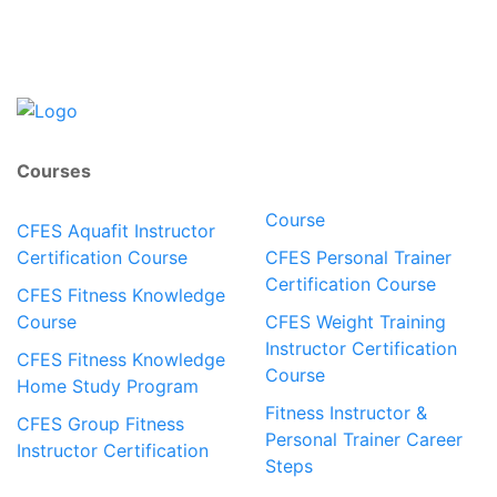
Courses
Course
CFES Aquafit Instructor
Certification Course
CFES Personal Trainer
Certification Course
CFES Fitness Knowledge
Course
CFES Weight Training
Instructor Certification
CFES Fitness Knowledge
Course
Home Study Program
Fitness Instructor &
CFES Group Fitness
Personal Trainer Career
Instructor Certification
Steps