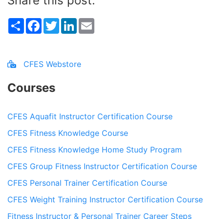
Share this post:
Share
Facebook
Twitter
LinkedIn
Email
CFES Webstore
Courses
CFES Aquafit Instructor Certification Course
CFES Fitness Knowledge Course
CFES Fitness Knowledge Home Study Program
CFES Group Fitness Instructor Certification Course
CFES Personal Trainer Certification Course
CFES Weight Training Instructor Certification Course
Fitness Instructor & Personal Trainer Career Steps