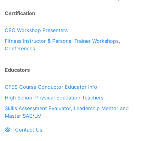
Certification
CEC Workshop Presenters
Fitness Instructor & Personal Trainer Workshops,
Conferences
Educators
CFES Course Conductor Educator Info
High School Physical Education Teachers
Skills Assessment Evaluator, Leadership Mentor and
Master SAE/LM
Contact Us