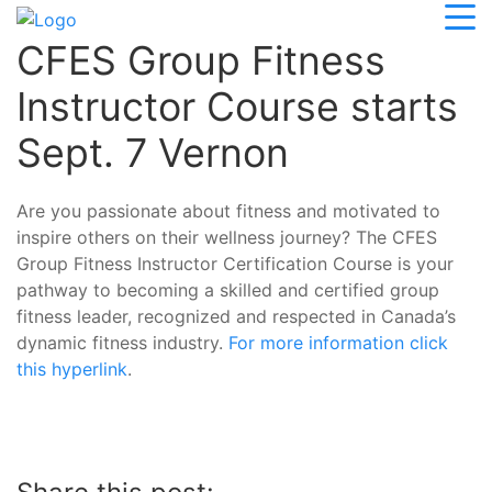
CFES Group Fitness
Instructor Course starts
Sept. 7 Vernon
Are you passionate about fitness and motivated to
inspire others on their wellness journey? The CFES
Group Fitness Instructor Certification Course is your
pathway to becoming a skilled and certified group
fitness leader, recognized and respected in Canada’s
dynamic fitness industry.
For more information click
this hyperlink
.