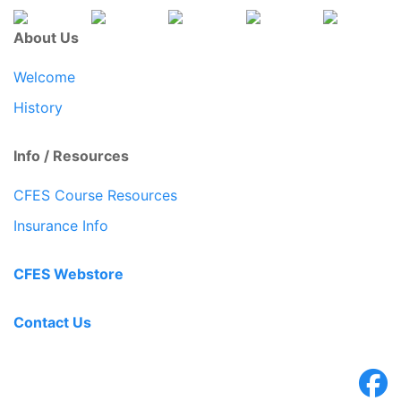
About Us
Welcome
History
Info / Resources
CFES Course Resources
Insurance Info
CFES Webstore
Contact Us