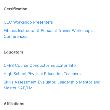
Certification
CEC Workshop Presenters
Fitness Instructor & Personal Trainer Workshops,
Conferences
Educators
CFES Course Conductor Educator Info
High School Physical Education Teachers
Skills Assessment Evaluator, Leadership Mentor and
Master SAE/LM
Affiliations