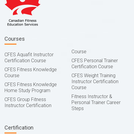
Courses
Course
CFES Aquafit Instructor
Certification Course
CFES Personal Trainer
Certification Course
CFES Fitness Knowledge
Course
CFES Weight Training
Instructor Certification
CFES Fitness Knowledge
Course
Home Study Program
Fitness Instructor &
CFES Group Fitness
Personal Trainer Career
Instructor Certification
Steps
Certification