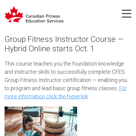
Group Fitness Instructor Course —
Hybrid Online starts Oct. 1
This course teaches you the foundation knowledge
and instructor skills to successfully complete CFES
Group Fitness Instructor certification — enabling you
to program and lead basic group fitness classes.
For
more information click the hyperlink
.