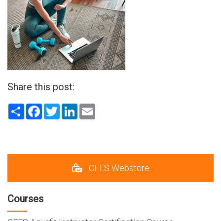
Share this post:
Share
Facebook
Twitter
LinkedIn
Email
CFES Webstore
Courses