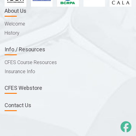
About Us
Welcome
History
Info / Resources
CFES Course Resources
Insurance Info
CFES Webstore
Contact Us