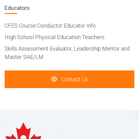
Educators
CFES Course Conductor Educator Info
High School Physical Education Teachers
Skills Assessment Evaluator, Leadership Mentor and
Master SAE/LM
Contact Us