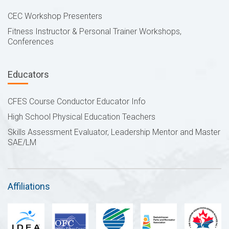
CEC Workshop Presenters
Fitness Instructor & Personal Trainer Workshops,
Conferences
Educators
CFES Course Conductor Educator Info
High School Physical Education Teachers
Skills Assessment Evaluator, Leadership Mentor and Master
SAE/LM
Affiliations