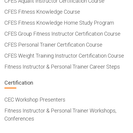
CFES Aquafit Instructor Certification Course
CFES Fitness Knowledge Course
CFES Fitness Knowledge Home Study Program
CFES Group Fitness Instructor Certification Course
CFES Personal Trainer Certification Course
CFES Weight Training Instructor Certification Course
Fitness Instructor & Personal Trainer Career Steps
Certification
CEC Workshop Presenters
Fitness Instructor & Personal Trainer Workshops,
Conferences