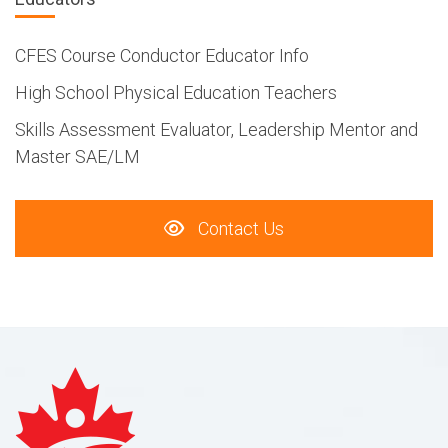
CFES Course Conductor Educator Info
High School Physical Education Teachers
Skills Assessment Evaluator, Leadership Mentor and
Master SAE/LM
Contact Us