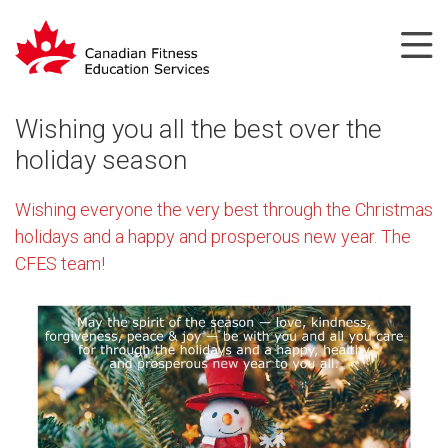
Wishing you all the best over the
holiday season
Wishing everyone the very best through the Christmas
holidays and a happy and prosperous new year. The
CFES team!