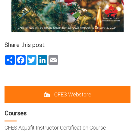
Share this post:
Share
Facebook
Twitter
LinkedIn
Email
CFES Webstore
Courses
CFES Aquafit Instructor Certification Course