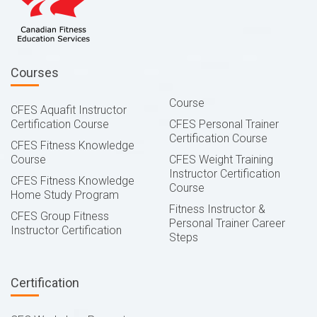
Courses
Course
CFES Aquafit Instructor
Certification Course
CFES Personal Trainer
Certification Course
CFES Fitness Knowledge
Course
CFES Weight Training
Instructor Certification
CFES Fitness Knowledge
Course
Home Study Program
Fitness Instructor &
CFES Group Fitness
Personal Trainer Career
Instructor Certification
Steps
Certification