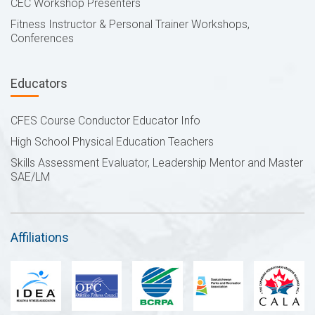
CEC Workshop Presenters
Fitness Instructor & Personal Trainer Workshops,
Conferences
Educators
CFES Course Conductor Educator Info
High School Physical Education Teachers
Skills Assessment Evaluator, Leadership Mentor and Master
SAE/LM
Affiliations