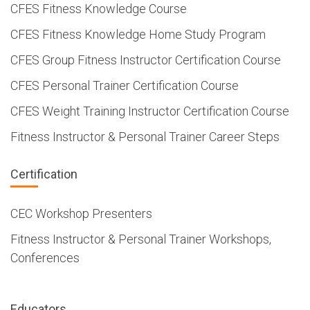
CFES Fitness Knowledge Course
CFES Fitness Knowledge Home Study Program
CFES Group Fitness Instructor Certification Course
CFES Personal Trainer Certification Course
CFES Weight Training Instructor Certification Course
Fitness Instructor & Personal Trainer Career Steps
Certification
CEC Workshop Presenters
Fitness Instructor & Personal Trainer Workshops,
Conferences
Educators