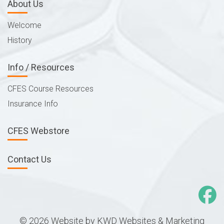
About Us
Welcome
History
Info / Resources
CFES Course Resources
Insurance Info
CFES Webstore
Contact Us
© 2026 Website by
KWD Websites & Marketing