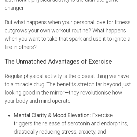
changer.
But what happens when your personal love for fitness
outgrows your own workout routine? What happens
when you want to take that spark and use it to ignite a
fire in others?
The Unmatched Advantages of Exercise
Regular physical activity is the closest thing we have
to a miracle drug. The benefits stretch far beyond just
looking good in the mirror—they revolutionise how
your body and mind operate.
Mental Clarity & Mood Elevation:
Exercise
triggers the release of serotonin and endorphins,
drastically reducing stress, anxiety, and