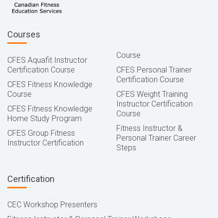
Courses
Course
CFES Aquafit Instructor
Certification Course
CFES Personal Trainer
Certification Course
CFES Fitness Knowledge
Course
CFES Weight Training
Instructor Certification
CFES Fitness Knowledge
Course
Home Study Program
Fitness Instructor &
CFES Group Fitness
Personal Trainer Career
Instructor Certification
Steps
Certification
CEC Workshop Presenters