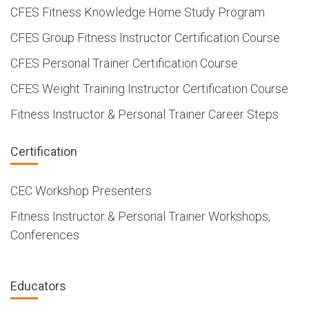
CFES Fitness Knowledge Home Study Program
CFES Group Fitness Instructor Certification Course
CFES Personal Trainer Certification Course
CFES Weight Training Instructor Certification Course
Fitness Instructor & Personal Trainer Career Steps
Certification
CEC Workshop Presenters
Fitness Instructor & Personal Trainer Workshops,
Conferences
Educators