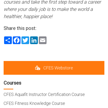
courses and take the first step toward a career
where your daily job is to make the world a
healthier, happier place!
Share this post:
Share
Facebook
Twitter
LinkedIn
Email
CFES Webstore
Courses
CFES Aquafit Instructor Certification Course
CFES Fitness Knowledge Course