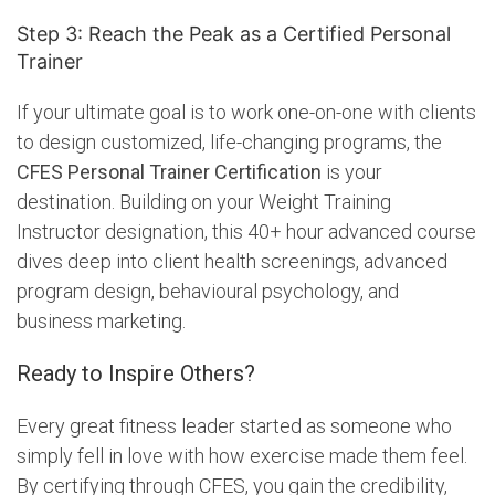
Step 3: Reach the Peak as a Certified Personal
Trainer
If your ultimate goal is to work one-on-one with clients
to design customized, life-changing programs, the
CFES Personal Trainer Certification
is your
destination. Building on your Weight Training
Instructor designation, this 40+ hour advanced course
dives deep into client health screenings, advanced
program design, behavioural psychology, and
business marketing.
Ready to Inspire Others?
Every great fitness leader started as someone who
simply fell in love with how exercise made them feel.
By certifying through CFES, you gain the credibility,