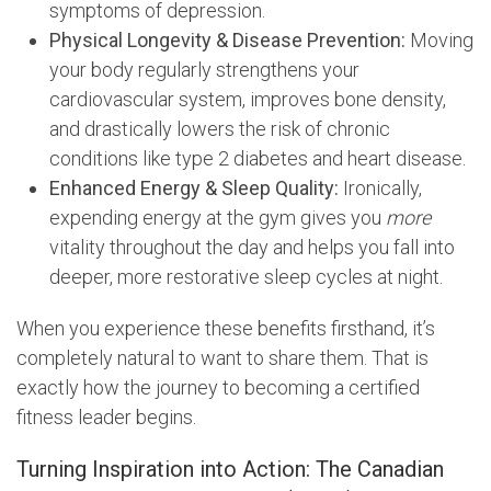
symptoms of depression.
Physical Longevity & Disease Prevention:
Moving
your body regularly strengthens your
cardiovascular system, improves bone density,
and drastically lowers the risk of chronic
conditions like type 2 diabetes and heart disease.
Enhanced Energy & Sleep Quality:
Ironically,
expending energy at the gym gives you
more
vitality throughout the day and helps you fall into
deeper, more restorative sleep cycles at night.
When you experience these benefits firsthand, it’s
completely natural to want to share them. That is
exactly how the journey to becoming a certified
fitness leader begins.
Turning Inspiration into Action: The Canadian