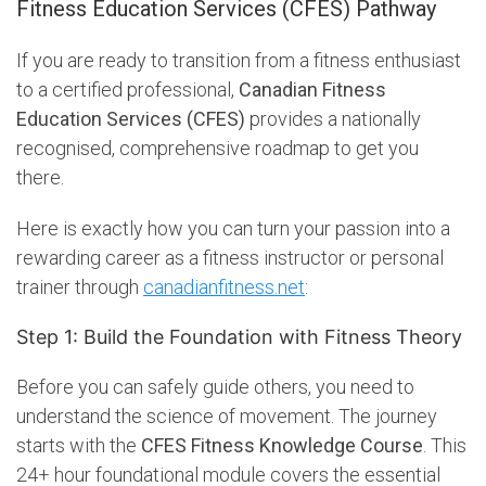
Fitness Education Services (CFES) Pathway
If you are ready to transition from a fitness enthusiast
to a certified professional,
Canadian Fitness
Education Services (CFES)
provides a nationally
recognised, comprehensive roadmap to get you
there.
Here is exactly how you can turn your passion into a
rewarding career as a fitness instructor or personal
trainer through
canadianfitness.net
:
Step 1: Build the Foundation with Fitness Theory
Before you can safely guide others, you need to
understand the science of movement. The journey
starts with the
CFES Fitness Knowledge Course
. This
24+ hour foundational module covers the essential