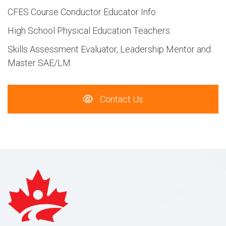
CFES Course Conductor Educator Info
High School Physical Education Teachers
Skills Assessment Evaluator, Leadership Mentor and
Master SAE/LM
Contact Us