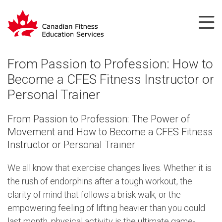
From Passion to Profession: How to
Become a CFES Fitness Instructor or
Personal Trainer
From Passion to Profession: The Power of
Movement and How to Become a CFES Fitness
Instructor or Personal Trainer
We all know that exercise changes lives. Whether it is
the rush of endorphins after a tough workout, the
clarity of mind that follows a brisk walk, or the
empowering feeling of lifting heavier than you could
last month, physical activity is the ultimate game-