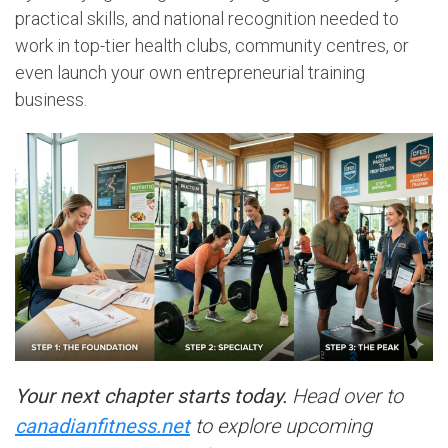
practical skills, and national recognition needed to
work in top-tier health clubs, community centres, or
even launch your own entrepreneurial training
business.
Your next chapter starts today.
Head over to
canadianfitness.net
to explore upcoming