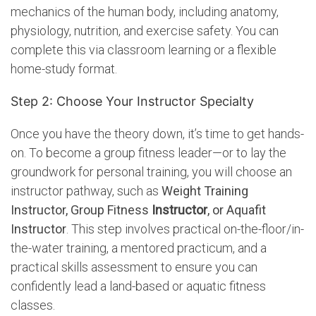
mechanics of the human body, including anatomy,
physiology, nutrition, and exercise safety.
You can
complete this via classroom learning or a flexible
home-study format.
Step 2: Choose Your Instructor Specialty
Once you have the theory down, it’s time to get hands-
on. To become a group fitness leader—or to lay the
groundwork for personal training, you will choose an
instructor pathway, such as
Weight Training
Instructor, Group Fitness
Instructor
, or Aquafit
Instructor
. This step involves practical on-the-floor/in-
the-water training, a mentored practicum, and a
practical skills assessment to ensure you can
confidently lead a land-based or aquatic fitness
classes.