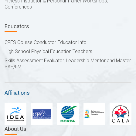
Fitness Instructor & Personal Trainer Workshops,
Conferences
Educators
CFES Course Conductor Educator Info
High School Physical Education Teachers
Skills Assessment Evaluator, Leadership Mentor and Master
SAE/LM
Affiliations
About Us