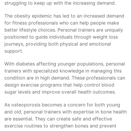
struggling to keep up with the increasing demand.
The obesity epidemic has led to an increased demand
for fitness professionals who can help people make
better lifestyle choices. Personal trainers are uniquely
positioned to guide individuals through weight loss
journeys, providing both physical and emotional
support.
With diabetes affecting younger populations, personal
trainers with specialized knowledge in managing this
condition are in high demand. These professionals can
design exercise programs that help control blood
sugar levels and improve overall health outcomes.
As osteoporosis becomes a concern for both young
and old, personal trainers with expertise in bone health
are essential. They can create safe and effective
exercise routines to strengthen bones and prevent