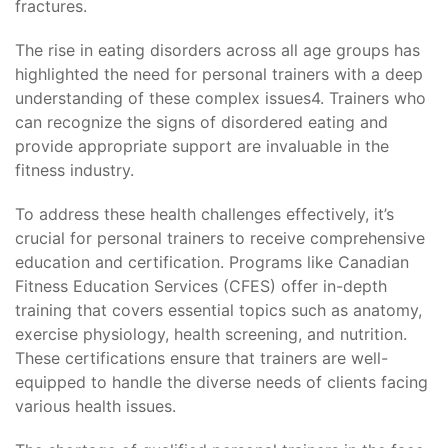
fractures.
The rise in eating disorders across all age groups has
highlighted the need for personal trainers with a deep
understanding of these complex issues4. Trainers who
can recognize the signs of disordered eating and
provide appropriate support are invaluable in the
fitness industry.
To address these health challenges effectively, it’s
crucial for personal trainers to receive comprehensive
education and certification. Programs like Canadian
Fitness Education Services (CFES) offer in-depth
training that covers essential topics such as anatomy,
exercise physiology, health screening, and nutrition.
These certifications ensure that trainers are well-
equipped to handle the diverse needs of clients facing
various health issues.