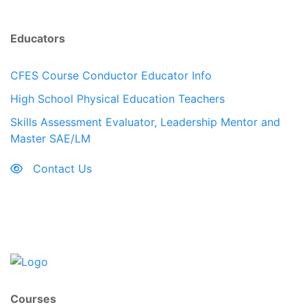
Educators
CFES Course Conductor Educator Info
High School Physical Education Teachers
Skills Assessment Evaluator, Leadership Mentor and
Master SAE/LM
Contact Us
Courses