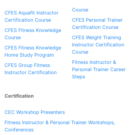
Course
CFES Aquafit Instructor
Certification Course
CFES Personal Trainer
Certification Course
CFES Fitness Knowledge
Course
CFES Weight Training
Instructor Certification
CFES Fitness Knowledge
Course
Home Study Program
Fitness Instructor &
CFES Group Fitness
Personal Trainer Career
Instructor Certification
Steps
Certification
CEC Workshop Presenters
Fitness Instructor & Personal Trainer Workshops,
Conferences