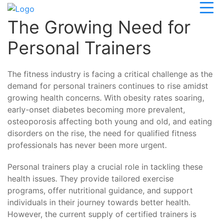
The Growing Need for
Personal Trainers
The fitness industry is facing a critical challenge as the
demand for personal trainers continues to rise amidst
growing health concerns. With obesity rates soaring,
early-onset diabetes becoming more prevalent,
osteoporosis affecting both young and old, and eating
disorders on the rise, the need for qualified fitness
professionals has never been more urgent.
Personal trainers play a crucial role in tackling these
health issues. They provide tailored exercise
programs, offer nutritional guidance, and support
individuals in their journey towards better health.
However, the current supply of certified trainers is