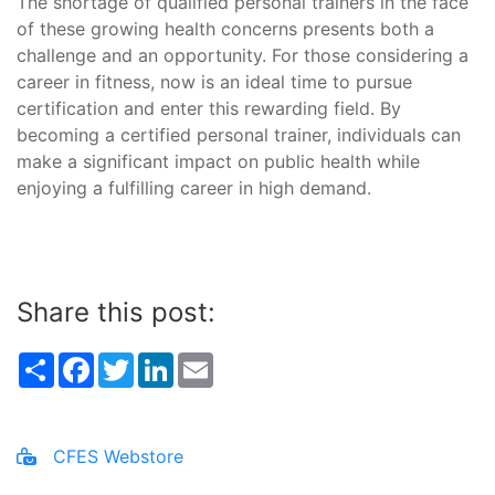
The shortage of qualified personal trainers in the face
of these growing health concerns presents both a
challenge and an opportunity. For those considering a
career in fitness, now is an ideal time to pursue
certification and enter this rewarding field. By
becoming a certified personal trainer, individuals can
make a significant impact on public health while
enjoying a fulfilling career in high demand.
Share this post:
Share
Facebook
Twitter
LinkedIn
Email
CFES Webstore