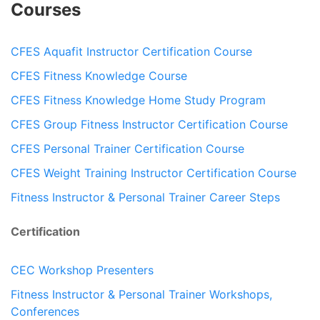
Courses
CFES Aquafit Instructor Certification Course
CFES Fitness Knowledge Course
CFES Fitness Knowledge Home Study Program
CFES Group Fitness Instructor Certification Course
CFES Personal Trainer Certification Course
CFES Weight Training Instructor Certification Course
Fitness Instructor & Personal Trainer Career Steps
Certification
CEC Workshop Presenters
Fitness Instructor & Personal Trainer Workshops,
Conferences