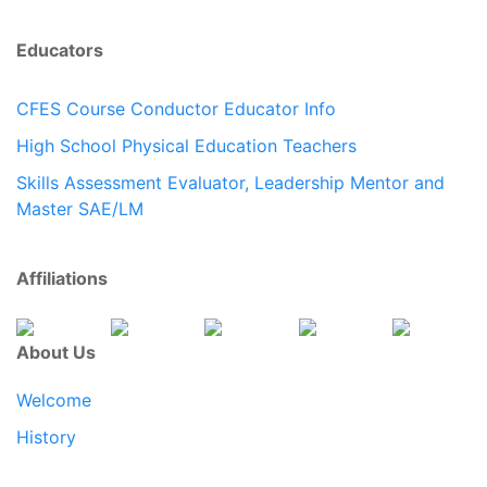
Educators
CFES Course Conductor Educator Info
High School Physical Education Teachers
Skills Assessment Evaluator, Leadership Mentor and
Master SAE/LM
Affiliations
About Us
Welcome
History