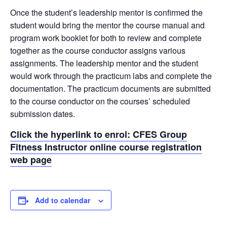
Once the student’s leadership mentor is confirmed the
student would bring the mentor the course manual and
program work booklet for both to review and complete
together as the course conductor assigns various
assignments. The leadership mentor and the student
would work through the practicum labs and complete the
documentation. The practicum documents are submitted
to the course conductor on the courses’ scheduled
submission dates.
Click the hyperlink to enrol: CFES Group
Fitness Instructor online course registration
web page
Add to calendar