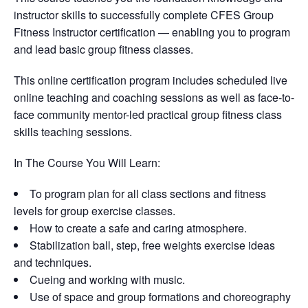
instructor skills to successfully complete CFES Group
Fitness Instructor certification — enabling you to program
and lead basic group fitness classes.
This online certification program includes scheduled live
online teaching and coaching sessions as well as face-to-
face community mentor-led practical group fitness class
skills teaching sessions.
In The Course You Will Learn:
To program plan for all class sections and fitness
levels for group exercise classes.
How to create a safe and caring atmosphere.
Stabilization ball, step, free weights exercise ideas
and techniques.
Cueing and working with music.
Use of space and group formations and choreography