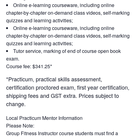
Online e-learning courseware, including online
chapter-by-chapter on-demand class videos, self-marking
quizzes and learning activities;
Online e-learning courseware, including online
chapter-by-chapter on-demand class videos, self-marking
quizzes and learning activities;
Tutor service, marking of end of course open book
exam.
Course fee: $341.25*
*Practicum, practical skills assessment,
certification proctored exam, first year certification,
shipping fees and GST extra. Prices subject to
change.
Local Practicum Mentor Information
Please Note
:
Group Fitness Instructor course students must find a