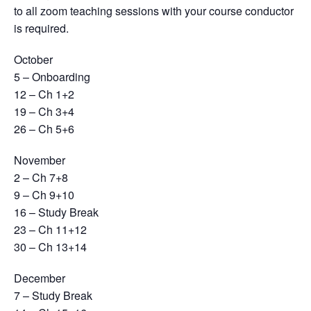
to all zoom teaching sessions with your course conductor
is required.
October
5 – Onboarding
12 – Ch 1+2
19 – Ch 3+4
26 – Ch 5+6
November
2 – Ch 7+8
9 – Ch 9+10
16 – Study Break
23 – Ch 11+12
30 – Ch 13+14
December
7 – Study Break