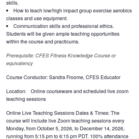
skills.
How to teach low/high impact group exercise aerobics
classes and use equipment.
Communication skills and professional ethics.
Students will be given ample teaching opportunities
within the course and practicums.
Prerequisite
: CFES Fitness Knowledge Course or
equivalency
Course Conductor
: Sandra Froome, CFES Educator
Location
: Online courseware and scheduled live zoom
teaching sessions
Online Live Teaching Sessions Dates & Times:
The
course will include live Zoom teaching sessions every
Monday, from October 5, 2026, to December 14, 2026,
running from 5:15 pm to 6:15 pm PDT. 100% attendance