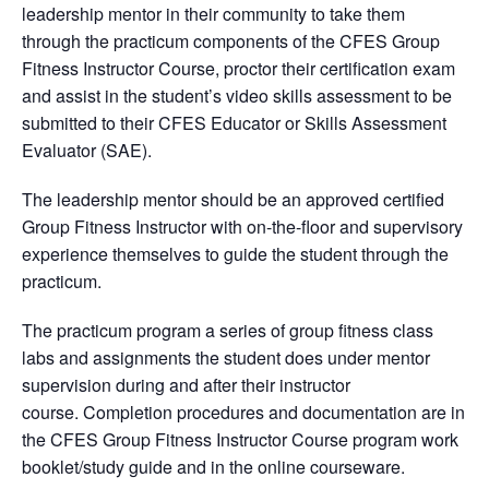
leadership mentor in their community to take them
through the practicum components of the CFES Group
Fitness Instructor Course, proctor their certification exam
and assist in the student’s video skills assessment to be
submitted to their CFES Educator or Skills Assessment
Evaluator (SAE).
The leadership mentor should be an approved certified
Group Fitness Instructor with on-the-floor and supervisory
experience themselves to guide the student through the
practicum.
The practicum program a series of group fitness class
labs and assignments the student does under mentor
supervision during and after their instructor
course. Completion procedures and documentation are in
the CFES Group Fitness Instructor Course program work
booklet/study guide and in the online courseware.