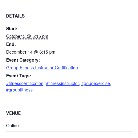
DETAILS
Start:
October 5 @ 5:15 pm
End:
December 14 @ 6:15 pm
Event Category:
Group Fitness Instructor Certification
Event Tags:
#fitnesscertification
,
#fitnessinstructor
,
#goupexercise
,
#groupfitness
VENUE
Online