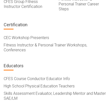
CFES Group Fitness
Personal Trainer Career
Instructor Certification
Steps
Certification
CEC Workshop Presenters
Fitness Instructor & Personal Trainer Workshops,
Conferences
Educators
CFES Course Conductor Educator Info
High School Physical Education Teachers
Skills Assessment Evaluator, Leadership Mentor and Master
SAE/LM