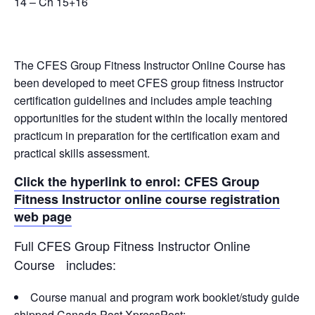
14 – Ch 15+16
The CFES Group Fitness Instructor Online Course has
been developed to meet CFES group fitness instructor
certification guidelines and includes ample teaching
opportunities for the student within the locally mentored
practicum in preparation for the certification exam and
practical skills assessment.
Click the hyperlink to enrol: CFES Group
Fitness Instructor online course registration
web page
Full CFES Group Fitness Instructor Online
Course includes:
Course manual and program work booklet/study guide
shipped Canada Post XpressPost;