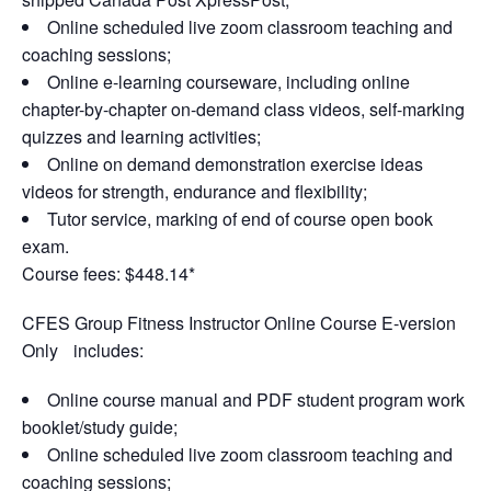
Online scheduled live zoom classroom teaching and
coaching sessions;
Online e-learning courseware, including online
chapter-by-chapter on-demand class videos, self-marking
quizzes and learning activities;
Online on demand demonstration exercise ideas
videos for strength, endurance and flexibility;
Tutor service, marking of end of course open book
exam.
Course fees: $448.14*
CFES Group Fitness Instructor Online Course E-version
Only includes:
Online course manual and PDF student program work
booklet/study guide;
Online scheduled live zoom classroom teaching and
coaching sessions;