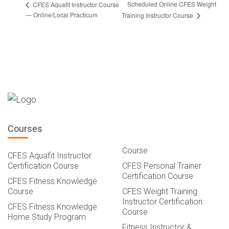
Scheduled Online CFES Weight
CFES Aquafit Instructor Course
— Online/Local Practicum
Training Instructor Course
Courses
Course
CFES Aquafit Instructor
Certification Course
CFES Personal Trainer
Certification Course
CFES Fitness Knowledge
Course
CFES Weight Training
Instructor Certification
CFES Fitness Knowledge
Course
Home Study Program
Fitness Instructor &