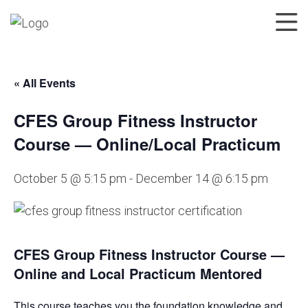
« All Events
CFES Group Fitness Instructor
Course — Online/Local Practicum
October 5 @ 5:15 pm
-
December 14 @ 6:15 pm
CFES Group Fitness Instructor Course —
Online and Local Practicum Mentored
This course teaches you the foundation knowledge and