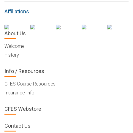
Affiliations
About Us
Welcome
History
Info / Resources
CFES Course Resources
Insurance Info
CFES Webstore
Contact Us