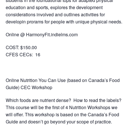
students in the foundational tops for adapted physical
education and sports, explores the development
considerations involved and outlines activities for
developin prorams for people with unique physical needs.
Online @ HarmonyFit.indielms.com
COST:
$150.00
CFES CECs:
16
Online Nutrition You Can Use (based on Canada’s Food
Guide) CEC Workshop
Which foods are nutrient dense? How to read the labels?
This course will be the first of 4 Nutrition Workshops we
will offer. This workshop is based on the Canada’s Food
Guide and doesn’t go beyond your scope of practice.