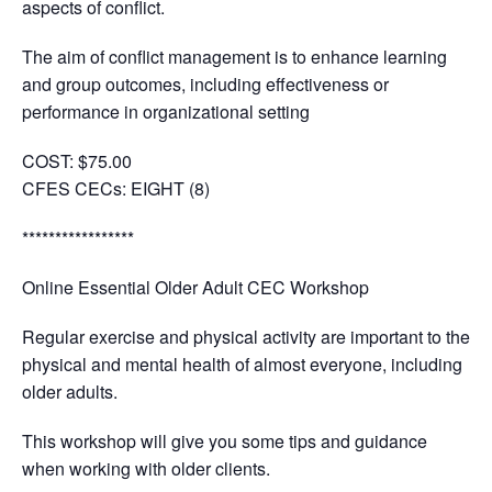
aspects of conflict.
The aim of conflict management is to enhance learning
and group outcomes, including effectiveness or
performance in organizational setting
COST:
$75.00
CFES CECs:
EIGHT (8)
*****************
Online Essential Older Adult CEC Workshop
Regular exercise and physical activity are important to the
physical and mental health of almost everyone, including
older adults.
This workshop will give you some tips and guidance
when working with older clients.