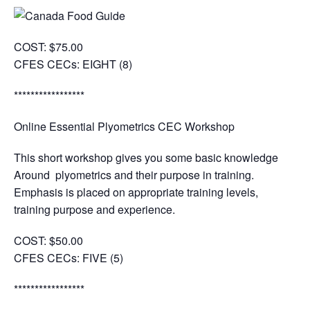
COST:
$75.00
CFES CECs:
EIGHT (8)
*****************
Online Essential Plyometrics CEC Workshop
This short workshop gives you some basic knowledge
Around plyometrics and their purpose in training.
Emphasis is placed on appropriate training levels,
training purpose and experience.
COST:
$50.00
CFES CECs:
FIVE (5)
*****************