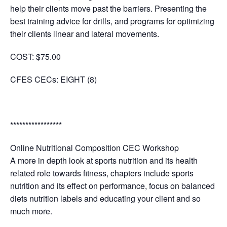
help their clients move past the barriers. Presenting the
best training advice for drills, and programs for optimizing
their clients linear and lateral movements.
COST:
$75.00
CFES CECs: EIGHT (8)
*****************
Online Nutritional Composition CEC Workshop
A more in depth look at sports nutrition and its health
related role towards fitness, chapters include sports
nutrition and its effect on performance, focus on balanced
diets nutrition labels and educating your client and so
much more.