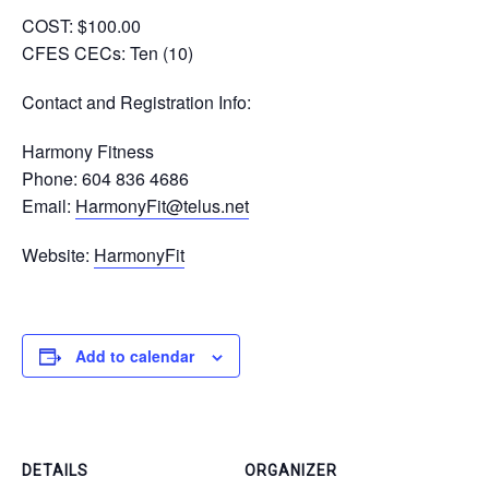
COST:
$100.00
CFES CECs:
Ten (10)
Contact and Registration Info
:
Harmony Fitness
Phone: 604 836 4686
Email:
HarmonyFit@telus.net
Website:
HarmonyFit
Add to calendar
DETAILS
ORGANIZER