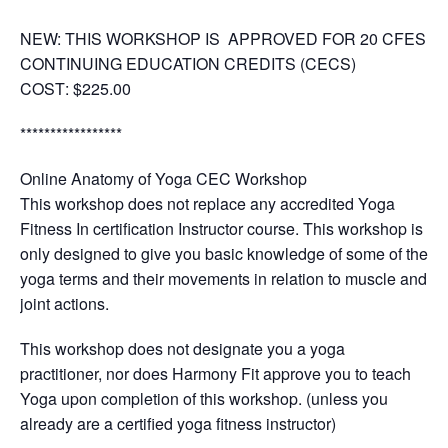
NEW: THIS WORKSHOP IS APPROVED FOR 20 CFES
CONTINUING EDUCATION CREDITS (CECS)
COST
: $225.00
*****************
Online Anatomy of Yoga CEC Workshop
This workshop does not replace any accredited Yoga
Fitness In certification Instructor course. This workshop is
only designed to give you basic knowledge of some of the
yoga terms and their movements in relation to muscle and
joint actions.
This workshop does not designate you a yoga
practitioner, nor does Harmony Fit approve you to teach
Yoga upon completion of this workshop. (unless you
already are a certified yoga fitness instructor)