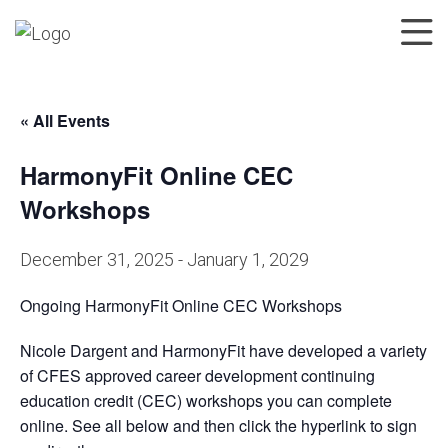
« All Events
HarmonyFit Online CEC
Workshops
December 31, 2025
-
January 1, 2029
Ongoing HarmonyFit Online CEC Workshops
Nicole Dargent and HarmonyFit have developed a variety
of CFES approved career development continuing
education credit (CEC) workshops you can complete
online. See all below and then click the hyperlink to sign