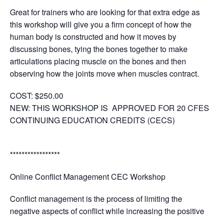
Great for trainers who are looking for that extra edge as
this workshop will give you a firm concept of how the
human body is constructed and how it moves by
discussing bones, tying the bones together to make
articulations placing muscle on the bones and then
observing how the joints move when muscles contract.
COST:
$250.00
NEW: THIS WORKSHOP IS APPROVED FOR 20 CFES
CONTINUING EDUCATION CREDITS (CECS)
*****************
Online Conflict Management CEC Workshop
Conflict management is the process of limiting the
negative aspects of conflict while increasing the positive