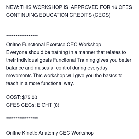
NEW: THIS WORKSHOP IS APPROVED FOR 16 CFES
CONTINUING EDUCATION CREDITS (CECS)
*****************
Online Functional Exercise CEC Workshop
Everyone should be training in a manner that relates to
their individual goals Functional Training gives you better
balance and muscular control during everyday
movements This workshop will give you the basics to
teach in a more functional way.
COST:
$75.00
CFES CECs:
EIGHT (8)
*****************
Online Kinetic Anatomy CEC Workshop