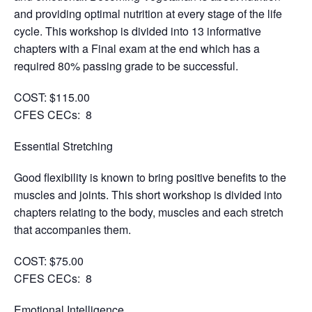
and providing optimal nutrition at every stage of the life
cycle. This workshop is divided into 13 informative
chapters with a Final exam at the end which has a
required 80% passing grade to be successful.
COST: $115.00
CFES CECs: 8
Essential Stretching
Good flexibility is known to bring positive benefits to the
muscles and joints. This short workshop is divided into
chapters relating to the body, muscles and each stretch
that accompanies them.
COST: $75.00
CFES CECs: 8
Emotional Intelligence