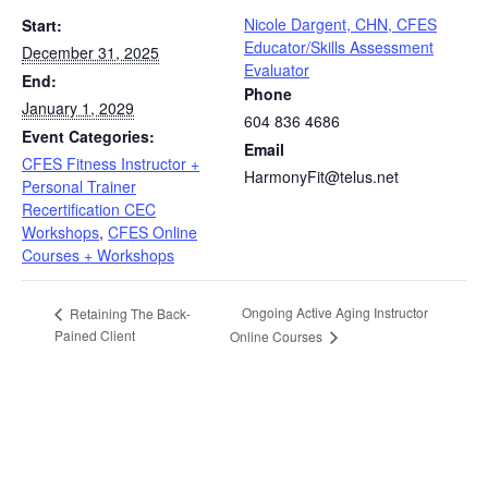
Nicole Dargent, CHN, CFES
Start:
Educator/Skills Assessment
December 31, 2025
Evaluator
End:
Phone
January 1, 2029
604 836 4686
Event Categories:
Email
CFES Fitness Instructor +
HarmonyFit@telus.net
Personal Trainer
Recertification CEC
Workshops
,
CFES Online
Courses + Workshops
Ongoing Active Aging Instructor
Retaining The Back-
Pained Client
Online Courses