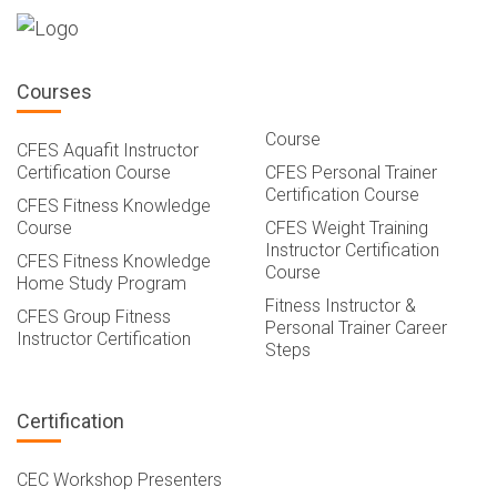
Courses
Course
CFES Aquafit Instructor
Certification Course
CFES Personal Trainer
Certification Course
CFES Fitness Knowledge
Course
CFES Weight Training
Instructor Certification
CFES Fitness Knowledge
Course
Home Study Program
Fitness Instructor &
CFES Group Fitness
Personal Trainer Career
Instructor Certification
Steps
Certification
CEC Workshop Presenters