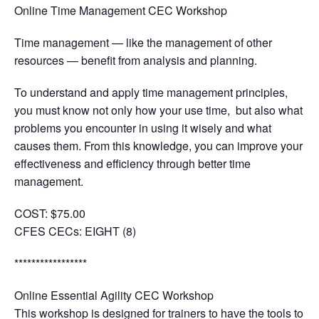
Online Time Management CEC Workshop
Time management — like the management of other
resources — benefit from analysis and planning.
To understand and apply time management principles,
you must know not only how your use time, but also what
problems you encounter in using it wisely and what
causes them. From this knowledge, you can improve your
effectiveness and efficiency through better time
management.
COST: $75.00
CFES CECs:
EIGHT (8)
*****************
Online Essential Agility CEC Workshop
This workshop is designed for trainers to have the tools to