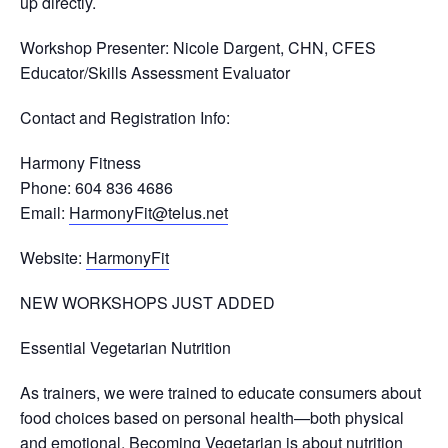
up directly.
Workshop Presenter
: Nicole Dargent, CHN, CFES
Educator/Skills Assessment Evaluator
Contact and Registration Info
:
Harmony Fitness
Phone: 604 836 4686
Email:
HarmonyFit@telus.net
Website:
HarmonyFit
NEW WORKSHOPS JUST ADDED
Essential Vegetarian Nutrition
As trainers, we were trained to educate consumers about
food choices based on personal health—both physical
and emotional. Becoming Vegetarian is about nutrition