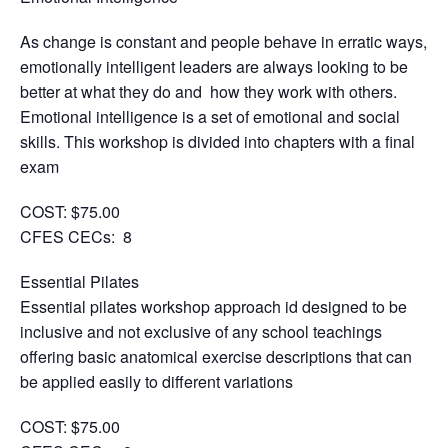
As change is constant and people behave in erratic ways,
emotionally intelligent leaders are always looking to be
better at what they do and how they work with others.
Emotional intelligence is a set of emotional and social
skills. This workshop is divided into chapters with a final
exam
COST: $75.00
CFES CECs: 8
Essential Pilates
Essential pilates workshop approach id designed to be
inclusive and not exclusive of any school teachings
offering basic anatomical exercise descriptions that can
be applied easily to different variations
COST: $75.00