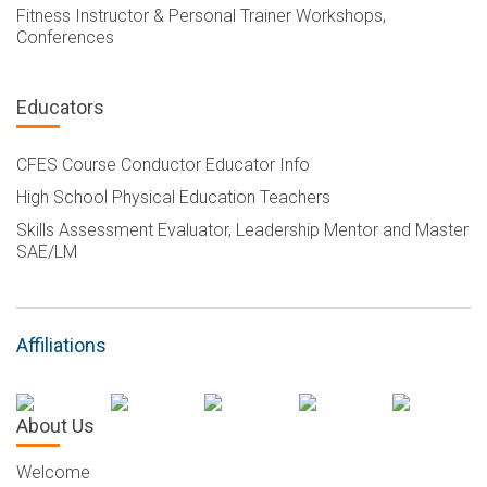
Fitness Instructor & Personal Trainer Workshops,
Conferences
Educators
CFES Course Conductor Educator Info
High School Physical Education Teachers
Skills Assessment Evaluator, Leadership Mentor and Master
SAE/LM
Affiliations
About Us
Welcome