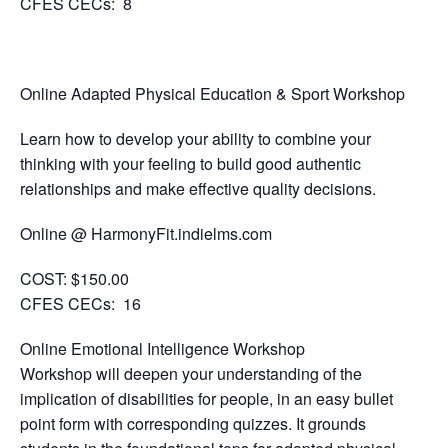
CFES CECs: 8
Online Adapted Physical Education & Sport Workshop
Learn how to develop your ability to combine your
thinking with your feeling to build good authentic
relationships and make effective quality decisions.
Online @ HarmonyFit.indielms.com
COST:
$150.00
CFES CECs:
16
Online Emotional Intelligence Workshop
Workshop will deepen your understanding of the
implication of disabilities for people, in an easy bullet
point form with corresponding quizzes. It grounds