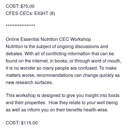
COST:
$75.00
CFES CECs:
EIGHT (8)
*****************
Online Essential Nutrition CEC Workshop
Nutrition is the subject of ongoing discussions and
debates. With all of conflicting information that can be
found on the internet, in books, or through word of mouth,
it is no wonder so many people are confused. To make
matters worse, recommendations can change quickly as
new research surfaces.
This workshop is designed to give you insight into foods
and their properties. How they relate to your well being
as well as inform you on their benefits health-wise.
COST
: $115.00