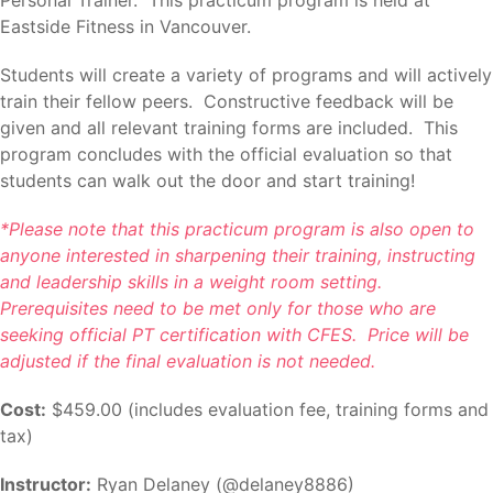
Eastside Fitness in Vancouver.
Students will create a variety of programs and will actively
train their fellow peers. Constructive feedback will be
given and all relevant training forms are included. This
program concludes with the official evaluation so that
students can walk out the door and start training!
*Please note that this practicum program is also open to
anyone interested in sharpening their training, instructing
and leadership skills in a weight room setting.
Prerequisites need to be met only for those who are
seeking official PT certification with CFES. Price will be
adjusted if the final evaluation is not needed.
Cost:
$459.00 (includes evaluation fee, training forms and
tax)
Instructor:
Ryan Delaney (@delaney8886)