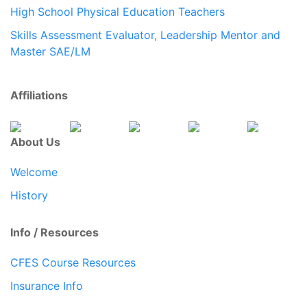
High School Physical Education Teachers
Skills Assessment Evaluator, Leadership Mentor and
Master SAE/LM
Affiliations
About Us
Welcome
History
Info / Resources
CFES Course Resources
Insurance Info