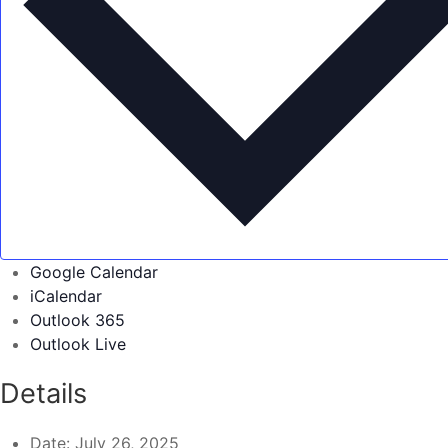
Google Calendar
iCalendar
Outlook 365
Outlook Live
Details
Date:
July 26, 2025