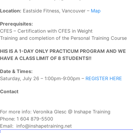
Location:
Eastside Fitness, Vancouver –
Map
Prerequisites:
CFES – Certification with CFES in Weight
Training and completion of the Personal Training Course
HIS IS A 1-DAY ONLY PRACTICUM PROGRAM AND WE
HAVE A CLASS LIMIT OF 8 STUDENTS!!
Date & Times:
Saturday, July 26 – 1:00pm-9:00pm –
REGISTER HERE
Contact
For more info: Veronika Glesc @ Inshape Training
Phone: 1 604 879-5500
Email: info@inshapetraining.net