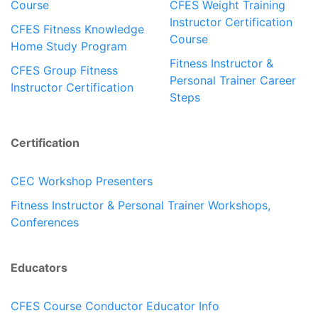
Course
CFES Weight Training
Instructor Certification
CFES Fitness Knowledge
Course
Home Study Program
Fitness Instructor &
CFES Group Fitness
Personal Trainer Career
Instructor Certification
Steps
Certification
CEC Workshop Presenters
Fitness Instructor & Personal Trainer Workshops,
Conferences
Educators
CFES Course Conductor Educator Info