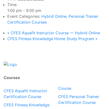
Time:
1:00 pm - 9:00 pm
Event Categories:
Hybrid Online
,
Personal Trainer
Certification Courses
«
CFES Aquafit Instructor Course — Hybrid Online
CFES Fitness Knowledge Home Study Program
»
Courses
Course
CFES Aquafit Instructor
Certification Course
CFES Personal Trainer
Certification Course
CFES Fitness Knowledge