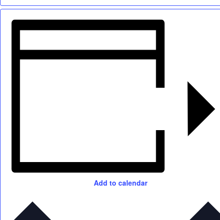
Add to calendar