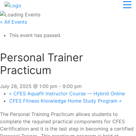
« All Events
This event has passed.
Personal Trainer
Practicum
July 26, 2025 @ 1:00 pm
-
9:00 pm
«
CFES Aquafit Instructor Course — Hybrid Online
CFES Fitness Knowledge Home Study Program
»
The Personal Training Practicum allows students to
complete the required practical components for CFES
Certification and it is the last step in becoming a certified
Personal Trainer. This practicum program is held at