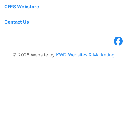
CFES Webstore
Contact Us
© 2026 Website by
KWD Websites & Marketing