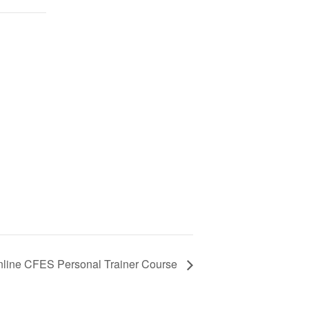
line CFES Personal Trainer Course