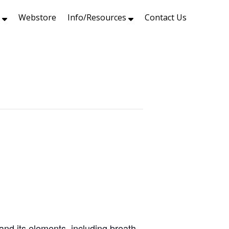
s
Webstore
Info/Resources
Contact Us
and its elements, including breath,