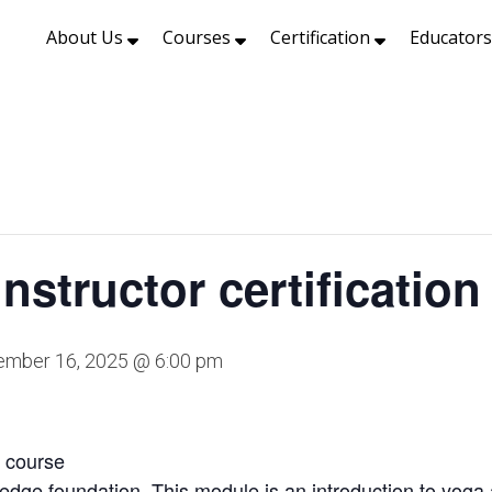
About Us
Courses
Certification
Educator
nstructor certification
mber 16, 2025 @ 6:00 pm
n course
ledge foundation. This module is an introduction to yoga 