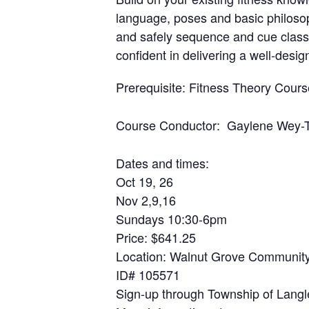
language, poses and basic philoso
and safely sequence and cue classe
confident in delivering a well-desi
Prerequisite
: Fitness Theory Cour
Course Conductor
:
Gaylene Wey-
Dates and times
:
Oct 19, 26
Nov 2,9,16
Sundays 10:30-6pm
Price
: $641.25
Location
: Walnut Grove Community
ID# 105571
Sign-up through Township of Langl