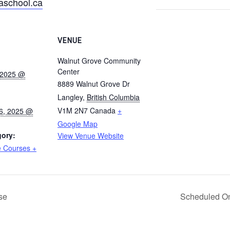
school.ca
VENUE
Walnut Grove Community
Center
 2025 @
8889 Walnut Grove Dr
Langley
,
British Columbia
V1M 2N7
Canada
+
6, 2025 @
Google Map
gory:
View Venue Website
 Courses +
se
Scheduled On