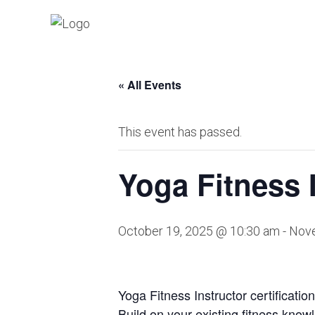
« All Events
This event has passed.
Yoga Fitness I
October 19, 2025 @ 10:30 am
-
Nove
Yoga Fitness Instructor certificatio
Build on your existing fitness know