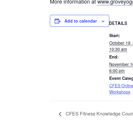
More information at
www.groveyoga
Add to calendar
DETAILS
Start:
October 19,
10:30 am
End:
November 1
6:00 pm
Event Cate
CFES Online
Workshops
CFES Fitness Knowledge Cour