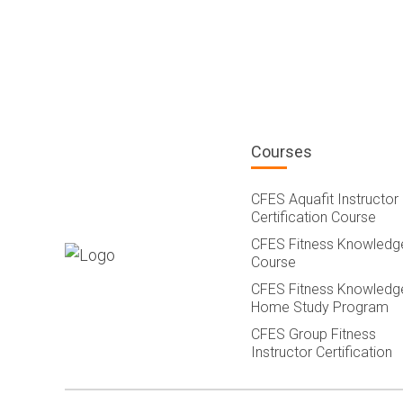
Courses
CFES Aquafit Instructor
Certification Course
CFES Fitness Knowledg
Course
CFES Fitness Knowledg
Home Study Program
CFES Group Fitness
Instructor Certification