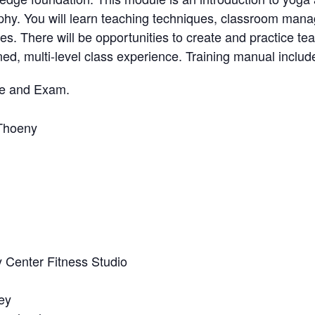
phy. You will learn teaching techniques, classroom man
s. There will be opportunities to create and practice te
gned, multi-level class experience. Training manual includ
se and Exam.
Thoeny
 Center Fitness Studio
ey