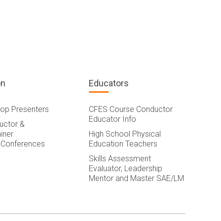
on
Educators
op Presenters
CFES Course Conductor
Educator Info
ructor &
iner
High School Physical
 Conferences
Education Teachers
Skills Assessment
Evaluator, Leadership
Mentor and Master SAE/LM