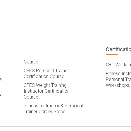
Certificati
Course
CEC Worksh
CFES Personal Trainer
Fitness Inst
Certification Course
e
Personal Tra
CFES Weight Training
Workshops,
Instructor Certification
e
Course
Fitness Instructor & Personal
Trainer Career Steps