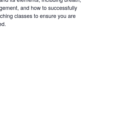
agement, and how to successfully
aching classes to ensure you are
ed.