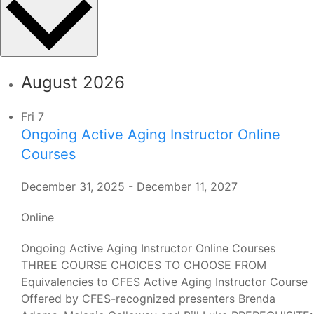
August 2026
Fri
7
Ongoing Active Aging Instructor Online
Courses
December 31, 2025
-
December 11, 2027
Online
Ongoing Active Aging Instructor Online Courses
THREE COURSE CHOICES TO CHOOSE FROM
Equivalencies to CFES Active Aging Instructor Course
Offered by CFES-recognized presenters Brenda