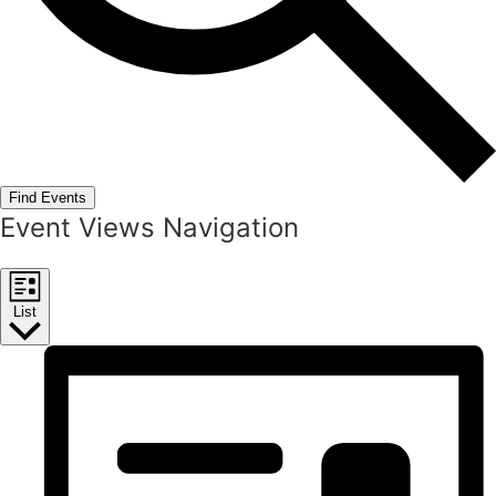
Find Events
Event Views Navigation
List