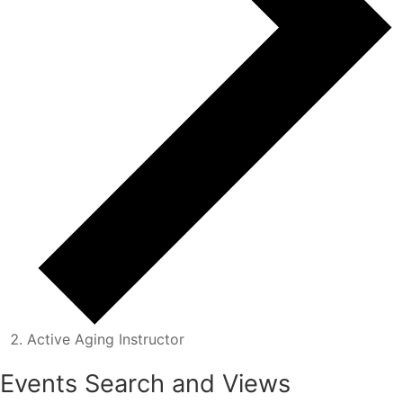
Active Aging Instructor
Events
Events Search and Views