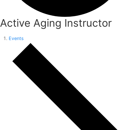
Active Aging Instructor
Events