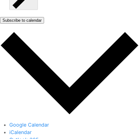
Subscribe to calendar
Google Calendar
iCalendar