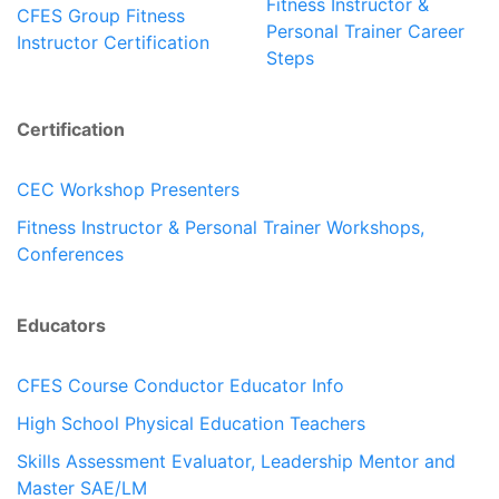
Fitness Instructor &
CFES Group Fitness
Personal Trainer Career
Instructor Certification
Steps
Certification
CEC Workshop Presenters
Fitness Instructor & Personal Trainer Workshops,
Conferences
Educators
CFES Course Conductor Educator Info
High School Physical Education Teachers
Skills Assessment Evaluator, Leadership Mentor and
Master SAE/LM