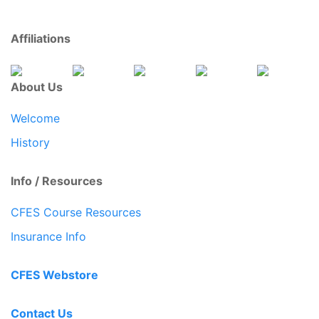
Affiliations
About Us
Welcome
History
Info / Resources
CFES Course Resources
Insurance Info
CFES Webstore
Contact Us