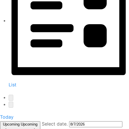
List
Today
Select date.
Upcoming
Upcoming