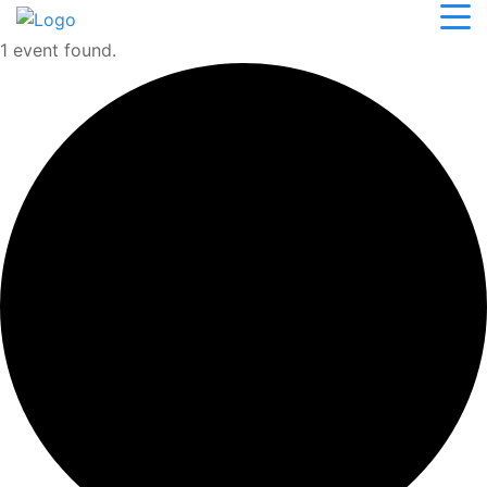
1 event found.