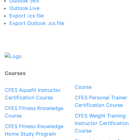
Outlook 365
Outlook Live
Export .ics file
Export Outlook .ics file
Courses
Course
CFES Aquafit Instructor
Certification Course
CFES Personal Trainer
Certification Course
CFES Fitness Knowledge
Course
CFES Weight Training
Instructor Certification
CFES Fitness Knowledge
Course
Home Study Program