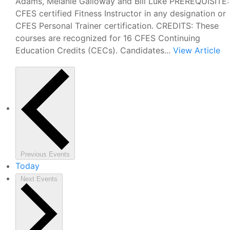
Adams, Melanie Galloway and Bill Luke PREREQUISITE:
CFES certified Fitness Instructor in any designation or
CFES Personal Trainer certification. CREDITS: These
courses are recognized for 16 CFES Continuing
Education Credits (CECs). Candidates...
View Article
Previous
Events
Today
Next
Events