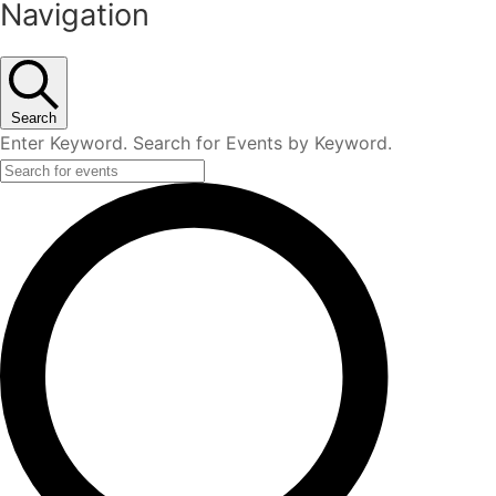
Navigation
Search
Enter Keyword. Search for Events by Keyword.