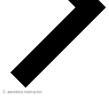
aerobics instructor
Events