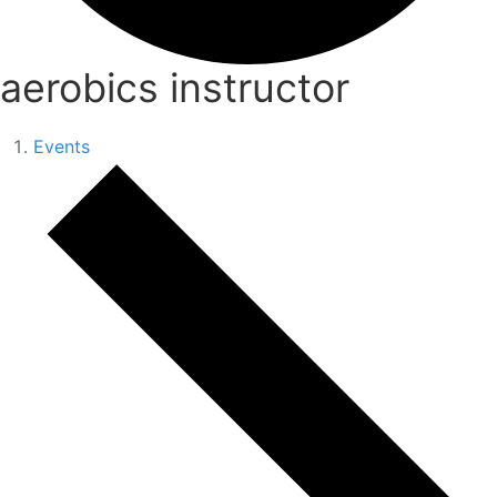
aerobics instructor
Events