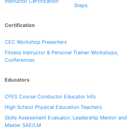
Instructor Certification
Steps
Certification
CEC Workshop Presenters
Fitness Instructor & Personal Trainer Workshops,
Conferences
Educators
CFES Course Conductor Educator Info
High School Physical Education Teachers
Skills Assessment Evaluator, Leadership Mentor and
Master SAE/LM