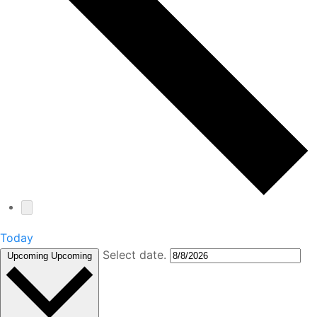
Today
Select date.
Upcoming
Upcoming