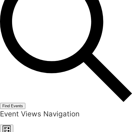
Find Events
Event Views Navigation