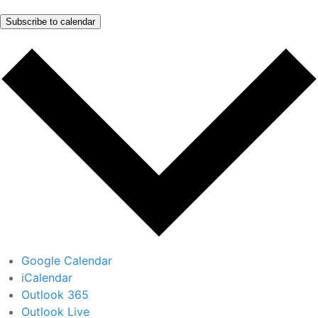
Subscribe to calendar
Google Calendar
iCalendar
Outlook 365
Outlook Live