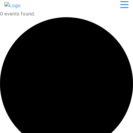
0 events found.