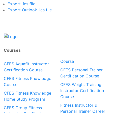
Export .ics file
Export Outlook .ics file
Courses
Course
CFES Aquafit Instructor
Certification Course
CFES Personal Trainer
Certification Course
CFES Fitness Knowledge
Course
CFES Weight Training
Instructor Certification
CFES Fitness Knowledge
Course
Home Study Program
Fitness Instructor &
CFES Group Fitness
Personal Trainer Career