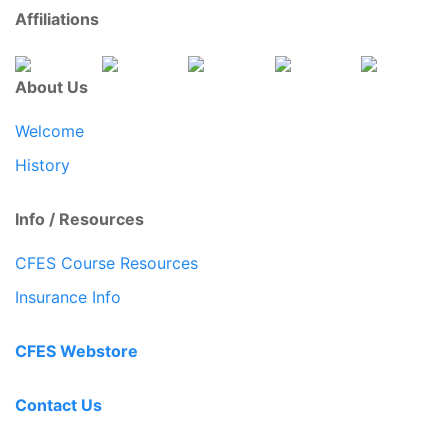
Affiliations
About Us
Welcome
History
Info / Resources
CFES Course Resources
Insurance Info
CFES Webstore
Contact Us