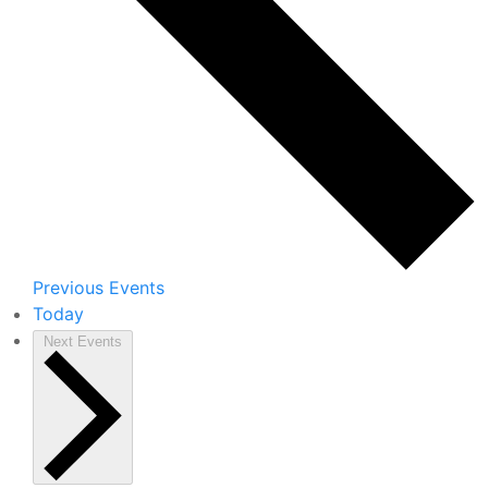
Previous
Events
Today
Next
Events