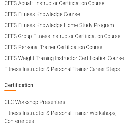
CFES Aquafit Instructor Certification Course
CFES Fitness Knowledge Course
CFES Fitness Knowledge Home Study Program
CFES Group Fitness Instructor Certification Course
CFES Personal Trainer Certification Course
CFES Weight Training Instructor Certification Course
Fitness Instructor & Personal Trainer Career Steps
Certification
CEC Workshop Presenters
Fitness Instructor & Personal Trainer Workshops,
Conferences