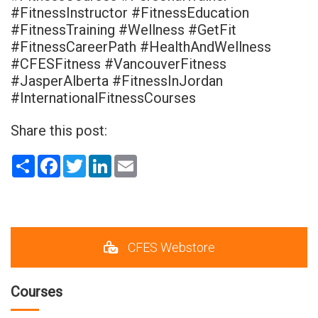
#FitnessInstructor #FitnessEducation
#FitnessTraining #Wellness #GetFit
#FitnessCareerPath #HealthAndWellness
#CFESFitness #VancouverFitness
#JasperAlberta #FitnessInJordan
#InternationalFitnessCourses
Share this post:
Share
Facebook
Twitter
LinkedIn
Email
CFES Webstore
Courses