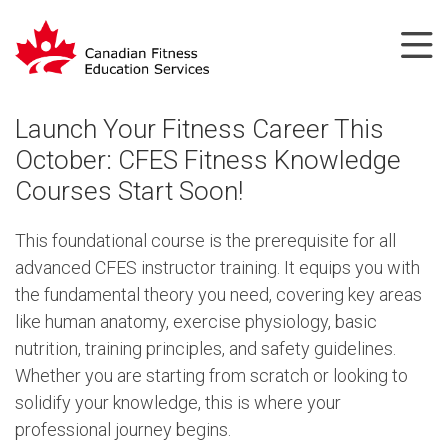
Launch Your Fitness Career This
October: CFES Fitness Knowledge
Courses Start Soon!
This foundational course is the prerequisite for all
advanced CFES instructor training. It equips you with
the fundamental theory you need, covering key areas
like human anatomy, exercise physiology, basic
nutrition, training principles, and safety guidelines.
Whether you are starting from scratch or looking to
solidify your knowledge, this is where your
professional journey begins.