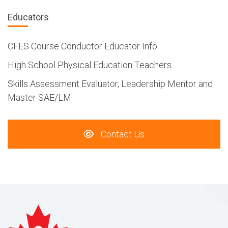
Educators
CFES Course Conductor Educator Info
High School Physical Education Teachers
Skills Assessment Evaluator, Leadership Mentor and
Master SAE/LM
Contact Us