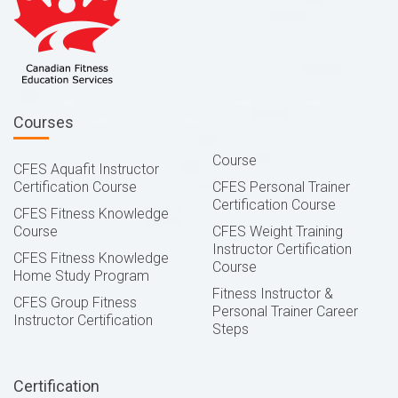
Courses
Course
CFES Aquafit Instructor
Certification Course
CFES Personal Trainer
Certification Course
CFES Fitness Knowledge
Course
CFES Weight Training
Instructor Certification
CFES Fitness Knowledge
Course
Home Study Program
Fitness Instructor &
CFES Group Fitness
Personal Trainer Career
Instructor Certification
Steps
Certification