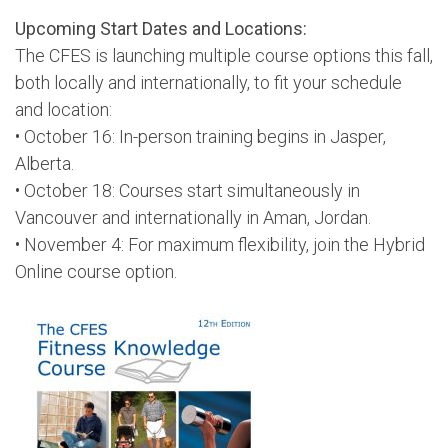
Upcoming Start Dates and Locations:
The CFES is launching multiple course options this fall,
both locally and internationally, to fit your schedule
and location:
• October 16: In-person training begins in Jasper,
Alberta.
• October 18: Courses start simultaneously in
Vancouver and internationally in Aman, Jordan.
• November 4: For maximum flexibility, join the Hybrid
Online course option.