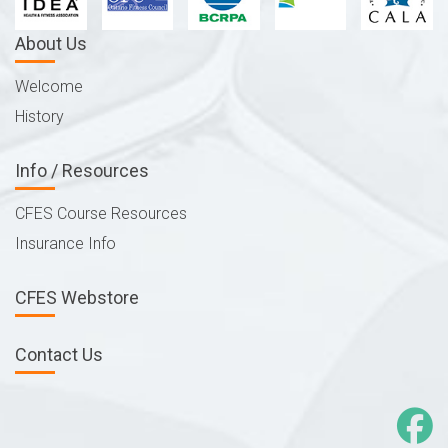
About Us
Welcome
History
Info / Resources
CFES Course Resources
Insurance Info
CFES Webstore
Contact Us