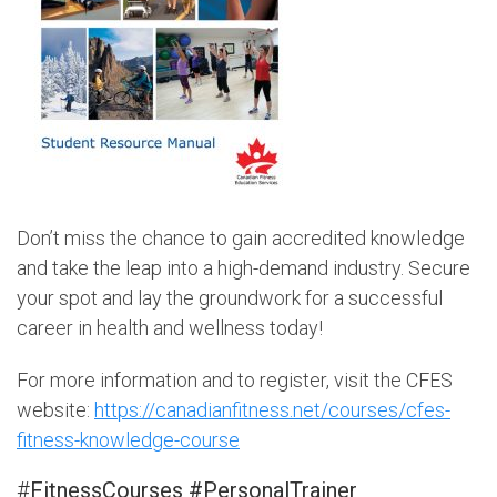
Don’t miss the chance to gain accredited knowledge
and take the leap into a high-demand industry. Secure
your spot and lay the groundwork for a successful
career in health and wellness today!
For more information and to register, visit the CFES
website:
https://canadianfitness.net/courses/cfes-
fitness-knowledge-course
#
FitnessCourses #PersonalTrainer