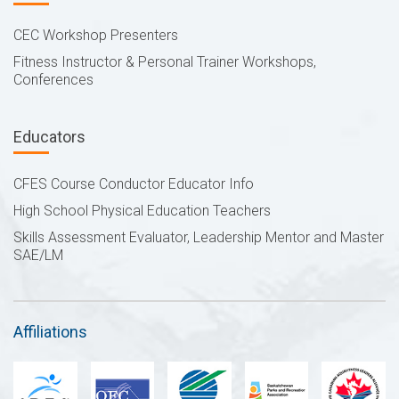
CEC Workshop Presenters
Fitness Instructor & Personal Trainer Workshops,
Conferences
Educators
CFES Course Conductor Educator Info
High School Physical Education Teachers
Skills Assessment Evaluator, Leadership Mentor and Master
SAE/LM
Affiliations