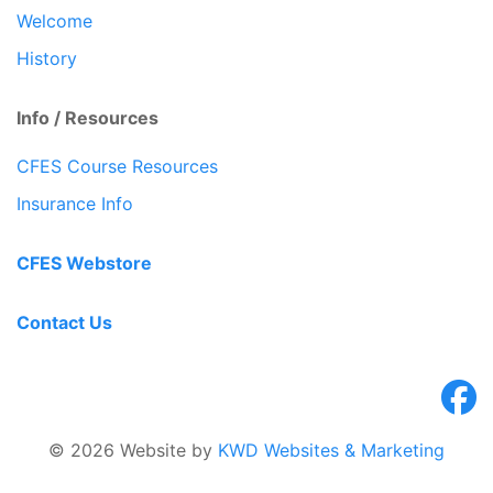
Welcome
History
Info / Resources
CFES Course Resources
Insurance Info
CFES Webstore
Contact Us
© 2026 Website by
KWD Websites & Marketing