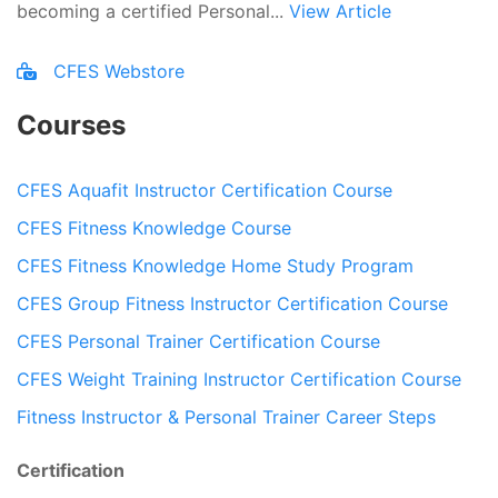
becoming a certified Personal...
View Article
CFES Webstore
Courses
CFES Aquafit Instructor Certification Course
CFES Fitness Knowledge Course
CFES Fitness Knowledge Home Study Program
CFES Group Fitness Instructor Certification Course
CFES Personal Trainer Certification Course
CFES Weight Training Instructor Certification Course
Fitness Instructor & Personal Trainer Career Steps
Certification