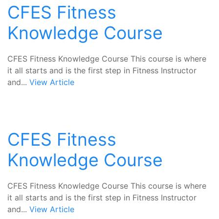
CFES Fitness
Knowledge Course
CFES Fitness Knowledge Course This course is where
it all starts and is the first step in Fitness Instructor
and...
View Article
CFES Fitness
Knowledge Course
CFES Fitness Knowledge Course This course is where
it all starts and is the first step in Fitness Instructor
and...
View Article