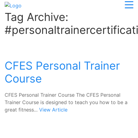
Tag Archive:
#personaltrainercertificat
CFES Personal Trainer
Course
CFES Personal Trainer Course The CFES Personal
Trainer Course is designed to teach you how to be a
great fitness...
View Article