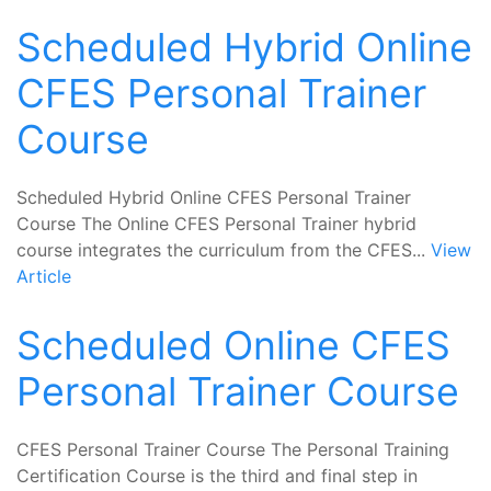
Scheduled Hybrid Online
CFES Personal Trainer
Course
Scheduled Hybrid Online CFES Personal Trainer
Course The Online CFES Personal Trainer hybrid
course integrates the curriculum from the CFES...
View
Article
Scheduled Online CFES
Personal Trainer Course
CFES Personal Trainer Course The Personal Training
Certification Course is the third and final step in