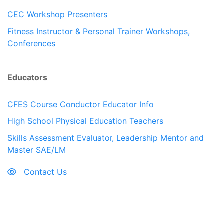
CEC Workshop Presenters
Fitness Instructor & Personal Trainer Workshops,
Conferences
Educators
CFES Course Conductor Educator Info
High School Physical Education Teachers
Skills Assessment Evaluator, Leadership Mentor and
Master SAE/LM
Contact Us