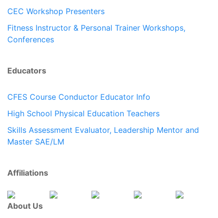
CEC Workshop Presenters
Fitness Instructor & Personal Trainer Workshops,
Conferences
Educators
CFES Course Conductor Educator Info
High School Physical Education Teachers
Skills Assessment Evaluator, Leadership Mentor and
Master SAE/LM
Affiliations
About Us