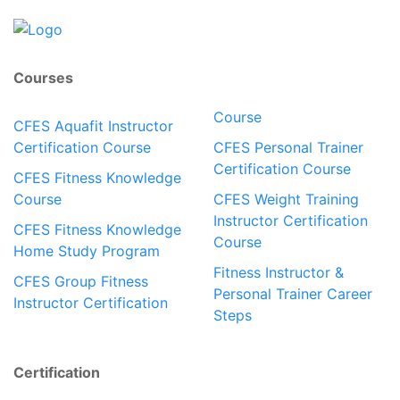
Courses
Course
CFES Aquafit Instructor
Certification Course
CFES Personal Trainer
Certification Course
CFES Fitness Knowledge
Course
CFES Weight Training
Instructor Certification
CFES Fitness Knowledge
Course
Home Study Program
Fitness Instructor &
CFES Group Fitness
Personal Trainer Career
Instructor Certification
Steps
Certification