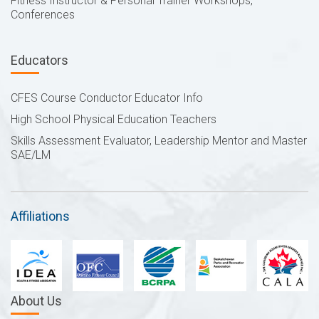
Fitness Instructor & Personal Trainer Workshops,
Conferences
Educators
CFES Course Conductor Educator Info
High School Physical Education Teachers
Skills Assessment Evaluator, Leadership Mentor and Master
SAE/LM
Affiliations
About Us