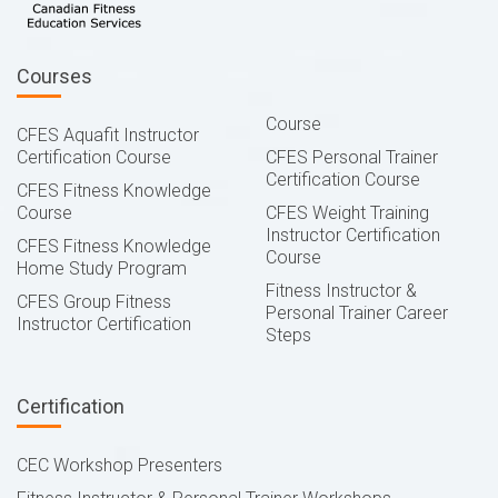
Courses
Course
CFES Aquafit Instructor
Certification Course
CFES Personal Trainer
Certification Course
CFES Fitness Knowledge
Course
CFES Weight Training
Instructor Certification
CFES Fitness Knowledge
Course
Home Study Program
Fitness Instructor &
CFES Group Fitness
Personal Trainer Career
Instructor Certification
Steps
Certification
CEC Workshop Presenters