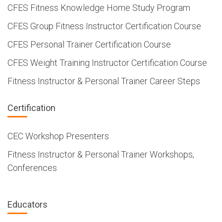
CFES Fitness Knowledge Home Study Program
CFES Group Fitness Instructor Certification Course
CFES Personal Trainer Certification Course
CFES Weight Training Instructor Certification Course
Fitness Instructor & Personal Trainer Career Steps
Certification
CEC Workshop Presenters
Fitness Instructor & Personal Trainer Workshops,
Conferences
Educators