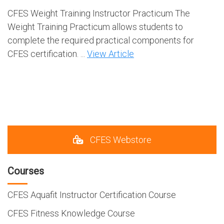
CFES Weight Training Instructor Practicum The
Weight Training Practicum allows students to
complete the required practical components for
CFES certification. ...
View Article
CFES Webstore
Courses
CFES Aquafit Instructor Certification Course
CFES Fitness Knowledge Course