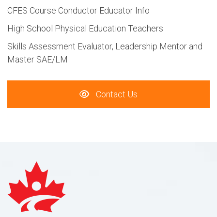
CFES Course Conductor Educator Info
High School Physical Education Teachers
Skills Assessment Evaluator, Leadership Mentor and
Master SAE/LM
Contact Us