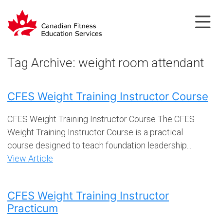
Tag Archive: weight room attendant
CFES Weight Training Instructor Course
CFES Weight Training Instructor Course The CFES
Weight Training Instructor Course is a practical
course designed to teach foundation leadership...
View Article
CFES Weight Training Instructor
Practicum