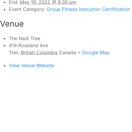
End:
May 19, 2022 @ 9:30 pm
Event Category:
Group Fitness Instructor Certification
Venue
The Nadi Tree
419 Rossland Ave
Trail
,
British Columbia
Canada
+ Google Map
View Venue Website