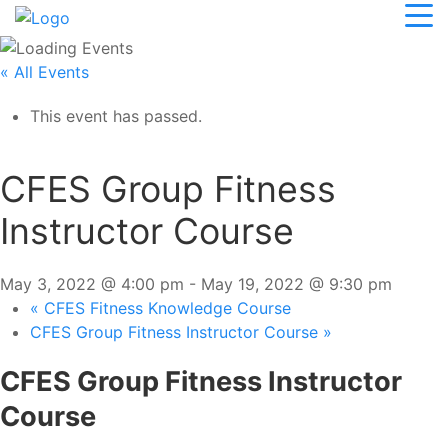
« All Events
This event has passed.
CFES Group Fitness
Instructor Course
May 3, 2022 @ 4:00 pm
-
May 19, 2022 @ 9:30 pm
«
CFES Fitness Knowledge Course
CFES Group Fitness Instructor Course
»
CFES Group Fitness Instructor
Course