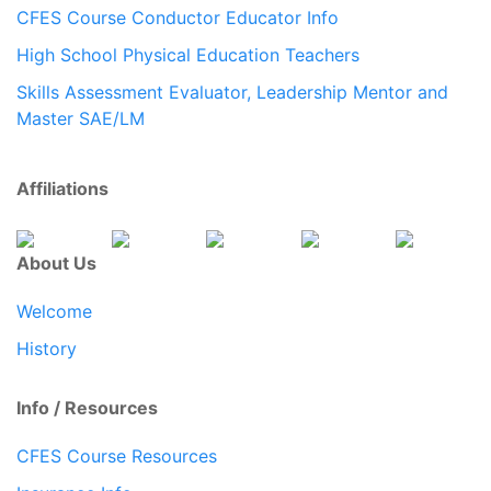
CFES Course Conductor Educator Info
High School Physical Education Teachers
Skills Assessment Evaluator, Leadership Mentor and
Master SAE/LM
Affiliations
About Us
Welcome
History
Info / Resources
CFES Course Resources