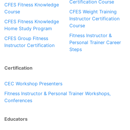
Certification Course
CFES Fitness Knowledge
Course
CFES Weight Training
Instructor Certification
CFES Fitness Knowledge
Course
Home Study Program
Fitness Instructor &
CFES Group Fitness
Personal Trainer Career
Instructor Certification
Steps
Certification
CEC Workshop Presenters
Fitness Instructor & Personal Trainer Workshops,
Conferences
Educators