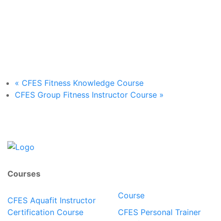
«
CFES Fitness Knowledge Course
CFES Group Fitness Instructor Course
»
Courses
Course
CFES Aquafit Instructor
Certification Course
CFES Personal Trainer