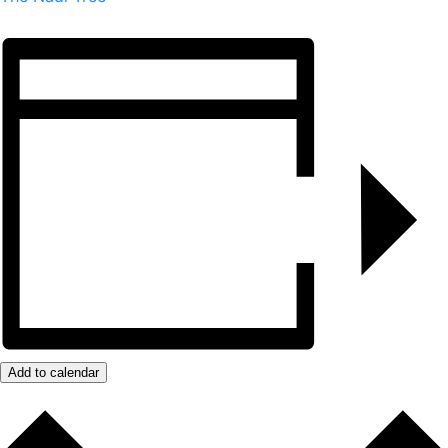
Add to calendar