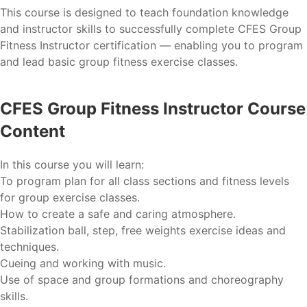
This course is designed to teach foundation knowledge
and instructor skills to successfully complete CFES Group
Fitness Instructor certification — enabling you to program
and lead basic group fitness exercise classes.
CFES Group Fitness Instructor Course
Content
In this course you will learn:
To program plan for all class sections and fitness levels
for group exercise classes.
How to create a safe and caring atmosphere.
Stabilization ball, step, free weights exercise ideas and
techniques.
Cueing and working with music.
Use of space and group formations and choreography
skills.