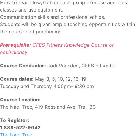
How to teach low/high impact group exercise aerobics
classes and use equipment.
Communication skills and professional ethics.
Students will be given ample teaching opportunities within
the course and practicums.
Prerequisite:
CFES Fitness Knowledge Course or
equivalency
Course Conductor:
Jodi Vousden, CFES Educator
Course dates:
May 3, 5, 10, 12, 16, 19
Tuesday and Thursday 4:00pm- 9:30 pm
Course Location:
The Nadi Tree, 419 Rossland Ave. Trail BC
To Register:
1 888-522-9642
The Nadi Tree