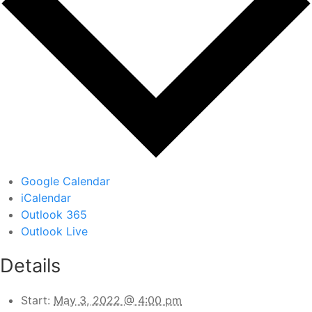
Google Calendar
iCalendar
Outlook 365
Outlook Live
Details
Start:
May 3, 2022 @ 4:00 pm