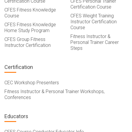
Certification Course
CFES Personal Trainer
Certification Course
CFES Fitness Knowledge
Course
CFES Weight Training
Instructor Certification
CFES Fitness Knowledge
Course
Home Study Program
Fitness Instructor &
CFES Group Fitness
Personal Trainer Career
Instructor Certification
Steps
Certification
CEC Workshop Presenters
Fitness Instructor & Personal Trainer Workshops,
Conferences
Educators
CFES Course Conductor Educator Info