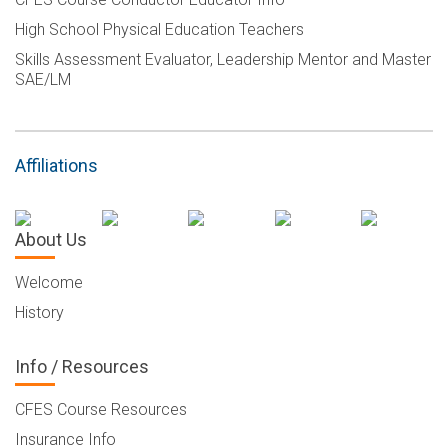
High School Physical Education Teachers
Skills Assessment Evaluator, Leadership Mentor and Master
SAE/LM
Affiliations
About Us
Welcome
History
Info / Resources
CFES Course Resources
Insurance Info