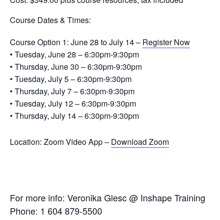
Course Dates & Times:
Course Option 1: June 28 to July 14 –
Register Now
• Tuesday, June 28 – 6:30pm-9:30pm
• Thursday, June 30 – 6:30pm-9:30pm
• Tuesday, July 5 – 6:30pm-9:30pm
• Thursday, July 7 – 6:30pm-9:30pm
• Tuesday, July 12 – 6:30pm-9:30pm
• Thursday, July 14 – 6:30pm-9:30pm
Location:
Zoom Video App –
Download Zoom
For more info: Veronika Glesc @ Inshape Training
Phone: 1 604 879-5500