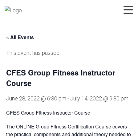
« All Events
This event has passed.
CFES Group Fitness Instructor
Course
June 28, 2022 @ 6:30 pm
-
July 14, 2022 @ 9:30 pm
CFES Group Fitness Instructor Course
The ONLINE Group Fitness Certification Course covers
the practical components and additional theory needed to