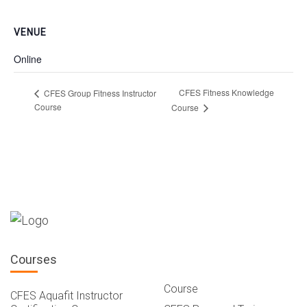
VENUE
Online
CFES Fitness Knowledge
CFES Group Fitness Instructor
Course
Course
Courses
Course
CFES Aquafit Instructor