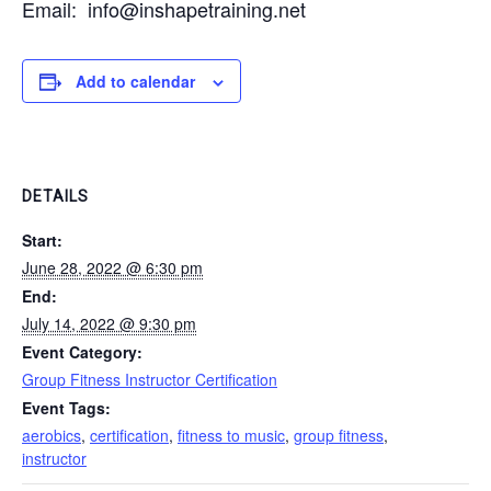
Email: info@inshapetraining.net
Add to calendar
DETAILS
Start:
June 28, 2022 @ 6:30 pm
End:
July 14, 2022 @ 9:30 pm
Event Category:
Group Fitness Instructor Certification
Event Tags:
aerobics
,
certification
,
fitness to music
,
group fitness
,
instructor