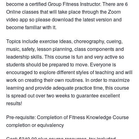
become a certified Group Fitness Instructor. There are 6
Online classes that will take place through the Zoom
video app so please download the latest version and
become familiar with it.
Topics include exercise ideas, choreography, cueing,
music, safety, lesson planning, class components and
leadership skills. This course is fun and very active so
students should be prepared to move. Everyone is
encouraged to explore different styles of teaching and will
work on creating their own routines. In order to maximize
learning and provide adequate practice time, this course
is spread out over two weeks to guarantee excellent
results!
Pre-requisite:
Completion of Fitness Knowledge Course
completion or equivalency
Cost: $349.00 plus course resources, tax included