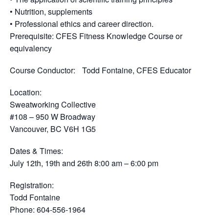
• Nutrition, supplements
• Professional ethics and career direction.
Prerequisite
: CFES Fitness Knowledge Course or
equivalency
Course Conductor
: Todd Fontaine, CFES Educator
Location
:
Sweatworking Collective
#108 – 950 W Broadway
Vancouver, BC V6H 1G5
Dates & Times
:
July 12th, 19th and 26th 8:00 am – 6:00 pm
Registration
:
Todd Fontaine
Phone: 604-556-1964