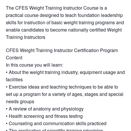
The CFES Weight Training Instructor Course is a
practical course designed to teach foundation leadership
skills for instruction of basic weight training programs and
enable candidates to become nationally certified Weight
Training Instructors
CFES Weight Training Instructor Certification Program
Content
In this course you will learn:
• About the weight training industry, equipment usage and
facilities
• Exercise ideas and teaching techniques to be able to
set up a program for a variety of ages, stages and special
needs groups
• A review of anatomy and physiology
• Health screening and fitness testing
• Counseling and communication skills practiced
• The application of scientific training principles