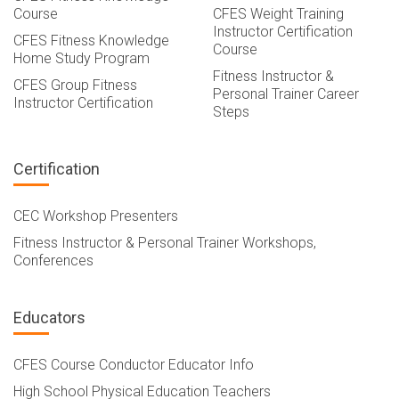
Course
CFES Weight Training
Instructor Certification
CFES Fitness Knowledge
Course
Home Study Program
Fitness Instructor &
CFES Group Fitness
Personal Trainer Career
Instructor Certification
Steps
Certification
CEC Workshop Presenters
Fitness Instructor & Personal Trainer Workshops,
Conferences
Educators
CFES Course Conductor Educator Info
High School Physical Education Teachers