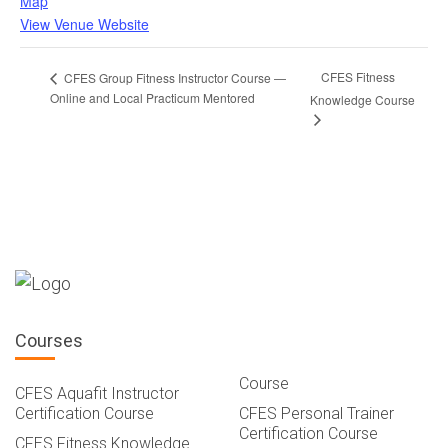
Map
View Venue Website
CFES Fitness
CFES Group Fitness Instructor Course —
Online and Local Practicum Mentored
Knowledge Course
Courses
Course
CFES Aquafit Instructor
Certification Course
CFES Personal Trainer
Certification Course
CFES Fitness Knowledge