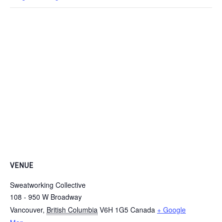
VENUE
Sweatworking Collective
108 - 950 W Broadway
Vancouver
,
British Columbia
V6H 1G5
Canada
+ Google