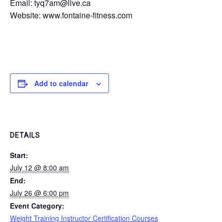
Email: tyq7am@live.ca
Website: www.fontaine-fitness.com
Add to calendar
DETAILS
Start:
July 12 @ 8:00 am
End:
July 26 @ 6:00 pm
Event Category:
Weight Training Instructor Certification Courses