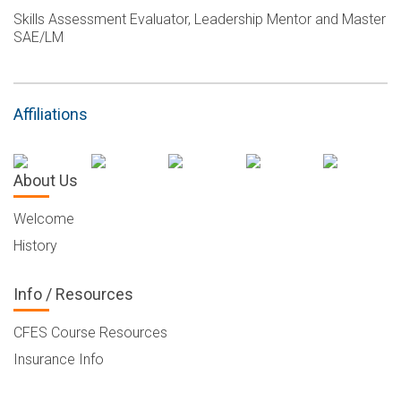
Skills Assessment Evaluator, Leadership Mentor and Master
SAE/LM
Affiliations
About Us
Welcome
History
Info / Resources
CFES Course Resources
Insurance Info