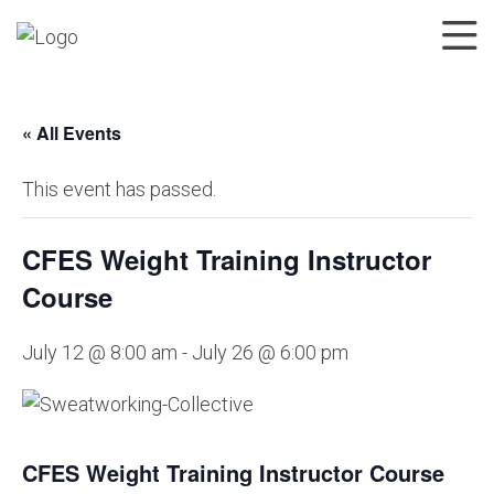
« All Events
This event has passed.
CFES Weight Training Instructor
Course
July 12 @ 8:00 am
-
July 26 @ 6:00 pm
CFES Weight Training Instructor Course