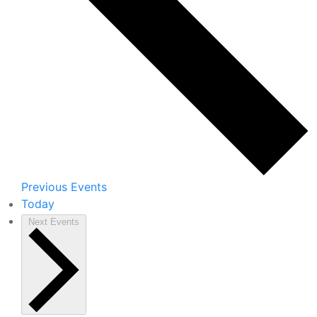
Previous
Events
Today
Next
Events