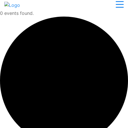
0 events found.