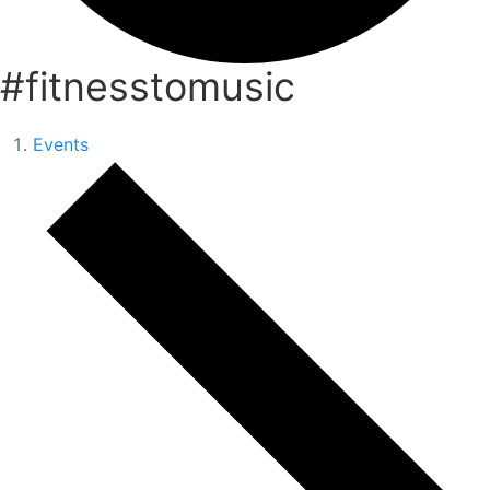
#fitnesstomusic
Events