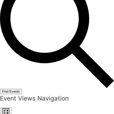
Find Events
Event Views Navigation