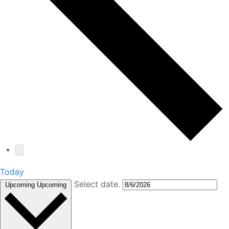
Today
Select date.
Upcoming
Upcoming