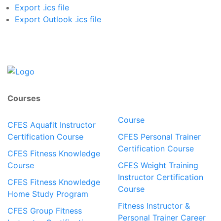
Export .ics file
Export Outlook .ics file
Courses
Course
CFES Aquafit Instructor
Certification Course
CFES Personal Trainer
Certification Course
CFES Fitness Knowledge
Course
CFES Weight Training
Instructor Certification
CFES Fitness Knowledge
Course
Home Study Program
Fitness Instructor &
CFES Group Fitness
Personal Trainer Career