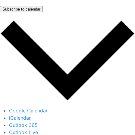
Subscribe to calendar
Google Calendar
iCalendar
Outlook 365
Outlook Live