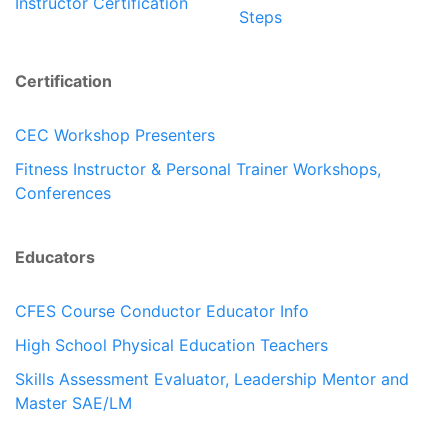
Instructor Certification
Steps
Certification
CEC Workshop Presenters
Fitness Instructor & Personal Trainer Workshops,
Conferences
Educators
CFES Course Conductor Educator Info
High School Physical Education Teachers
Skills Assessment Evaluator, Leadership Mentor and
Master SAE/LM