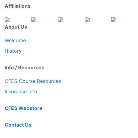
Affiliations
About Us
Welcome
History
Info / Resources
CFES Course Resources
Insurance Info
CFES Webstore
Contact Us