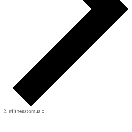
#fitnesstomusic
Events