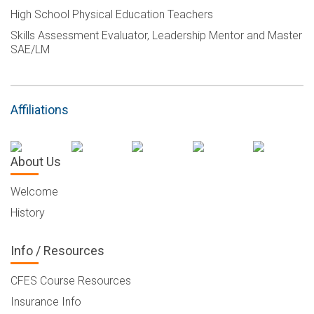
High School Physical Education Teachers
Skills Assessment Evaluator, Leadership Mentor and Master
SAE/LM
Affiliations
About Us
Welcome
History
Info / Resources
CFES Course Resources
Insurance Info