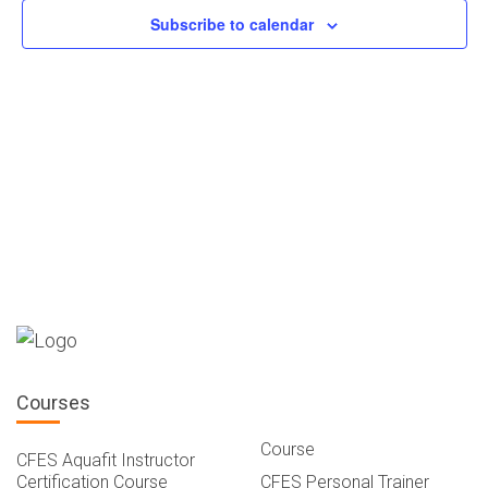
Navigatio
Subscribe to calendar
Courses
Course
CFES Aquafit Instructor
Certification Course
CFES Personal Trainer