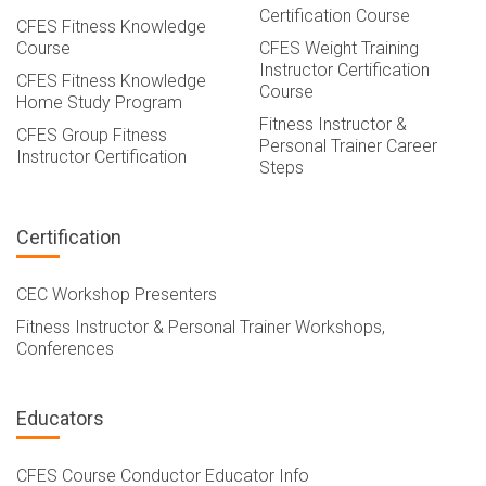
Certification Course
CFES Fitness Knowledge
Course
CFES Weight Training
Instructor Certification
CFES Fitness Knowledge
Course
Home Study Program
Fitness Instructor &
CFES Group Fitness
Personal Trainer Career
Instructor Certification
Steps
Certification
CEC Workshop Presenters
Fitness Instructor & Personal Trainer Workshops,
Conferences
Educators
CFES Course Conductor Educator Info