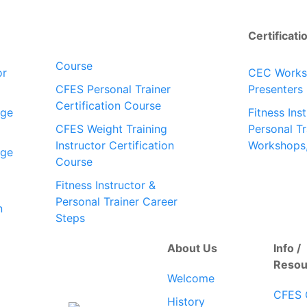
Certificati
Course
or
CEC Work
CFES Personal Trainer
Presenters
Certification Course
dge
Fitness Ins
CFES Weight Training
Personal Tr
Instructor Certification
Workshops
dge
Course
Fitness Instructor &
Personal Trainer Career
n
Steps
About Us
Info /
Resou
Welcome
CFES 
History