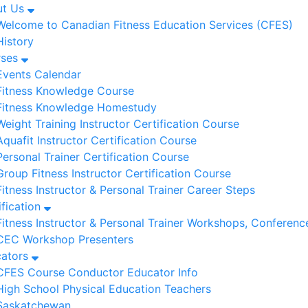
ut Us
Welcome to Canadian Fitness Education Services (CFES)
History
rses
Events Calendar
Fitness Knowledge Course
Fitness Knowledge Homestudy
Weight Training Instructor Certification Course
Aquafit Instructor Certification Course
Personal Trainer Certification Course
Group Fitness Instructor Certification Course
Fitness Instructor & Personal Trainer Career Steps
ification
Fitness Instructor & Personal Trainer Workshops, Conferenc
CEC Workshop Presenters
cators
CFES Course Conductor Educator Info
High School Physical Education Teachers
Saskatchewan