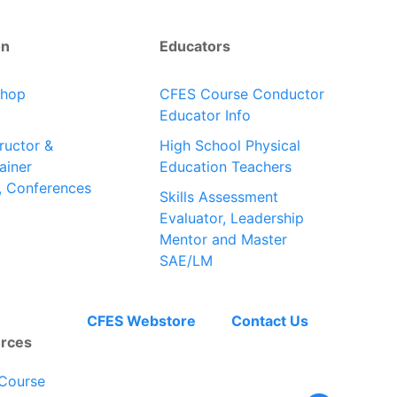
on
Educators
shop
CFES Course Conductor
Educator Info
tructor &
High School Physical
ainer
Education Teachers
, Conferences
Skills Assessment
Evaluator, Leadership
Mentor and Master
SAE/LM
CFES Webstore
Contact Us
rces
Course