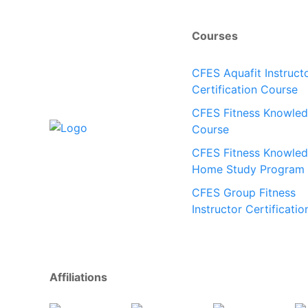
Courses
CFES Aquafit Instruct
Certification Course
CFES Fitness Knowle
Course
CFES Fitness Knowle
Home Study Program
CFES Group Fitness
Instructor Certificatio
Affiliations