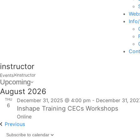
Webs
Info
Cont
instructor
instructor
Events
Events
Upcoming
Select
August 2026
date.
THU
December 31, 2025 @ 4:00 pm
-
December 31, 202
6
Inshape Training CECs Workshops
Online
Events
Previous
Subscribe to calendar