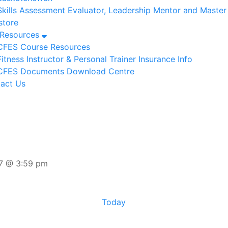
Skills Assessment Evaluator, Leadership Mentor and Maste
tore
/Resources
CFES Course Resources
Fitness Instructor & Personal Trainer Insurance Info
CFES Documents Download Centre
act Us
7 @ 3:59 pm
Today