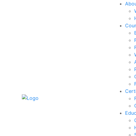
Abo
Cou
Cert
Edu