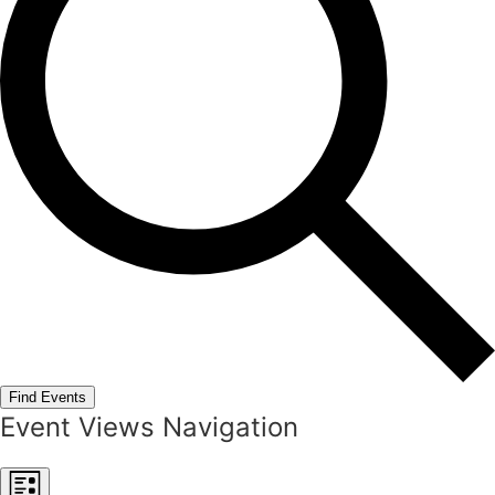
Find Events
Event Views Navigation