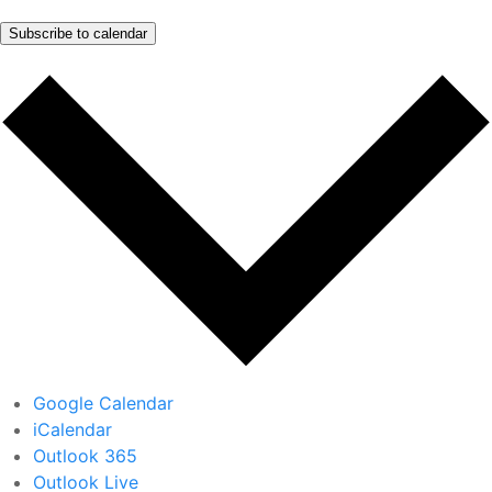
Subscribe to calendar
Google Calendar
iCalendar
Outlook 365
Outlook Live