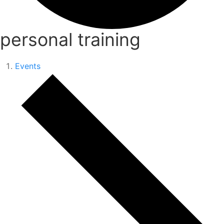
personal training
Events