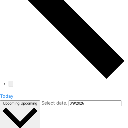
Today
Select date.
Upcoming
Upcoming