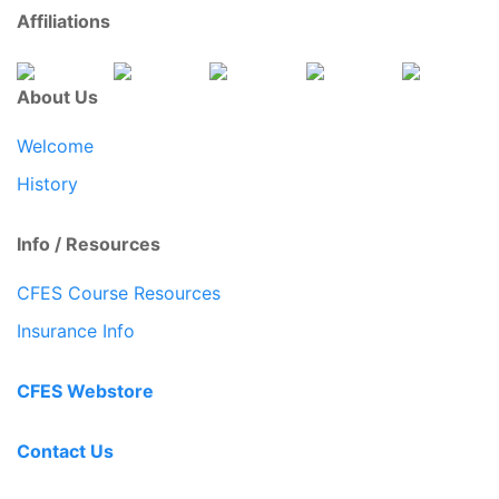
Affiliations
About Us
Welcome
History
Info / Resources
CFES Course Resources
Insurance Info
CFES Webstore
Contact Us