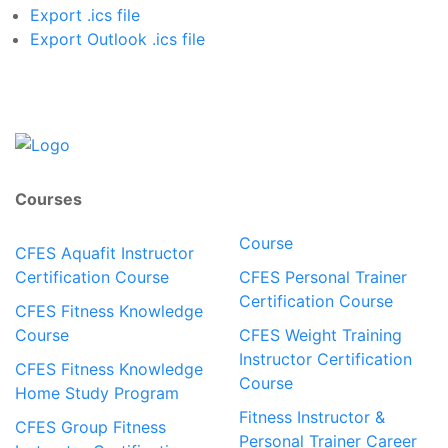
Export .ics file
Export Outlook .ics file
Courses
Course
CFES Aquafit Instructor
Certification Course
CFES Personal Trainer
Certification Course
CFES Fitness Knowledge
Course
CFES Weight Training
Instructor Certification
CFES Fitness Knowledge
Course
Home Study Program
Fitness Instructor &
CFES Group Fitness
Personal Trainer Career