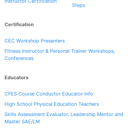
Instructor Certification
Steps
Certification
CEC Workshop Presenters
Fitness Instructor & Personal Trainer Workshops,
Conferences
Educators
CFES Course Conductor Educator Info
High School Physical Education Teachers
Skills Assessment Evaluator, Leadership Mentor and
Master SAE/LM