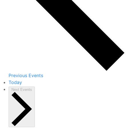
Previous
Events
Today
Next
Events