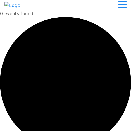
0 events found.