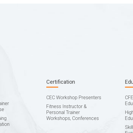
Certification
Ed
CEC Workshop Presenters
CFE
ainer
Edu
Fitness Instructor &
se
Personal Trainer
Hig
ing
Workshops, Conferences
Edu
ation
Ski