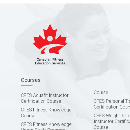
Courses
Course
CFES Aquafit Instructor
Certification Course
CFES Personal Tr
Certification Cour
CFES Fitness Knowledge
Course
CFES Weight Train
Instructor Certific
CFES Fitness Knowledge
Course