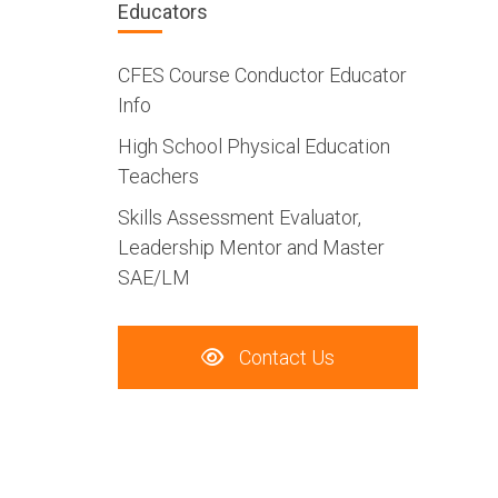
Educators
CFES Course Conductor Educator
Info
High School Physical Education
Teachers
Skills Assessment Evaluator,
Leadership Mentor and Master
SAE/LM
Contact Us