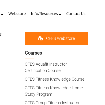
s
Webstore
Info/Resources
Contact Us
7
CFES Webstore
Courses
CFES Aquafit Instructor
Certification Course
CFES Fitness Knowledge Course
CFES Fitness Knowledge Home
Study Program
CFES Group Fitness Instructor