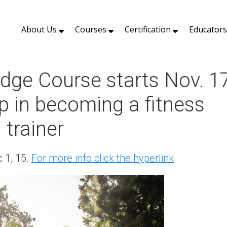
About Us
Courses
Certification
Educator
dge Course starts Nov. 1
tep in becoming a fitness
 trainer
 1, 15.
For more info click the hyperlink