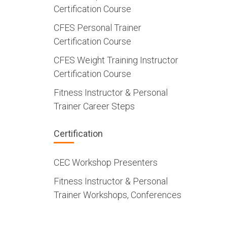
Certification Course
CFES Personal Trainer
Certification Course
CFES Weight Training Instructor
Certification Course
Fitness Instructor & Personal
Trainer Career Steps
Certification
CEC Workshop Presenters
Fitness Instructor & Personal
Trainer Workshops, Conferences