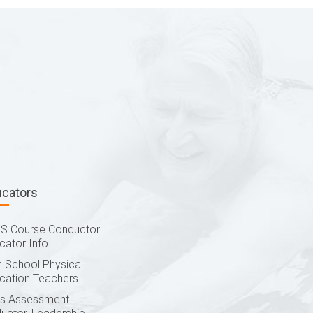
ucators
S Course Conductor
cator Info
h School Physical
cation Teachers
lls Assessment