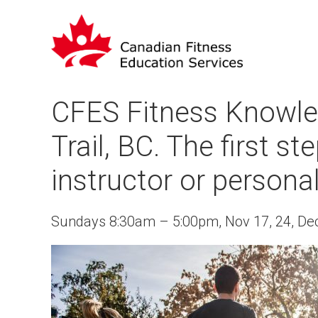
CFES Fitness Knowle
Trail, BC. The first s
instructor or personal
Sundays 8:30am – 5:00pm, Nov 17, 24, Dec