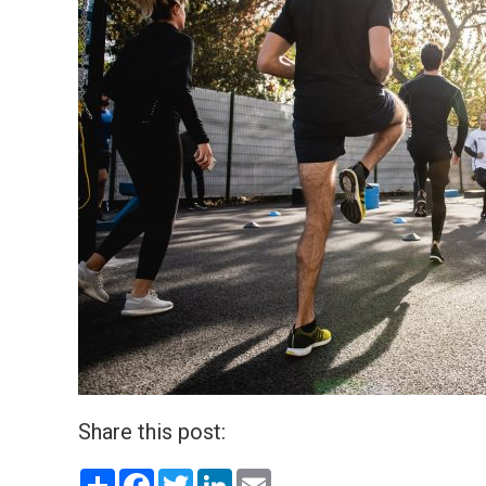
Share this post:
Share
Facebook
Twitter
LinkedIn
Email