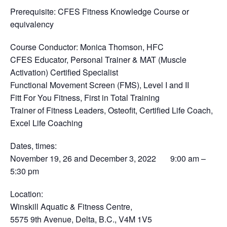
Prerequisite
: CFES Fitness Knowledge Course or
equivalency
Course Conductor
: Monica Thomson, HFC
CFES Educator, Personal Trainer & MAT (Muscle
Activation) Certified Specialist
Functional Movement Screen (FMS), Level I and II
Fitt For You Fitness, First in Total Training
Trainer of Fitness Leaders, Osteofit, Certified Life Coach,
Excel Life Coaching
Dates, times
:
November 19, 26 and December 3, 2022 9:00 am –
5:30 pm
Location
:
Winskill Aquatic & Fitness Centre,
5575 9th Avenue, Delta, B.C., V4M 1V5