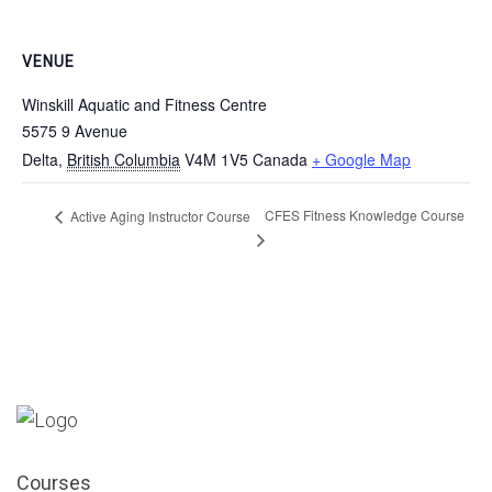
VENUE
Winskill Aquatic and Fitness Centre
5575 9 Avenue
Delta
,
British Columbia
V4M 1V5
Canada
+ Google Map
CFES Fitness Knowledge Course
Active Aging Instructor Course
Courses