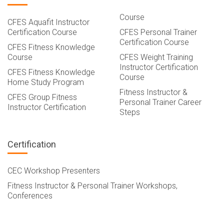
Course
CFES Aquafit Instructor
Certification Course
CFES Personal Trainer
Certification Course
CFES Fitness Knowledge
Course
CFES Weight Training
Instructor Certification
CFES Fitness Knowledge
Course
Home Study Program
Fitness Instructor &
CFES Group Fitness
Personal Trainer Career
Instructor Certification
Steps
Certification
CEC Workshop Presenters
Fitness Instructor & Personal Trainer Workshops,
Conferences