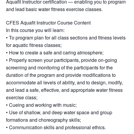
Aquafit Instructor certification — enabling you to program
and lead basic water fitness exercise classes.
CFES Aquafit Instructor Course Content
In this course you will learn:
• To program plan for all class sections and fitness levels
for aquatic fitness classes;
• How to create a safe and caring atmosphere;
• Properly screen your participants, provide on-going
screening and monitoring of the participants for the
duration of the program and provide modifications to
accommodate all levels of ability, and to design, modify,
and lead a safe, effective, and appropriate water fitness
exercise class;
• Cueing and working with music;
• Use of shallow, and deep water space and group
formations and choreography skills;
• Communication skills and professional ethics.