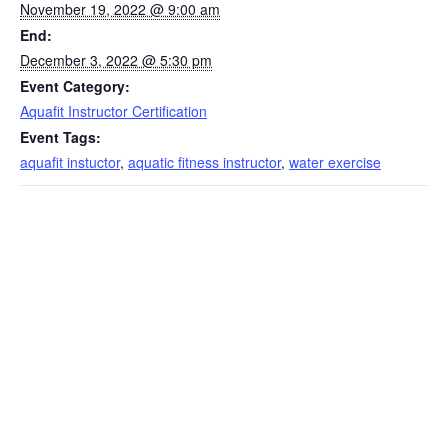
November 19, 2022 @ 9:00 am
End:
December 3, 2022 @ 5:30 pm
Event Category:
Aquafit Instructor Certification
Event Tags:
aquafit instuctor
,
aquatic fitness instructor
,
water exercise