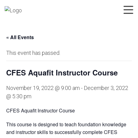
« All Events
This event has passed.
CFES Aquafit Instructor Course
November 19, 2022 @ 9:00 am
-
December 3, 2022
@ 5:30 pm
CFES Aquafit Instructor Course
This course is designed to teach foundation knowledge
and instructor skills to successfully complete CFES