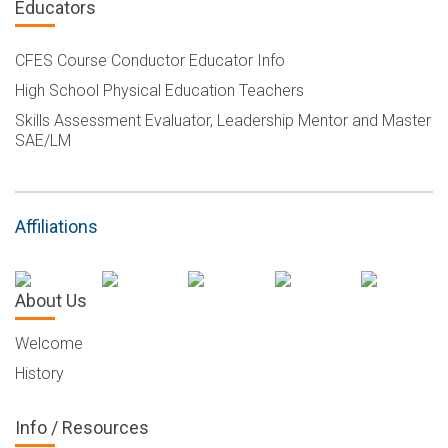
Educators
CFES Course Conductor Educator Info
High School Physical Education Teachers
Skills Assessment Evaluator, Leadership Mentor and Master
SAE/LM
Affiliations
About Us
Welcome
History
Info / Resources