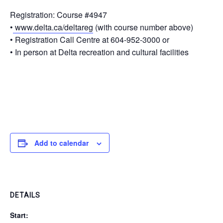
Registration
: Course #4947
•
www.delta.ca/deltareg
(with course number above)
• Registration Call Centre at 604-952-3000 or
• In person at Delta recreation and cultural facilities
Add to calendar
DETAILS
Start: