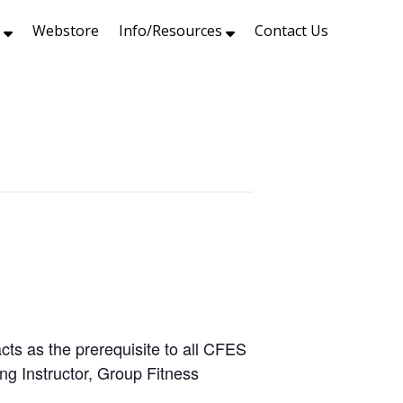
s
Webstore
Info/Resources
Contact Us
ts as the prerequisite to all CFES
ing Instructor, Group Fitness