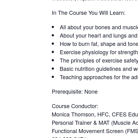
In The Course You Will Learn:
All about your bones and muscl
About your heart and lungs and 
How to burn fat, shape and ton
Exercise physiology for strength
The principles of exercise safety
Basic nutrition guidelines and 
Teaching approaches for the adu
Prerequisite:
None
Course Conductor
:
Monica Thomson, HFC, CFES Edu
Personal Trainer & MAT (Muscle Acti
Functional Movement Screen (FMS),