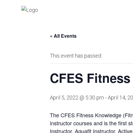
« All Events
This event has passed.
CFES Fitness
April 5, 2022 @ 5:30 pm
-
April 14, 
The CFES Fitness Knowledge (Fitne
instructor courses and is the first
Instructor, Aquafit Instructor, Activ