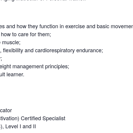
es and how they function in exercise and basic movemen
how to care for them;
e muscle;
, flexibility and cardiorespiratory endurance;
;
weight management principles;
lt learner.
cator
vation) Certified Specialist
 Level I and II