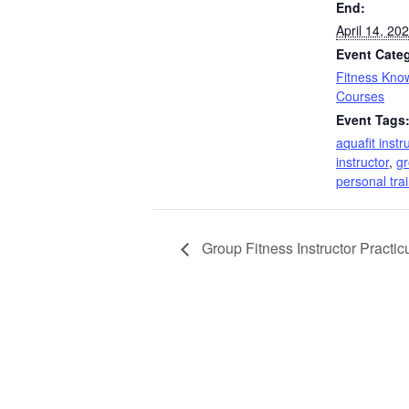
End:
April 14, 2
Event Cate
Fitness Kno
Courses
Event Tags
aquafit instr
instructor
,
gr
personal tra
Group Fitness Instructor Practi