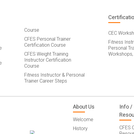
Certificati
Course
CEC Worksh
CFES Personal Trainer
Fitness Inst
Certification Course
e
Personal Tra
CFES Weight Training
Workshops,
Instructor Certification
e
Course
Fitness Instructor & Personal
Trainer Career Steps
About Us
Info /
Resou
Welcome
CFES 
History
Resou