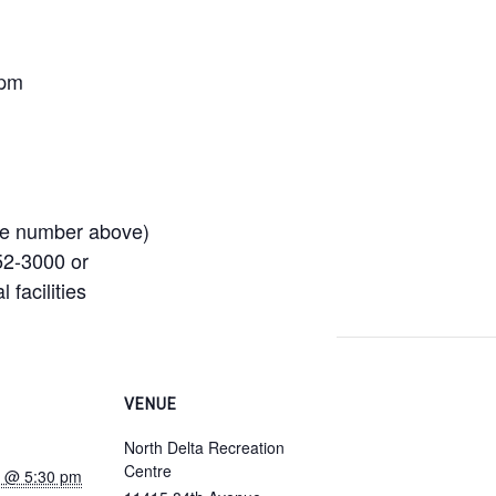
 pm
se number above)
52-3000 or
 facilities
VENUE
North Delta Recreation
Centre
22 @ 5:30 pm