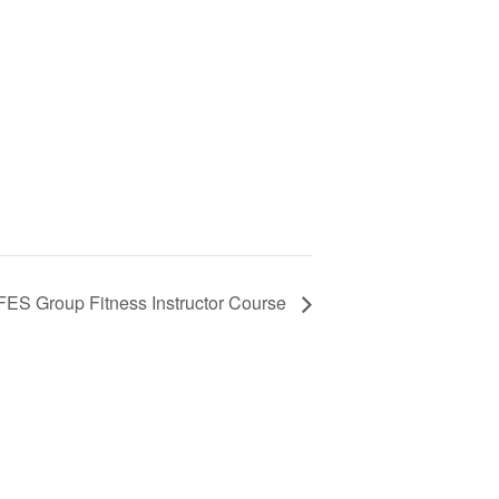
ES Group Fitness Instructor Course