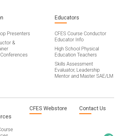
on
Educators
op Presenters
CFES Course Conductor
Educator Info
ructor &
iner
High School Physical
 Conferences
Education Teachers
Skills Assessment
Evaluator, Leadership
Mentor and Master SAE/LM
CFES Webstore
Contact Us
rces
Course
rces