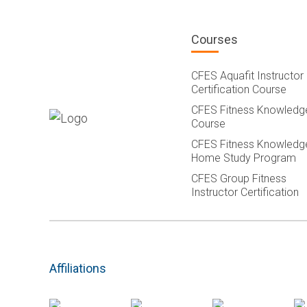
Courses
CFES Aquafit Instructor
Certification Course
CFES Fitness Knowledg
Course
CFES Fitness Knowledg
Home Study Program
CFES Group Fitness
Instructor Certification
Affiliations