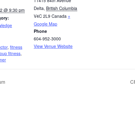
11415 84th Avenue
Delta
,
British Columbia
022 @ 9:30 pm
V4C 2L9
Canada
+
gory:
Google Map
wledge
Phone
604-952-3000
:
View Venue Website
uctor
,
fitness
oup fitness
,
iner
cum
CF