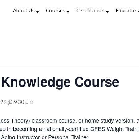
About Us
Courses
Certification
Educator
 Knowledge Course
2022 @ 9:30 pm
ss Theory) classroom course, or home study version, ac
 step in becoming a nationally-certified CFES Weight Train
e Aging Instructor or Personal Trainer.