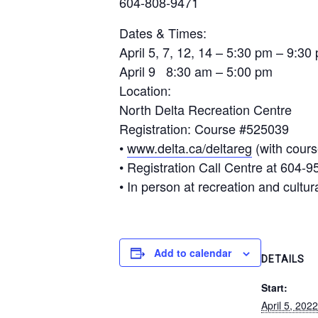
604-808-9471
Dates & Times:
April 5, 7, 12, 14 – 5:30 pm – 9:30
April 9 8:30 am – 5:00 pm
Location
:
North Delta Recreation Centre
Registration
: Course #525039
•
www.delta.ca/deltareg
(with cour
• Registration Call Centre at 604-9
• In person at recreation and cultural
Add to calendar
DETAILS
Start:
April 5, 20