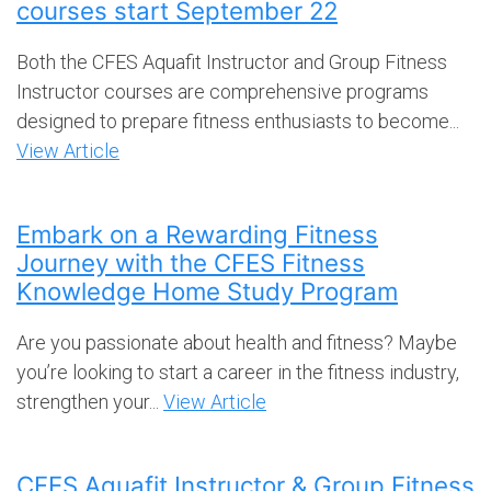
courses start September 22
Both the CFES Aquafit Instructor and Group Fitness
Instructor courses are comprehensive programs
designed to prepare fitness enthusiasts to become...
View Article
Embark on a Rewarding Fitness
Journey with the CFES Fitness
Knowledge Home Study Program
Are you passionate about health and fitness? Maybe
you’re looking to start a career in the fitness industry,
strengthen your...
View Article
CFES Aquafit Instructor & Group Fitness