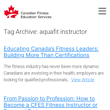
Tag Archive: aquafit instructor
Educating Canada’s Fitness Leaders:
Building More Than Certifications
The fitness industry has never been more dynamic.
Canadians are investing in their health, employers are
looking for qualified professionals,...
View Article
From Passion to Profession: How to
Become a CFES Fitness Instructor or