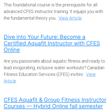
This foundational course is the prerequisite for all
advanced CFES instructor training. It equips you with
the fundamental theory you...
View Article
Dive into Your Future: Become a
Certified Aquafit Instructor with CFES
Online
Are you passionate about aquatic fitness and ready to
lead invigorating, inclusive water workouts? Canadian
Fitness Education Services (CFES) invites...
View
Article
CFES Aquafit & Group Fitness Instructor
Courses — Hybrid Online fall semester