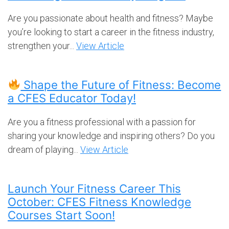
Are you passionate about health and fitness? Maybe
you’re looking to start a career in the fitness industry,
strengthen your...
View Article
Shape the Future of Fitness: Become
a CFES Educator Today!
Are you a fitness professional with a passion for
sharing your knowledge and inspiring others? Do you
dream of playing...
View Article
Launch Your Fitness Career This
October: CFES Fitness Knowledge
Courses Start Soon!