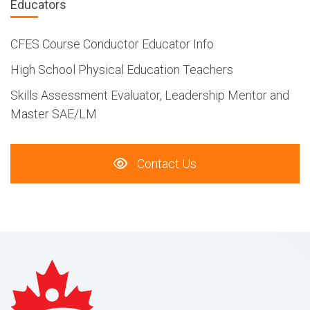
Educators
CFES Course Conductor Educator Info
High School Physical Education Teachers
Skills Assessment Evaluator, Leadership Mentor and
Master SAE/LM
Contact Us