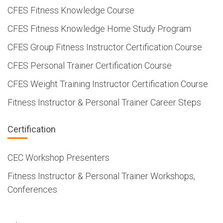
CFES Fitness Knowledge Course
CFES Fitness Knowledge Home Study Program
CFES Group Fitness Instructor Certification Course
CFES Personal Trainer Certification Course
CFES Weight Training Instructor Certification Course
Fitness Instructor & Personal Trainer Career Steps
Certification
CEC Workshop Presenters
Fitness Instructor & Personal Trainer Workshops,
Conferences