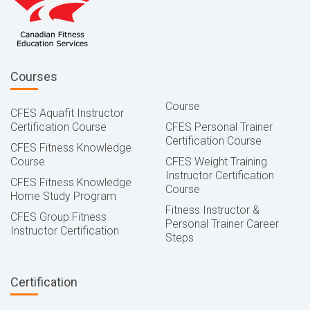
Courses
Course
CFES Aquafit Instructor
Certification Course
CFES Personal Trainer
Certification Course
CFES Fitness Knowledge
Course
CFES Weight Training
Instructor Certification
CFES Fitness Knowledge
Course
Home Study Program
Fitness Instructor &
CFES Group Fitness
Personal Trainer Career
Instructor Certification
Steps
Certification