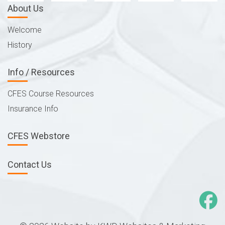
About Us
Welcome
History
Info / Resources
CFES Course Resources
Insurance Info
CFES Webstore
Contact Us