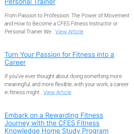
Personal Trainer
From Passion to Profession: The Power of Movement
and How to Become a CFES Fitness Instructor or
Personal Trainer We...
View Article
Turn Your Passion for Fitness into a
Career
If you’ve ever thought about doing something more
meaningful, and more flexible, with your work, a career
in fitness might...
View Article
Embark on a Rewarding Fitness
Journey with the CFES Fitness
Knowledge Home Study Program