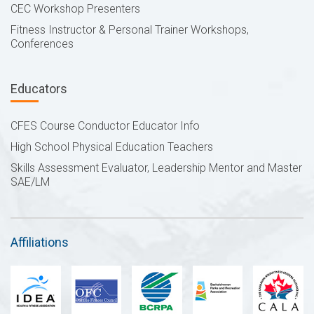
CEC Workshop Presenters
Fitness Instructor & Personal Trainer Workshops,
Conferences
Educators
CFES Course Conductor Educator Info
High School Physical Education Teachers
Skills Assessment Evaluator, Leadership Mentor and Master
SAE/LM
Affiliations