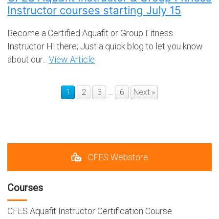
Instructor courses starting July 15
Become a Certified Aquafit or Group Fitness
Instructor Hi there; Just a quick blog to let you know
about our...
View Article
1
2
3
…
6
Next »
CFES Webstore
Courses
CFES Aquafit Instructor Certification Course