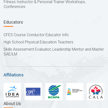
Fitness Instructor & Personal Trainer Workshops,
Conferences
Educators
CFES Course Conductor Educator Info
High School Physical Education Teachers
Skills Assessment Evaluator, Leadership Mentor and Master
SAE/LM
Affiliations
About Us