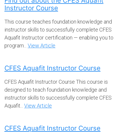
Find out about the CFES Aquafit
Instructor Course
This course teaches foundation knowledge and
instructor skills to successfully complete CFES
Aquafit Instructor certification — enabling you to
program...
View Article
CFES Aquafit Instructor Course
CFES Aquafit Instructor Course This course is
designed to teach foundation knowledge and
instructor skills to successfully complete CFES
Aquafit...
View Article
CFES Aquafit Instructor Course