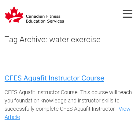
Tag Archive: water exercise
CFES Aquafit Instructor Course
CFES Aquafit Instructor Course This course will teach
you foundation knowledge and instructor skills to
successfully complete CFES Aquafit Instructor...
View
Article