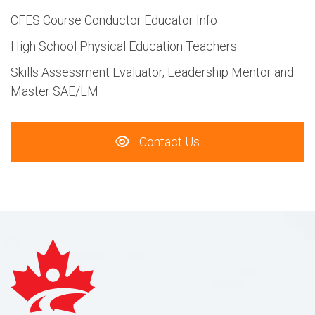
CFES Course Conductor Educator Info
High School Physical Education Teachers
Skills Assessment Evaluator, Leadership Mentor and
Master SAE/LM
Contact Us