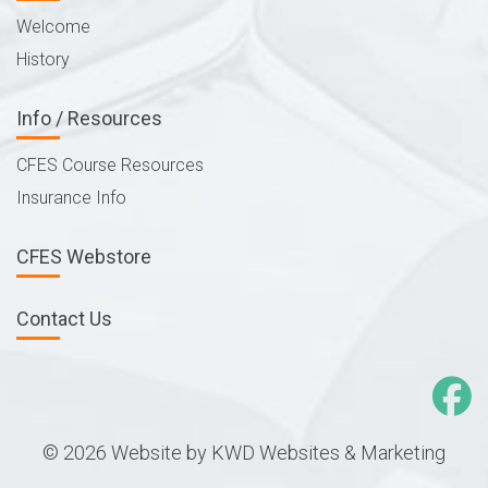
Welcome
History
Info / Resources
CFES Course Resources
Insurance Info
CFES Webstore
Contact Us
© 2026 Website by
KWD Websites & Marketing