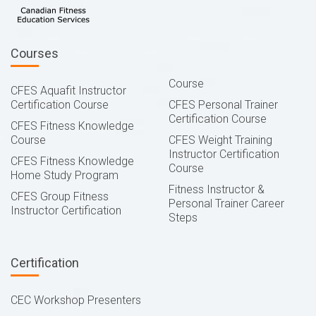
Courses
Course
CFES Aquafit Instructor
Certification Course
CFES Personal Trainer
Certification Course
CFES Fitness Knowledge
Course
CFES Weight Training
Instructor Certification
CFES Fitness Knowledge
Course
Home Study Program
Fitness Instructor &
CFES Group Fitness
Personal Trainer Career
Instructor Certification
Steps
Certification
CEC Workshop Presenters