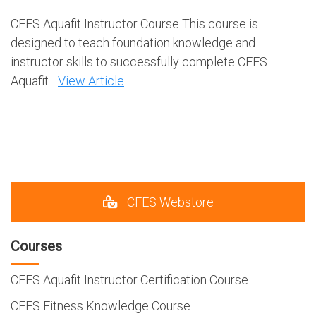
CFES Aquafit Instructor Course This course is
designed to teach foundation knowledge and
instructor skills to successfully complete CFES
Aquafit...
View Article
CFES Webstore
Courses
CFES Aquafit Instructor Certification Course
CFES Fitness Knowledge Course