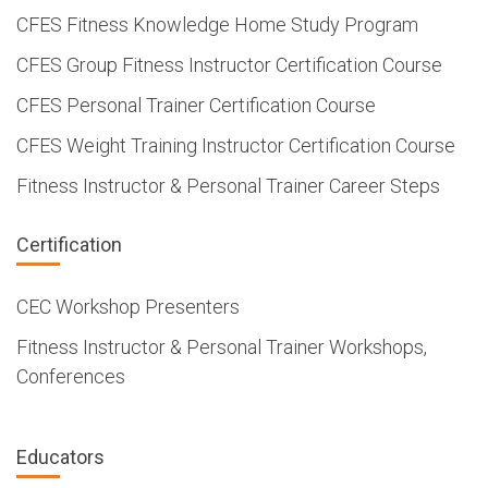
CFES Fitness Knowledge Home Study Program
CFES Group Fitness Instructor Certification Course
CFES Personal Trainer Certification Course
CFES Weight Training Instructor Certification Course
Fitness Instructor & Personal Trainer Career Steps
Certification
CEC Workshop Presenters
Fitness Instructor & Personal Trainer Workshops,
Conferences
Educators