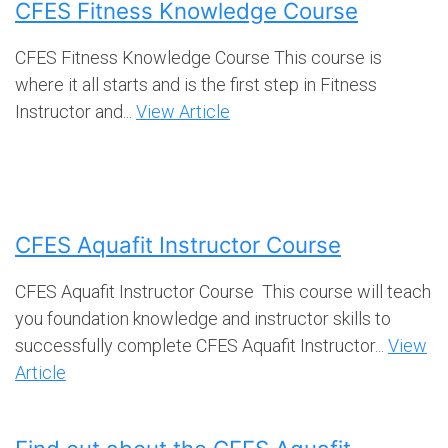
CFES Fitness Knowledge Course
CFES Fitness Knowledge Course This course is
where it all starts and is the first step in Fitness
Instructor and...
View Article
CFES Aquafit Instructor Course
CFES Aquafit Instructor Course This course will teach
you foundation knowledge and instructor skills to
successfully complete CFES Aquafit Instructor...
View
Article