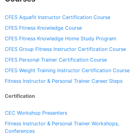
CFES Aquafit Instructor Certification Course
CFES Fitness Knowledge Course
CFES Fitness Knowledge Home Study Program
CFES Group Fitness Instructor Certification Course
CFES Personal Trainer Certification Course
CFES Weight Training Instructor Certification Course
Fitness Instructor & Personal Trainer Career Steps
Certification
CEC Workshop Presenters
Fitness Instructor & Personal Trainer Workshops,
Conferences