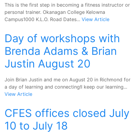
This is the first step in becoming a fitness instructor or
personal trainer. Okanagan College Kelowna
Campus1000 K.L.O. Road Dates...
View Article
Day of workshops with
Brenda Adams & Brian
Justin August 20
Join Brian Justin and me on August 20 in Richmond for
a day of learning and connecting!I keep our learning...
View Article
CFES offices closed July
10 to July 18