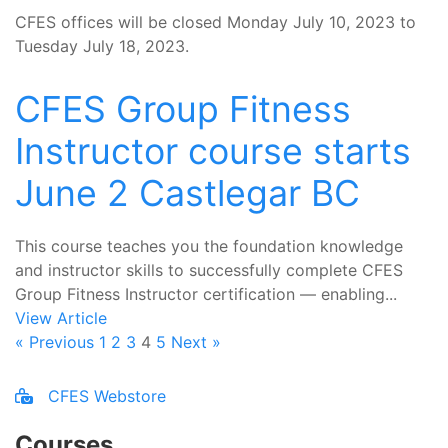
CFES offices will be closed Monday July 10, 2023 to
Tuesday July 18, 2023.
CFES Group Fitness
Instructor course starts
June 2 Castlegar BC
This course teaches you the foundation knowledge
and instructor skills to successfully complete CFES
Group Fitness Instructor certification — enabling...
View Article
« Previous
1
2
3
4
5
Next »
CFES Webstore
Courses