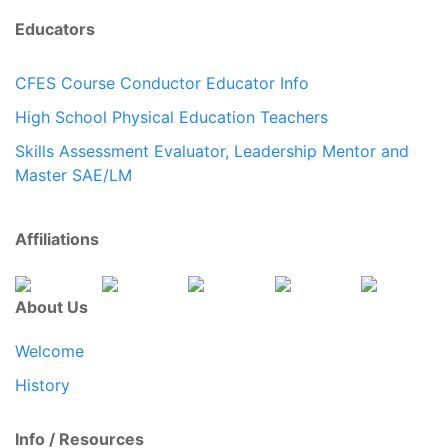
Educators
CFES Course Conductor Educator Info
High School Physical Education Teachers
Skills Assessment Evaluator, Leadership Mentor and
Master SAE/LM
Affiliations
About Us
Welcome
History
Info / Resources