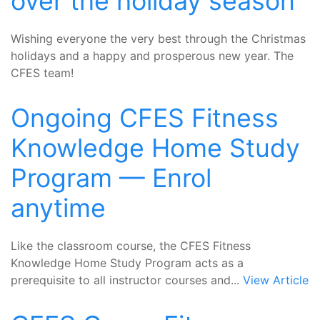
over the holiday season
Wishing everyone the very best through the Christmas
holidays and a happy and prosperous new year. The
CFES team!
Ongoing CFES Fitness
Knowledge Home Study
Program — Enrol
anytime
Like the classroom course, the CFES Fitness
Knowledge Home Study Program acts as a
prerequisite to all instructor courses and...
View Article