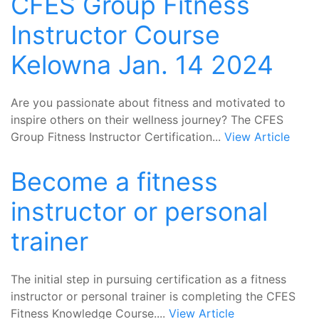
CFES Group Fitness
Instructor Course
Kelowna Jan. 14 2024
Are you passionate about fitness and motivated to
inspire others on their wellness journey? The CFES
Group Fitness Instructor Certification...
View Article
Become a fitness
instructor or personal
trainer
The initial step in pursuing certification as a fitness
instructor or personal trainer is completing the CFES
Fitness Knowledge Course....
View Article