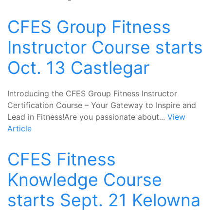
CFES Group Fitness
Instructor Course starts
Oct. 13 Castlegar
Introducing the CFES Group Fitness Instructor
Certification Course – Your Gateway to Inspire and
Lead in Fitness!Are you passionate about...
View
Article
CFES Fitness
Knowledge Course
starts Sept. 21 Kelowna