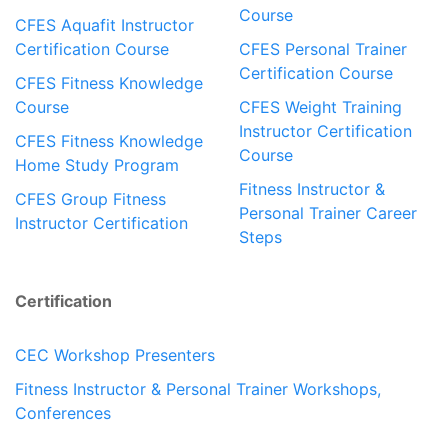
Course
CFES Aquafit Instructor
Certification Course
CFES Personal Trainer
Certification Course
CFES Fitness Knowledge
Course
CFES Weight Training
Instructor Certification
CFES Fitness Knowledge
Course
Home Study Program
Fitness Instructor &
CFES Group Fitness
Personal Trainer Career
Instructor Certification
Steps
Certification
CEC Workshop Presenters
Fitness Instructor & Personal Trainer Workshops,
Conferences