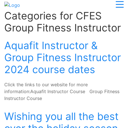
Categories for CFES
Group Fitness Instructor
Aquafit Instructor &
Group Fitness Instructor
2024 course dates
Click the links to our website for more
information:Aquafit Instructor Course Group Fitness
Instructor Course
Wishing you all the best