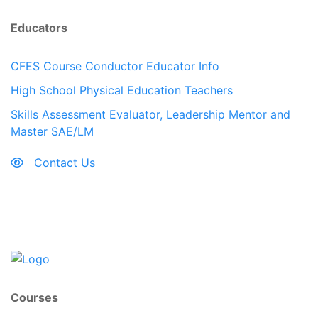
Educators
CFES Course Conductor Educator Info
High School Physical Education Teachers
Skills Assessment Evaluator, Leadership Mentor and
Master SAE/LM
Contact Us
Courses