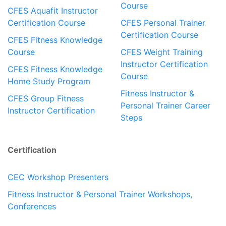
Course
CFES Aquafit Instructor
Certification Course
CFES Personal Trainer
Certification Course
CFES Fitness Knowledge
Course
CFES Weight Training
Instructor Certification
CFES Fitness Knowledge
Course
Home Study Program
Fitness Instructor &
CFES Group Fitness
Personal Trainer Career
Instructor Certification
Steps
Certification
CEC Workshop Presenters
Fitness Instructor & Personal Trainer Workshops,
Conferences