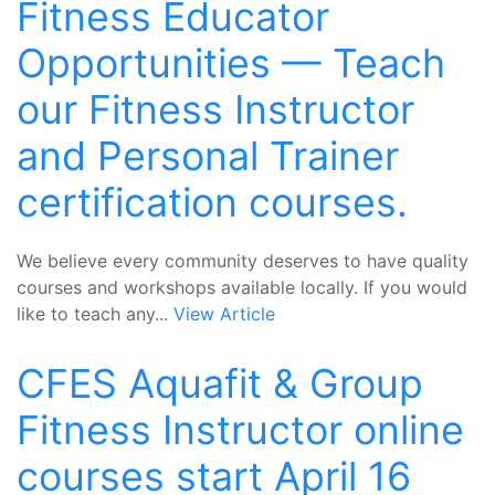
Fitness Educator
Opportunities — Teach
our Fitness Instructor
and Personal Trainer
certification courses.
We believe every community deserves to have quality
courses and workshops available locally. If you would
like to teach any...
View Article
CFES Aquafit & Group
Fitness Instructor online
courses start April 16