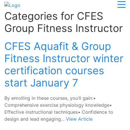
Categories for CFES
Group Fitness Instructor
CFES Aquafit & Group
Fitness Instructor winter
certification courses
start January 7
By enrolling in these courses, you’ll gain:•
Comprehensive exercise physiology knowledge•
Effective instructional techniques• Confidence to
design and lead engaging...
View Article