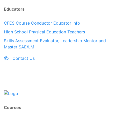
Educators
CFES Course Conductor Educator Info
High School Physical Education Teachers
Skills Assessment Evaluator, Leadership Mentor and
Master SAE/LM
Contact Us
Courses