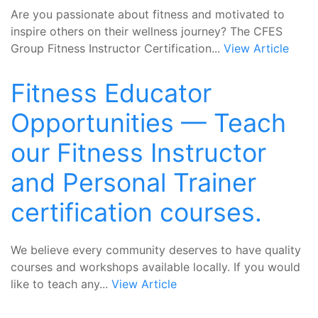
Are you passionate about fitness and motivated to
inspire others on their wellness journey? The CFES
Group Fitness Instructor Certification...
View Article
Fitness Educator
Opportunities — Teach
our Fitness Instructor
and Personal Trainer
certification courses.
We believe every community deserves to have quality
courses and workshops available locally. If you would
like to teach any...
View Article