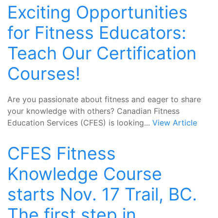
Exciting Opportunities
for Fitness Educators:
Teach Our Certification
Courses!
Are you passionate about fitness and eager to share
your knowledge with others? Canadian Fitness
Education Services (CFES) is looking...
View Article
CFES Fitness
Knowledge Course
starts Nov. 17 Trail, BC.
The first step in