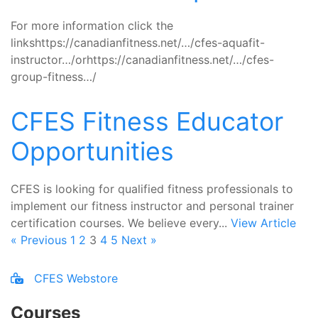
For more information click the
linkshttps://canadianfitness.net/…/cfes-aquafit-
instructor…/orhttps://canadianfitness.net/…/cfes-
group-fitness…/
CFES Fitness Educator
Opportunities
CFES is looking for qualified fitness professionals to
implement our fitness instructor and personal trainer
certification courses. We believe every...
View Article
« Previous
1
2
3
4
5
Next »
CFES Webstore
Courses