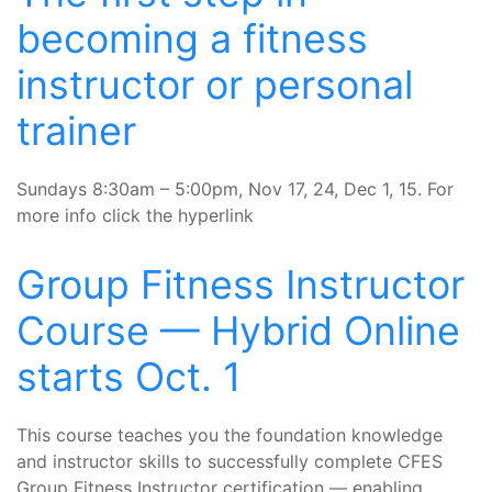
becoming a fitness
instructor or personal
trainer
Sundays 8:30am – 5:00pm, Nov 17, 24, Dec 1, 15. For
more info click the hyperlink
Group Fitness Instructor
Course — Hybrid Online
starts Oct. 1
This course teaches you the foundation knowledge
and instructor skills to successfully complete CFES
Group Fitness Instructor certification — enabling...