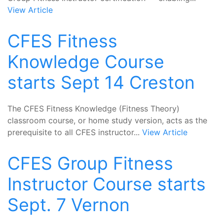
View Article
CFES Fitness
Knowledge Course
starts Sept 14 Creston
The CFES Fitness Knowledge (Fitness Theory)
classroom course, or home study version, acts as the
prerequisite to all CFES instructor...
View Article
CFES Group Fitness
Instructor Course starts
Sept. 7 Vernon