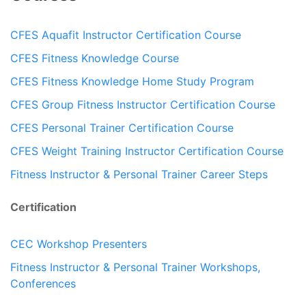
CFES Aquafit Instructor Certification Course
CFES Fitness Knowledge Course
CFES Fitness Knowledge Home Study Program
CFES Group Fitness Instructor Certification Course
CFES Personal Trainer Certification Course
CFES Weight Training Instructor Certification Course
Fitness Instructor & Personal Trainer Career Steps
Certification
CEC Workshop Presenters
Fitness Instructor & Personal Trainer Workshops,
Conferences