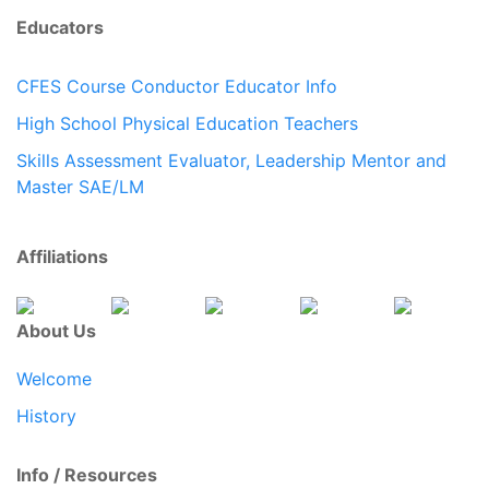
Educators
CFES Course Conductor Educator Info
High School Physical Education Teachers
Skills Assessment Evaluator, Leadership Mentor and
Master SAE/LM
Affiliations
About Us
Welcome
History
Info / Resources