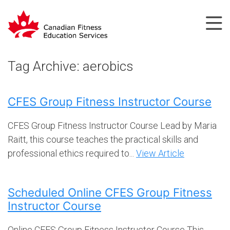
Tag Archive: aerobics
CFES Group Fitness Instructor Course
CFES Group Fitness Instructor Course Lead by Maria
Raitt, this course teaches the practical skills and
professional ethics required to...
View Article
Scheduled Online CFES Group Fitness
Instructor Course
Online CFES Group Fitness Instructor Course This