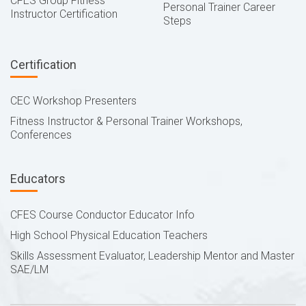
CFES Group Fitness
Personal Trainer Career
Instructor Certification
Steps
Certification
CEC Workshop Presenters
Fitness Instructor & Personal Trainer Workshops,
Conferences
Educators
CFES Course Conductor Educator Info
High School Physical Education Teachers
Skills Assessment Evaluator, Leadership Mentor and Master
SAE/LM