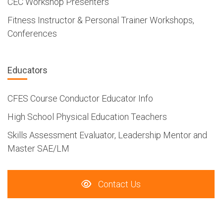
CEC Workshop Presenters
Fitness Instructor & Personal Trainer Workshops,
Conferences
Educators
CFES Course Conductor Educator Info
High School Physical Education Teachers
Skills Assessment Evaluator, Leadership Mentor and
Master SAE/LM
Contact Us