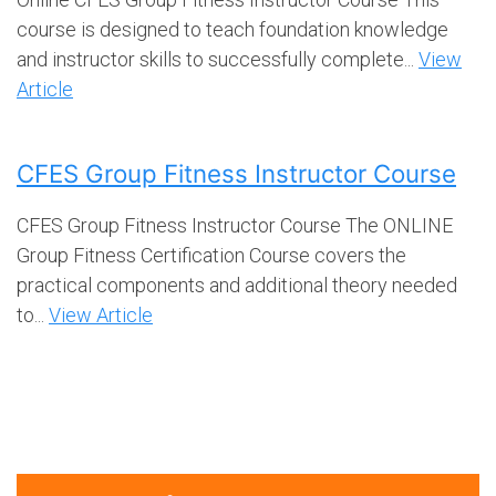
course is designed to teach foundation knowledge
and instructor skills to successfully complete...
View
Article
CFES Group Fitness Instructor Course
CFES Group Fitness Instructor Course The ONLINE
Group Fitness Certification Course covers the
practical components and additional theory needed
to...
View Article