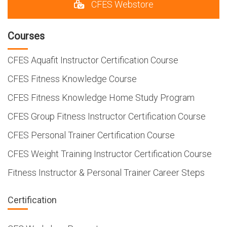
CFES Webstore
Courses
CFES Aquafit Instructor Certification Course
CFES Fitness Knowledge Course
CFES Fitness Knowledge Home Study Program
CFES Group Fitness Instructor Certification Course
CFES Personal Trainer Certification Course
CFES Weight Training Instructor Certification Course
Fitness Instructor & Personal Trainer Career Steps
Certification