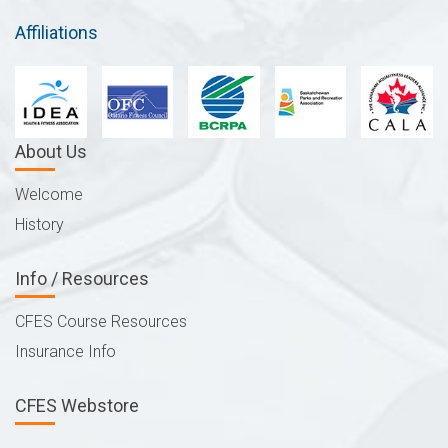
Affiliations
About Us
Welcome
History
Info / Resources
CFES Course Resources
Insurance Info
CFES Webstore