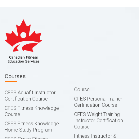
Courses
Course
CFES Aquafit Instructor
Certification Course
CFES Personal Trainer
Certification Course
CFES Fitness Knowledge
Course
CFES Weight Training
Instructor Certification
CFES Fitness Knowledge
Course
Home Study Program
Fitness Instructor &