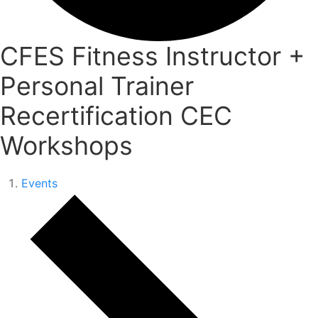
CFES Fitness Instructor +
Personal Trainer
Recertification CEC
Workshops
Events