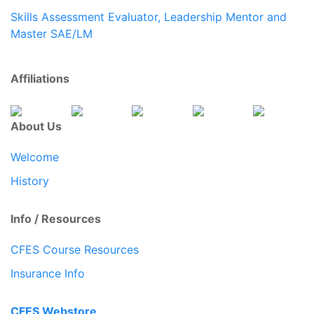
Skills Assessment Evaluator, Leadership Mentor and
Master SAE/LM
Affiliations
About Us
Welcome
History
Info / Resources
CFES Course Resources
Insurance Info
CFES Webstore