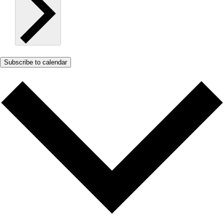
Subscribe to calendar