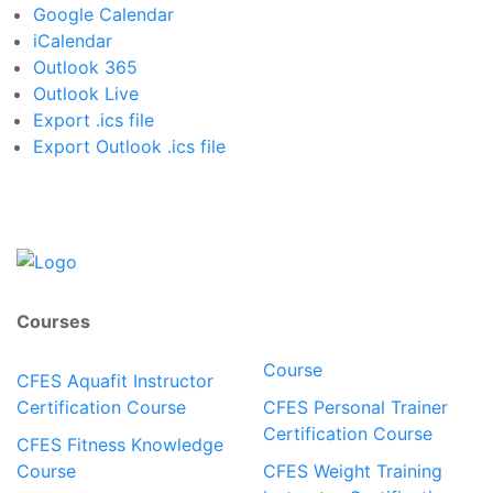
Google Calendar
iCalendar
Outlook 365
Outlook Live
Export .ics file
Export Outlook .ics file
Courses
Course
CFES Aquafit Instructor
Certification Course
CFES Personal Trainer
Certification Course
CFES Fitness Knowledge
Course
CFES Weight Training