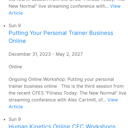
New Normal” live streaming conference with...
View
Article
Sun
9
Putting Your Personal Trainer Business
Online
December 31, 2023
-
May 2, 2027
Online
Ongoing Online Workshop: Putting your personal
trainer business online This is the third session from
the recent CFES “Fitness Today: The New Normal” live
streaming conference with Alex Cartmill, of...
View
Article
Sun
9
Human Kinetics Online CEC Workshops