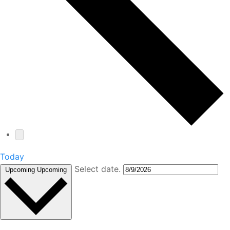
Today
Select date.
Upcoming
Upcoming