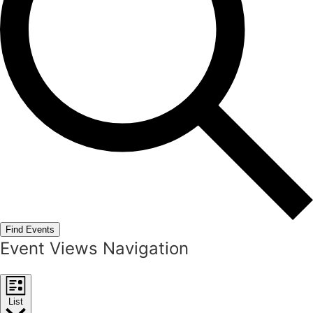
Find Events
Event Views Navigation
List