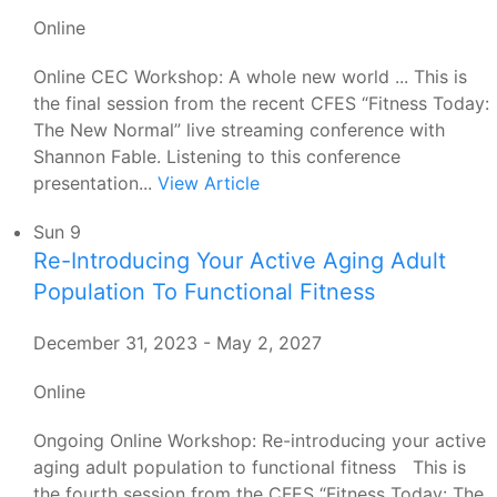
Online
Online CEC Workshop: A whole new world ... This is
the final session from the recent CFES “Fitness Today:
The New Normal” live streaming conference with
Shannon Fable. Listening to this conference
presentation...
View Article
Sun
9
Re-Introducing Your Active Aging Adult
Population To Functional Fitness
December 31, 2023
-
May 2, 2027
Online
Ongoing Online Workshop: Re-introducing your active
aging adult population to functional fitness This is
the fourth session from the CFES “Fitness Today: The