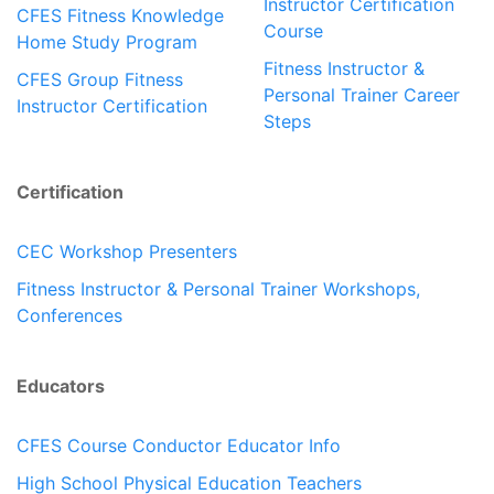
Instructor Certification
CFES Fitness Knowledge
Course
Home Study Program
Fitness Instructor &
CFES Group Fitness
Personal Trainer Career
Instructor Certification
Steps
Certification
CEC Workshop Presenters
Fitness Instructor & Personal Trainer Workshops,
Conferences
Educators
CFES Course Conductor Educator Info
High School Physical Education Teachers