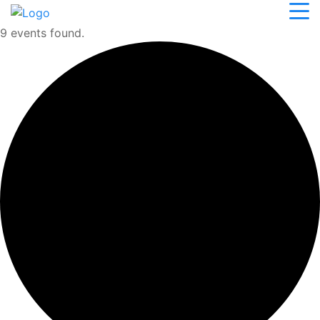
9 events found.