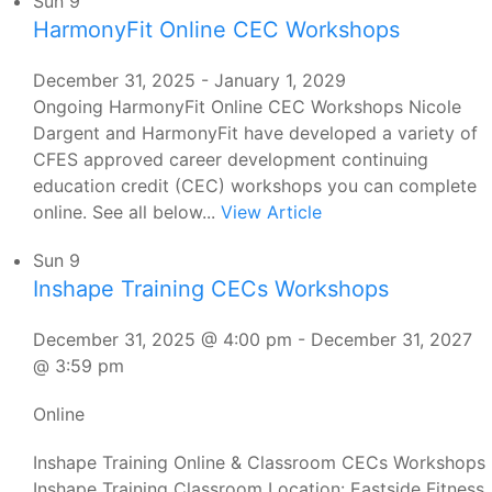
Sun
9
HarmonyFit Online CEC Workshops
December 31, 2025
-
January 1, 2029
Ongoing HarmonyFit Online CEC Workshops Nicole
Dargent and HarmonyFit have developed a variety of
CFES approved career development continuing
education credit (CEC) workshops you can complete
online. See all below...
View Article
Sun
9
Inshape Training CECs Workshops
December 31, 2025 @ 4:00 pm
-
December 31, 2027
@ 3:59 pm
Online
Inshape Training Online & Classroom CECs Workshops
Inshape Training Classroom Location: Eastside Fitness