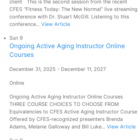
client This is the second session from the recent
CFES “Fitness Today: The New Normal” live streaming
conference with Dr. Stuart McGill. Listening to this
conference...
View Article
Sun
9
Ongoing Active Aging Instructor Online
Courses
December 31, 2025
-
December 11, 2027
Online
Ongoing Active Aging Instructor Online Courses
THREE COURSE CHOICES TO CHOOSE FROM
Equivalencies to CFES Active Aging Instructor Course
Offered by CFES-recognized presenters Brenda
Adams, Melanie Galloway and Bill Luke...
View Article