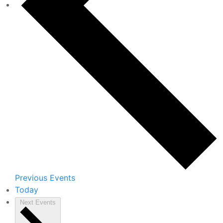
Previous
Events
Today
Next
Events