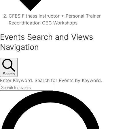
CFES Fitness Instructor + Personal Trainer
Recertification CEC Workshops
Events
Events Search and Views
Navigation
Search
Enter Keyword. Search for Events by Keyword.