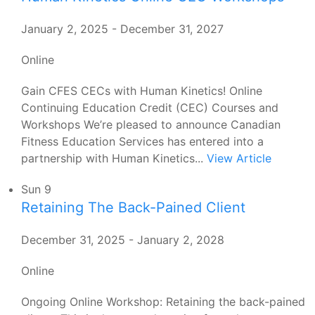
January 2, 2025
-
December 31, 2027
Online
Gain CFES CECs with Human Kinetics! Online
Continuing Education Credit (CEC) Courses and
Workshops We’re pleased to announce Canadian
Fitness Education Services has entered into a
partnership with Human Kinetics...
View Article
Sun
9
Retaining The Back-Pained Client
December 31, 2025
-
January 2, 2028
Online
Ongoing Online Workshop: Retaining the back-pained