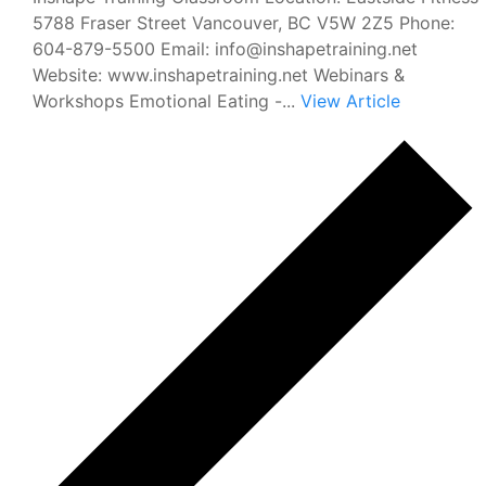
5788 Fraser Street Vancouver, BC V5W 2Z5 Phone:
604-879-5500 Email: info@inshapetraining.net
Website: www.inshapetraining.net Webinars &
Workshops Emotional Eating -...
View Article