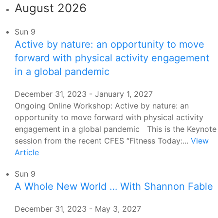
August 2026
Sun
9
Active by nature: an opportunity to move
forward with physical activity engagement
in a global pandemic
December 31, 2023
-
January 1, 2027
Ongoing Online Workshop: Active by nature: an
opportunity to move forward with physical activity
engagement in a global pandemic This is the Keynote
session from the recent CFES “Fitness Today:...
View
Article
Sun
9
A Whole New World … With Shannon Fable
December 31, 2023
-
May 3, 2027