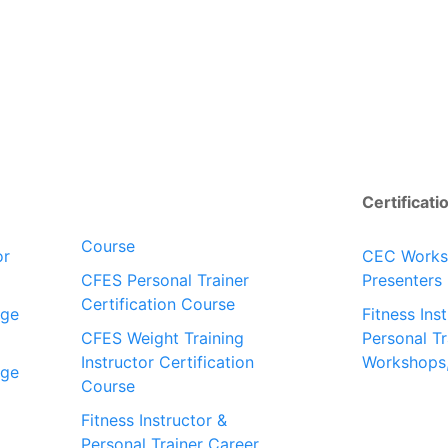
Certificati
Course
or
CEC Work
CFES Personal Trainer
Presenters
Certification Course
dge
Fitness Ins
CFES Weight Training
Personal Tr
Instructor Certification
Workshops
dge
Course
Fitness Instructor &
Personal Trainer Career