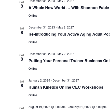
December 31, 2023
-
May 3, 2027
SAT
8
A Whole New World … With Shannon Fable
Online
December 31, 2023
-
May 2, 2027
SAT
8
Re-Introducing Your Active Aging Adult Pop
Online
December 31, 2023
-
May 2, 2027
SAT
8
Putting Your Personal Trainer Business Onl
Online
January 2, 2025
-
December 31, 2027
SAT
8
Human Kinetics Online CEC Workshops
Online
August 19, 2025 @ 8:00 am
-
January 31, 2027 @ 5:00 pm
SAT