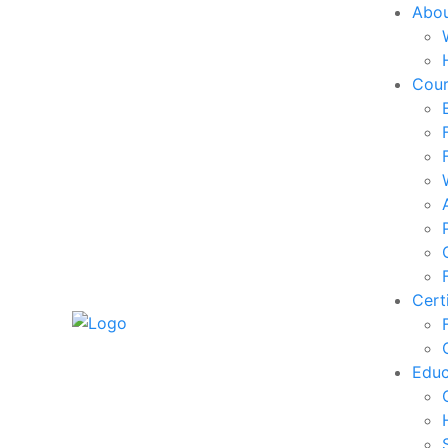
Abo
Cou
Cert
Edu