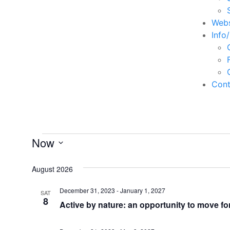
Webs
Info
Cont
Events
Now
Select
date.
August 2026
December 31, 2023
-
January 1, 2027
SAT
8
Active by nature: an opportunity to move fo