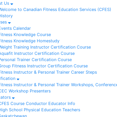
ut Us
Welcome to Canadian Fitness Education Services (CFES)
History
rses
Events Calendar
Fitness Knowledge Course
Fitness Knowledge Homestudy
Weight Training Instructor Certification Course
Aquafit Instructor Certification Course
Personal Trainer Certification Course
Group Fitness Instructor Certification Course
Fitness Instructor & Personal Trainer Career Steps
ification
Fitness Instructor & Personal Trainer Workshops, Conferenc
CEC Workshop Presenters
cators
CFES Course Conductor Educator Info
High School Physical Education Teachers
Saskatchewan