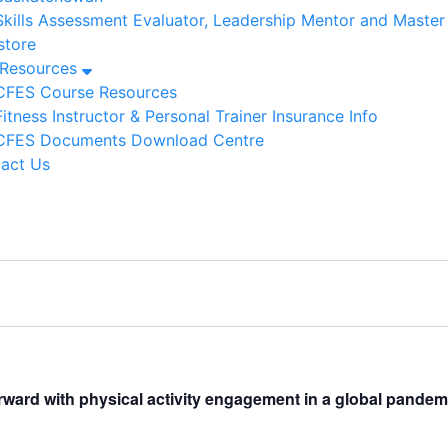
Skills Assessment Evaluator, Leadership Mentor and Maste
tore
/Resources
CFES Course Resources
Fitness Instructor & Personal Trainer Insurance Info
CFES Documents Download Centre
act Us
rward with physical activity engagement in a global pandem