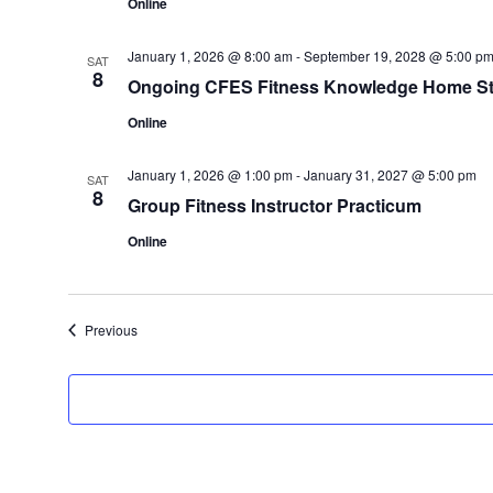
Online
January 1, 2026 @ 8:00 am
-
September 19, 2028 @ 5:00 p
SAT
8
Ongoing CFES Fitness Knowledge Home St
Online
January 1, 2026 @ 1:00 pm
-
January 31, 2027 @ 5:00 pm
SAT
8
Group Fitness Instructor Practicum
Online
Events
Previous