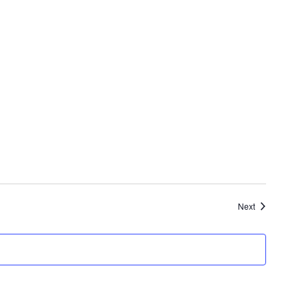
Events
Next