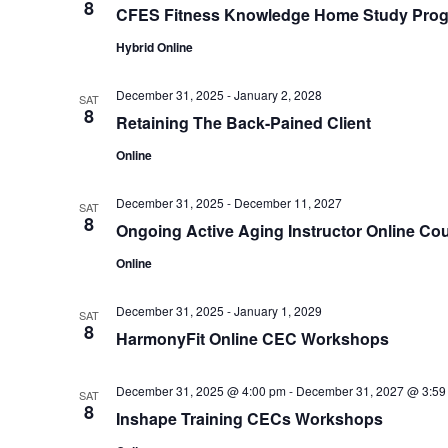
8
CFES Fitness Knowledge Home Study Pro
Hybrid Online
December 31, 2025
-
January 2, 2028
SAT
8
Retaining The Back-Pained Client
Online
December 31, 2025
-
December 11, 2027
SAT
8
Ongoing Active Aging Instructor Online Co
Online
December 31, 2025
-
January 1, 2029
SAT
8
HarmonyFit Online CEC Workshops
December 31, 2025 @ 4:00 pm
-
December 31, 2027 @ 3:59
SAT
8
Inshape Training CECs Workshops