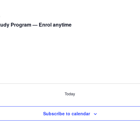
m
udy Program — Enrol anytime
Today
Subscribe to calendar