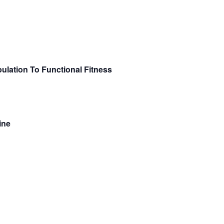
ulation To Functional Fitness
ine