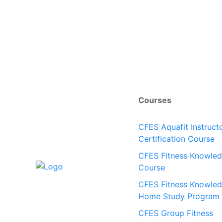
Courses
CFES Aquafit Instruct
Certification Course
CFES Fitness Knowle
Course
CFES Fitness Knowle
Home Study Program
CFES Group Fitness