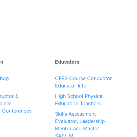
on
Educators
shop
CFES Course Conductor
Educator Info
tructor &
High School Physical
ainer
Education Teachers
, Conferences
Skills Assessment
Evaluator, Leadership
Mentor and Master
SAE/LM